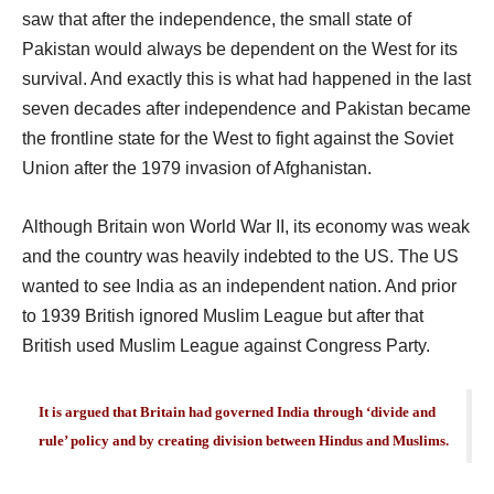
saw that after the independence, the small state of
Pakistan would always be dependent on the West for its
survival. And exactly this is what had happened in the last
seven decades after independence and Pakistan became
the frontline state for the West to fight against the Soviet
Union after the 1979 invasion of Afghanistan.
Although Britain won World War II, its economy was weak
and the country was heavily indebted to the US. The US
wanted to see India as an independent nation. And prior
to 1939 British ignored Muslim League but after that
British used Muslim League against Congress Party.
It is argued that Britain had governed India through ‘divide and
rule’ policy and by creating division between Hindus and Muslims.