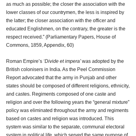
as much as possible; the closer the association with the
lower classes of our countrymen, the less is inspired by
the latter; the closer association with the officer and
educated Englishmen, on the contrary, the greater is the
respect received.” (Parliamentary Papers, House of
Commons, 1859, Appendix, 60)
Roman Empire’s
‘Divide et impera’
was adopted by the
British colonisers in India. As the Peel Commission
Report advocated that the army in Punjab and other
states should be composed of different religions, ethnicity,
and castes. Regiments composed of one caste and
religion and over the following years the “general mixture”
policy was eliminated throughout the army and regiments
based on castes and religion was introduced. This
system was similar to the separate, communal electoral
system in political life, which served the same purpose of