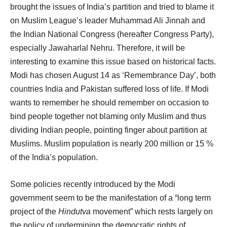
brought the issues of India’s partition and tried to blame it
on Muslim League’s leader Muhammad Ali Jinnah and
the Indian National Congress (hereafter Congress Party),
especially Jawaharlal Nehru. Therefore, it will be
interesting to examine this issue based on historical facts.
Modi has chosen August 14 as ‘Remembrance Day’, both
countries India and Pakistan suffered loss of life. If Modi
wants to remember he should remember on occasion to
bind people together not blaming only Muslim and thus
dividing Indian people, pointing finger about partition at
Muslims. Muslim population is nearly 200 million or 15 %
of the India’s population.
Some policies recently introduced by the Modi
government seem to be the manifestation of a “long term
project of the
Hindutva
movement” which rests largely on
the policy of undermining the democratic rights of