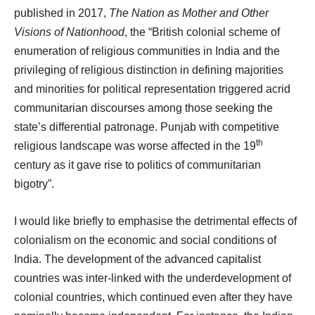
published in 2017,
The Nation as Mother and Other
Visions of Nationhood
, the “British colonial scheme of
enumeration of religious communities in India and the
privileging of religious distinction in defining majorities
and minorities for political representation triggered acrid
communitarian discourses among those seeking the
state’s differential patronage. Punjab with competitive
th
religious landscape was worse affected in the 19
century as it gave rise to politics of communitarian
bigotry”.
I would like briefly to emphasise the detrimental effects of
colonialism on the economic and social conditions of
India. The development of the advanced capitalist
countries was inter-linked with the underdevelopment of
colonial countries, which continued even after they have