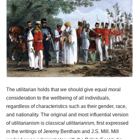
The utilitarian holds that we should give equal moral
consideration to the wellbeing of all individuals,
regardless of characteristics such as their gender, race,
and nationality. The original and most influential version
of utilitarianism is
classical utilitarianism,
first expressed
in the writings of Jeremy Bentham and J.S. Mill. Mill