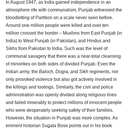
In August 1947, as India gained independence in an
atmosphere rife with communalism, Punjab witnessed the
bloodletting of Partition on a scale never seen before.
Around one million people were killed and over ten
million crossed the border – Muslims from East Punjab (in
India) to West Punjab (in Pakistan), and Hindus and
Sikhs from Pakistan to India. Such was the level of
communal savagery that there was a near-total cleansing
of minorities on both sides of divided Punjab. Even the
Indian army, the
Baloch, Dogra,
and
Sikh
regiments, not
only provoked violence but also got actively involved in
the killings and lootings. Similarly, the civil and police
administration was openly divided along religious lines
and failed miserably to protect millions of innocent people
who were desperately seeking safety of their families.
However, the situation in Punjab was more complex. As
eminent historian Sugata Bose points out in his book