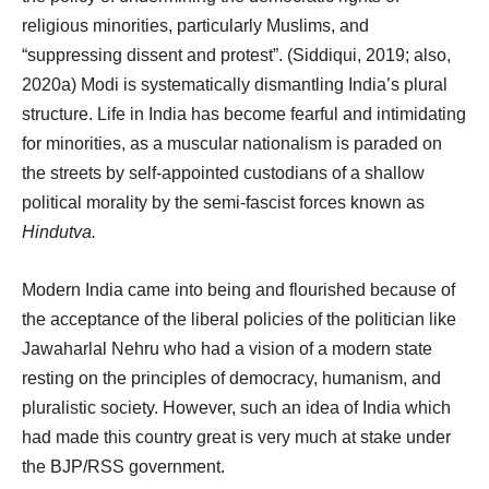
religious minorities, particularly Muslims, and
“suppressing dissent and protest”. (Siddiqui, 2019; also,
2020a) Modi is systematically dismantling India’s plural
structure. Life in India has become fearful and intimidating
for minorities, as a muscular nationalism is paraded on
the streets by self-appointed custodians of a shallow
political morality by the semi-fascist forces known as
Hindutva.
Modern India came into being and flourished because of
the acceptance of the liberal policies of the politician like
Jawaharlal Nehru who had a vision of a modern state
resting on the principles of democracy, humanism, and
pluralistic society. However, such an idea of India which
had made this country great is very much at stake under
the BJP/RSS government.