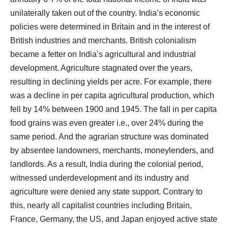
unilaterally taken out of the country. India’s economic
policies were determined in Britain and in the interest of
British industries and merchants. British colonialism
became a fetter on India’s agricultural and industrial
development. Agriculture stagnated over the years,
resulting in declining yields per acre. For example, there
was a decline in per capita agricultural production, which
fell by 14% between 1900 and 1945. The fall in per capita
food grains was even greater i.e., over 24% during the
same period. And the agrarian structure was dominated
by absentee landowners, merchants, moneylenders, and
landlords. As a result, India during the colonial period,
witnessed underdevelopment and its industry and
agriculture were denied any state support. Contrary to
this, nearly all capitalist countries including Britain,
France, Germany, the US, and Japan enjoyed active state