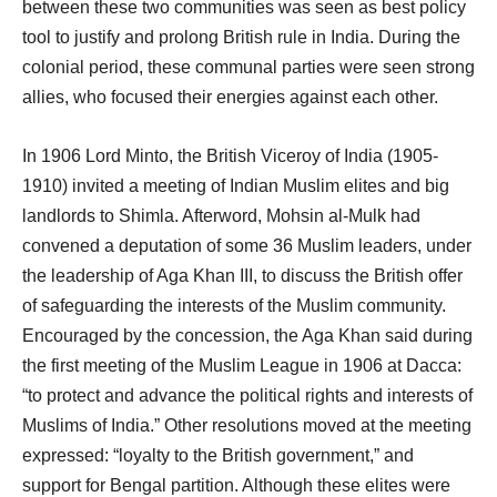
between these two communities was seen as best policy
tool to justify and prolong British rule in India. During the
colonial period, these communal parties were seen strong
allies, who focused their energies against each other.
In 1906 Lord Minto, the British Viceroy of India (1905-
1910) invited a meeting of Indian Muslim elites and big
landlords to Shimla. Afterword, Mohsin al-Mulk had
convened a deputation of some 36 Muslim leaders, under
the leadership of Aga Khan III, to discuss the British offer
of safeguarding the interests of the Muslim community.
Encouraged by the concession, the Aga Khan said during
the first meeting of the Muslim League in 1906 at Dacca:
“to protect and advance the political rights and interests of
Muslims of India.” Other resolutions moved at the meeting
expressed: “loyalty to the British government,” and
support for Bengal partition. Although these elites were