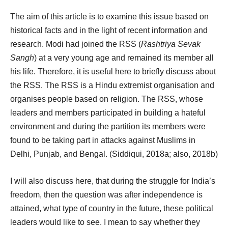
The aim of this article is to examine this issue based on
historical facts and in the light of recent information and
research. Modi had joined the RSS (
Rashtriya Sevak
Sangh
) at a very young age and remained its member all
his life. Therefore, it is useful here to briefly discuss about
the RSS. The RSS is a Hindu extremist organisation and
organises people based on religion. The RSS, whose
leaders and members participated in building a hateful
environment and during the partition its members were
found to be taking part in attacks against Muslims in
Delhi, Punjab, and Bengal. (Siddiqui, 2018a; also, 2018b)
I will also discuss here, that during the struggle for India’s
freedom, then the question was after independence is
attained, what type of country in the future, these political
leaders would like to see. I mean to say whether they