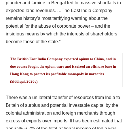
plunder and famine in Bengal led to massive shortfalls in
expected land revenues. …The East India Company
remains history’s most terrifying warning about the
potential for the abuse of corporate power – and the
insidious means by which the interests of shareholders
become those of the state.”
The British East India Company exported opium to China, and in
due course fought the opium wars and it seized an offshore base in
Hong Kong to protect its profitable monopoly in narcotics
(Siddiqui, 2020c).
There was a unilateral transfer of resources from India to
Britain of surplus and potential investable capital by the
colonial administration and foreign merchants through
excess of exports over imports. It has been estimated that
annually 6-7% of the total national income of India was