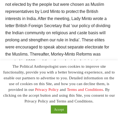
not elected by the people but were chosen as Muslim
representatives by Lord Minto to protect the British
interests in India. After the meeting, Lady Minto wrote a
letter British Foreign Secretary that ‘our policy of dividing
the Indian community on religious and caste basis will
prolong and strengthen our rule in India’. These elites
were encouraged to speak about separate electorate for
the Muslims. Thereafter, Morley-Minto Reforms was
enacted in 1909 and then the colonial administration was
The Political Anthropologist uses cookies to improve site
encouraged to have more contact with the people.
functionality, provide you with a better browsing experience, and to
Muslims were granted separate electorates. The
enable our partners to advertise to you. Detailed information on the
Congress Party opposed the introduction of separate
use of cookies on this Site, and how you can decline them, is
provided in our
Privacy Policy
and
Terms and Conditions
. By
Muslim electorates.
clicking on the accept button and using this Site, you consent to our
Privacy Policy and Terms and Conditions.
Another factor in Britain is a continued failure to come to
Accept
terms with its colonial history. For centuries the interests
of the nation have been conflated with the interest of the