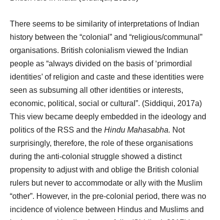
There seems to be similarity of interpretations of Indian
history between the “colonial” and “religious/communal”
organisations. British colonialism viewed the Indian
people as “always divided on the basis of ‘primordial
identities’ of religion and caste and these identities were
seen as subsuming all other identities or interests,
economic, political, social or cultural”. (Siddiqui, 2017a)
This view became deeply embedded in the ideology and
politics of the RSS and the
Hindu Mahasabha.
Not
surprisingly, therefore, the role of these organisations
during the anti-colonial struggle showed a distinct
propensity to adjust with and oblige the British colonial
rulers but never to accommodate or ally with the Muslim
“other”. However, in the pre-colonial period, there was no
incidence of violence between Hindus and Muslims and