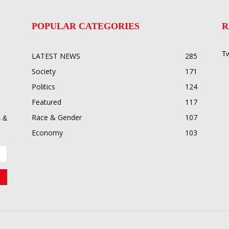
POPULAR CATEGORIES
R
Tw
LATEST NEWS
285
Society
171
Politics
124
Featured
117
Race & Gender
107
 &
Economy
103