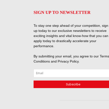
SIGN UP TO NEWSLETTER
To stay one step ahead of your competition, sign
up today to our exclusive newsletters to receive
exciting insights and vital know-how that you can
apply today to drastically accelerate your
performance.
By submitting your email, you agree to our
Terms
Conditions
and
Privacy Policy
.