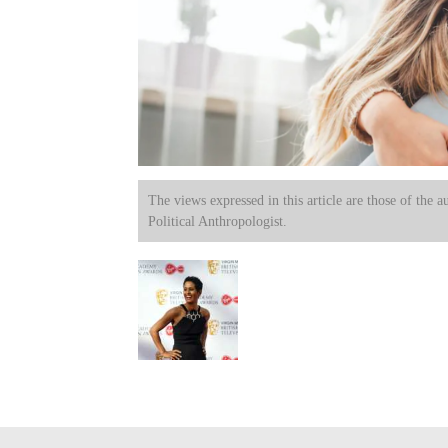
The views expressed in this article are those of the a
Political Anthropologist.