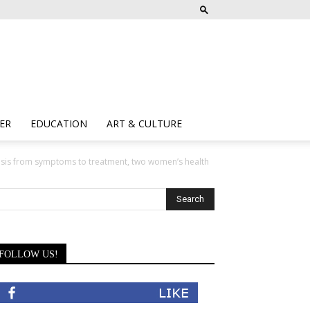
ER
EDUCATION
ART & CULTURE
is from symptoms to treatment, two women’s health
FOLLOW US!