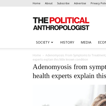
Home
About
Subscribe
Advertise
Privacy Poli
The
Political
Anthropologist
SOCIETY
HISTORY
MEDIA
ECO
Home
Adenomyosis: From Symptoms to Treatment, T
experts explain this little known condition
Adenomyosis from sympt
health experts explain thi