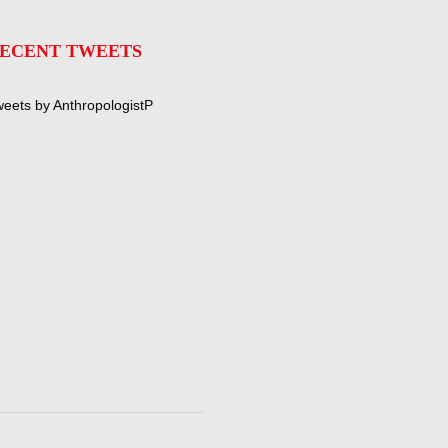
ECENT TWEETS
eets by AnthropologistP