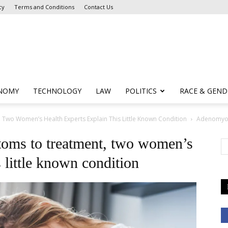
cy
Terms and Conditions
Contact Us
NOMY
TECHNOLOGY
LAW
POLITICS
RACE & GEND
wo Women’s Health Experts Explain This Little Known Condition
Adenomyos
oms to treatment, two women’s
s little known condition