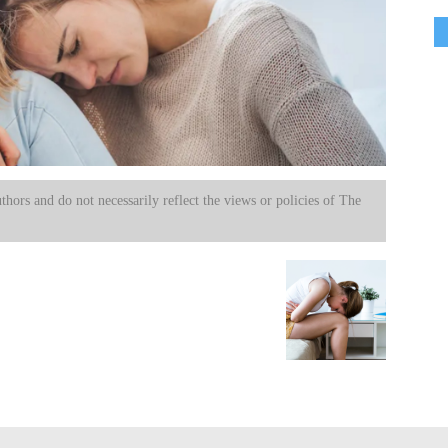
uthors and do not necessarily reflect the views or policies of The