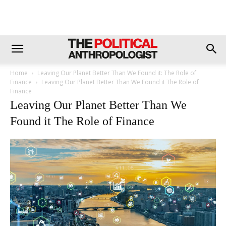
Home
Leaving Our Planet Better Than We Found it: The Role of
Finance
Leaving Our Planet Better Than We Found it The Role of
Finance
Leaving Our Planet Better Than We
Found it The Role of Finance