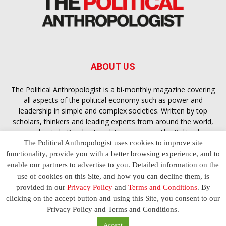
ABOUT US
The Political Anthropologist is a bi-monthly magazine covering
all aspects of the political economy such as power and
leadership in simple and complex societies. Written by top
scholars, thinkers and leading experts from around the world,
each article
Bandar Togel Terpercaya
in The Political
Anthropologist is designed to ensure you are equipped with
The Political Anthropologist uses cookies to improve site
the contextual intelligence you need in order to understand the
functionality, provide you with a better browsing experience, and to
essence of politics in everyday life, varying from one culture to
enable our partners to advertise to you. Detailed information on the
another and depending on the behaviour of social actors
use of cookies on this Site, and how you can decline them, is
provided in our
Privacy Policy
and
Terms and Conditions
. By
clicking on the accept button and using this Site, you consent to our
Terms and Conditions
Privacy Policy
Contact Us
Privacy Policy and Terms and Conditions.
© 2023 The Political Anthropologist | Empowering communications
Accept