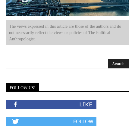
The views expressed in this article are those of the authors and do
not necessarily reflect the views or policies of The Political
Anthropologist.
FOLLOW US!