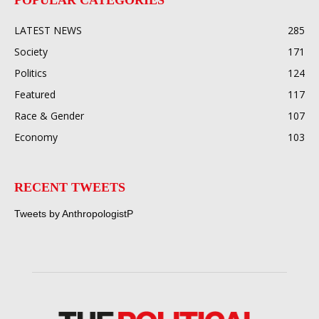
LATEST NEWS
285
Society
171
Politics
124
Featured
117
Race & Gender
107
Economy
103
RECENT TWEETS
Tweets by AnthropologistP