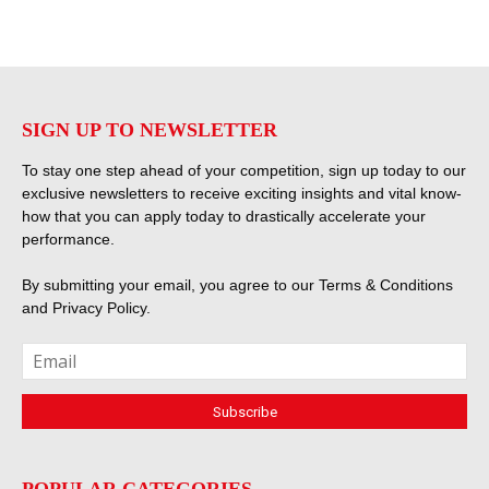
SIGN UP TO NEWSLETTER
To stay one step ahead of your competition, sign up today to our
exclusive newsletters to receive exciting insights and vital know-
how that you can apply today to drastically accelerate your
performance.
By submitting your email, you agree to our
Terms & Conditions
and
Privacy Policy
.
POPULAR CATEGORIES