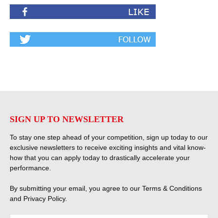
SIGN UP TO NEWSLETTER
To stay one step ahead of your competition, sign up today to our
exclusive newsletters to receive exciting insights and vital know-
how that you can apply today to drastically accelerate your
performance.
By submitting your email, you agree to our
Terms & Conditions
and
Privacy Policy
.