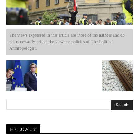
The views expressed in this article are those of the authors and do
not necessarily reflect the views or policies of The Political
Anthropologist.
FOLLOW US!