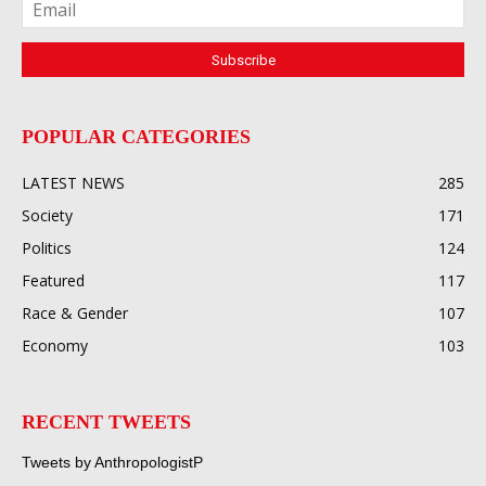
POPULAR CATEGORIES
LATEST NEWS
285
Society
171
Politics
124
Featured
117
Race & Gender
107
Economy
103
RECENT TWEETS
Tweets by AnthropologistP