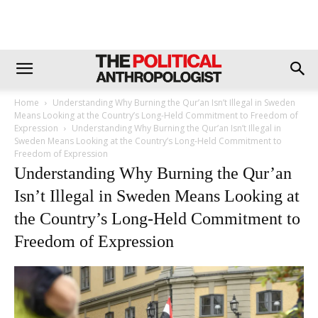
Home
Understanding Why Burning the Qur’an Isn’t Illegal in Sweden
Means Looking at the Country’s Long-Held Commitment to Freedom of
Expression
Understanding Why Burning the Qur’an Isn’t Illegal in
Sweden Means Looking at the Country’s Long-Held Commitment to
Freedom of Expression
Understanding Why Burning the Qur’an
Isn’t Illegal in Sweden Means Looking at
the Country’s Long-Held Commitment to
Freedom of Expression