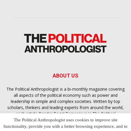
ABOUT US
The Political Anthropologist is a bi-monthly magazine covering
all aspects of the political economy such as power and
leadership in simple and complex societies. Written by top
scholars, thinkers and leading experts from around the world,
each article
Bandar Togel Terpercaya
in The Political
Anthropologist is designed to ensure you are equipped with
The Political Anthropologist uses cookies to improve site
the contextual intelligence you need in order to understand the
functionality, provide you with a better browsing experience, and to