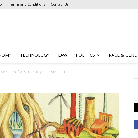
cy
Terms and Conditions
Contact Us
NOMY
TECHNOLOGY
LAW
POLITICS
RACE & GEND
e Specter of 21st Century Fascism
crisis