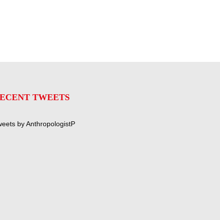
ECENT TWEETS
eets by AnthropologistP