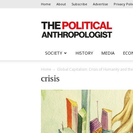
Home
About
Subscribe
Advertise
Privacy Poli
The
Political
Anthropologist
SOCIETY
HISTORY
MEDIA
ECO
Home
Global Capitalism: Crisis of Humanity and th
crisis