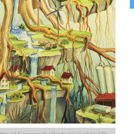
uthors and do not necessarily reflect the views or policies of The