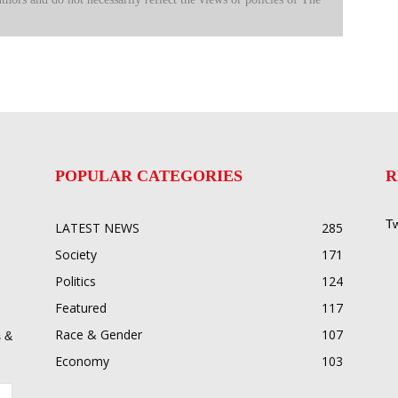
POPULAR CATEGORIES
R
Tw
LATEST NEWS
285
Society
171
Politics
124
Featured
117
Race & Gender
107
 &
Economy
103