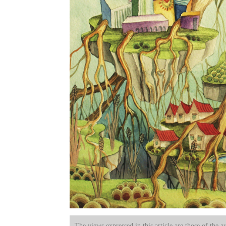
The views expressed in this article are those of the a