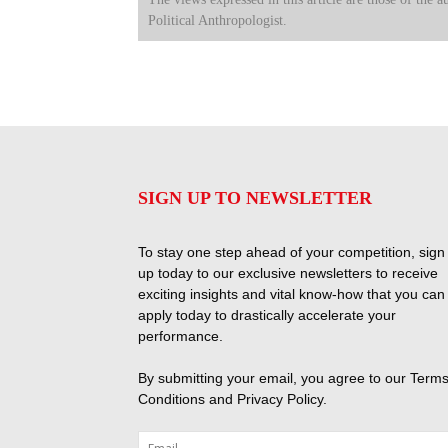
Political Anthropologist.
SIGN UP TO NEWSLETTER
To stay one step ahead of your competition, sign
up today to our exclusive newsletters to receive
exciting insights and vital know-how that you can
apply today to drastically accelerate your
performance.
By submitting your email, you agree to our
Terms
Conditions
and
Privacy Policy
.