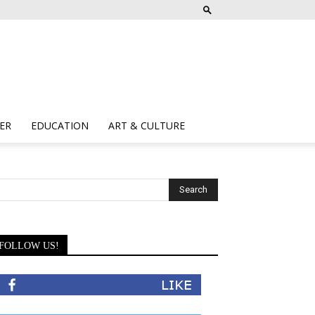
ER
EDUCATION
ART & CULTURE
FOLLOW US!