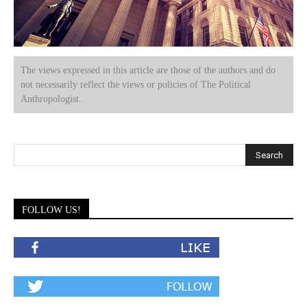
The views expressed in this article are those of the authors and do
not necessarily reflect the views or policies of The Political
Anthropologist.
FOLLOW US!