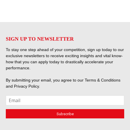
SIGN UP TO NEWSLETTER
To stay one step ahead of your competition, sign up today to our
exclusive newsletters to receive exciting insights and vital know-
how that you can apply today to drastically accelerate your
performance.
By submitting your email, you agree to our
Terms & Conditions
and
Privacy Policy
.