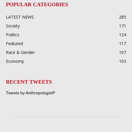
POPULAR CATEGORIES
LATEST NEWS
285
Society
171
Politics
124
Featured
117
Race & Gender
107
Economy
103
RECENT TWEETS
Tweets by AnthropologistP