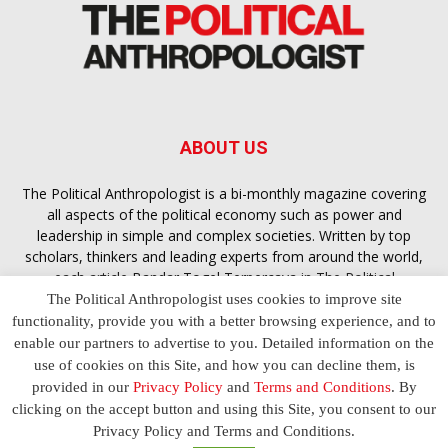
ABOUT US
The Political Anthropologist is a bi-monthly magazine covering
all aspects of the political economy such as power and
leadership in simple and complex societies. Written by top
scholars, thinkers and leading experts from around the world,
each article
Bandar Togel Terpercaya
in The Political
Anthropologist is designed to ensure you are equipped with
The Political Anthropologist uses cookies to improve site
the contextual intelligence you need in order to understand the
functionality, provide you with a better browsing experience, and to
essence of politics in everyday life, varying from one culture to
enable our partners to advertise to you. Detailed information on the
another and depending on the behaviour of social actors
use of cookies on this Site, and how you can decline them, is
provided in our
Privacy Policy
and
Terms and Conditions
. By
clicking on the accept button and using this Site, you consent to our
Terms and Conditions
Privacy Policy
Contact Us
Privacy Policy and Terms and Conditions.