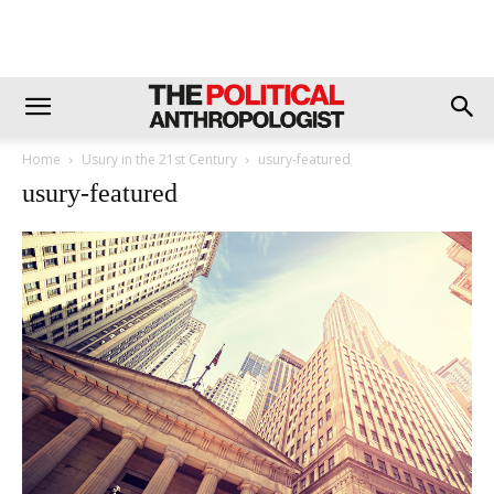
Home
Usury in the 21st Century
usury-featured
usury-featured