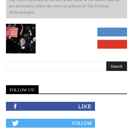
not necessarily reflect the views or policies of The Political
Anthropologist.
FOLLOW US!