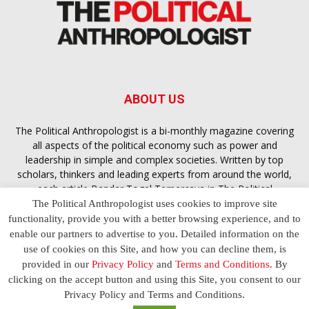
ABOUT US
The Political Anthropologist is a bi-monthly magazine covering
all aspects of the political economy such as power and
leadership in simple and complex societies. Written by top
scholars, thinkers and leading experts from around the world,
each article
Bandar Togel Terpercaya
in The Political
Anthropologist is designed to ensure you are equipped with
The Political Anthropologist uses cookies to improve site
the contextual intelligence you need in order to understand the
functionality, provide you with a better browsing experience, and to
essence of politics in everyday life, varying from one culture to
enable our partners to advertise to you. Detailed information on the
another and depending on the behaviour of social actors
use of cookies on this Site, and how you can decline them, is
provided in our
Privacy Policy
and
Terms and Conditions
. By
clicking on the accept button and using this Site, you consent to our
Terms and Conditions
Privacy Policy
Contact Us
Privacy Policy and Terms and Conditions.
© 2023 The Political Anthropologist | Empowering communications