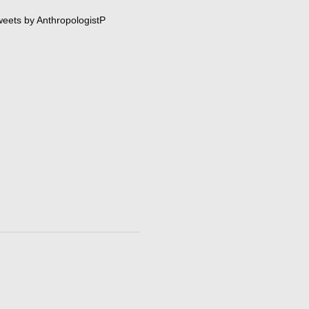
eets by AnthropologistP