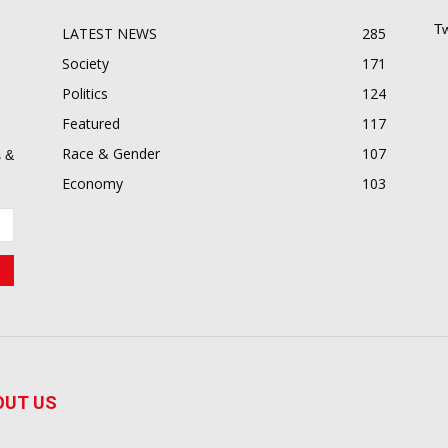
Tw
LATEST NEWS
285
Society
171
Politics
124
Featured
117
Race & Gender
107
 &
Economy
103
OUT US