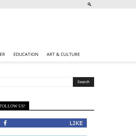
ER
EDUCATION
ART & CULTURE
FOLLOW US!