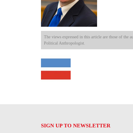
The views expressed in this article are those of the a
Political Anthropologist.
SIGN UP TO NEWSLETTER