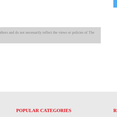
uthors and do not necessarily reflect the views or policies of The
POPULAR CATEGORIES
R