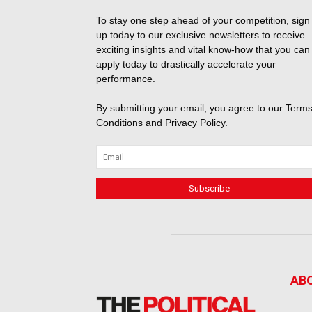
To stay one step ahead of your competition, sign
up today to our exclusive newsletters to receive
exciting insights and vital know-how that you can
apply today to drastically accelerate your
performance.
By submitting your email, you agree to our
Terms
Conditions
and
Privacy Policy
.
AB