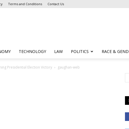
cy
Terms and Conditions
Contact Us
NOMY
TECHNOLOGY
LAW
POLITICS
RACE & GEND
ing Presidential Election Victory
gaughan-web