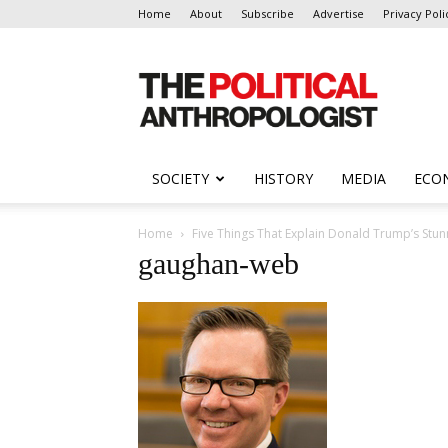
Home
About
Subscribe
Advertise
Privacy Poli
The
Political
Anthropologist
SOCIETY
HISTORY
MEDIA
ECO
Home
Five Things That Explain Donald Trump’s Stunn
gaughan-web