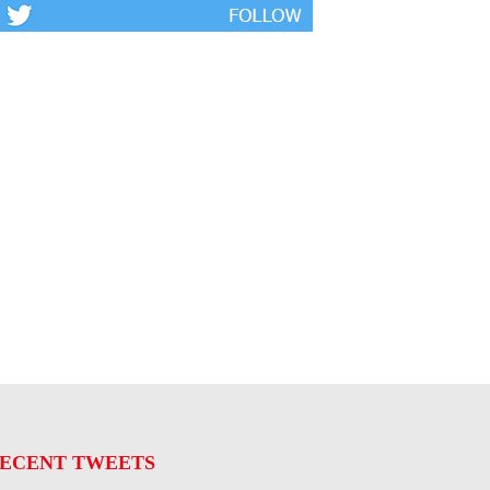
ECENT TWEETS