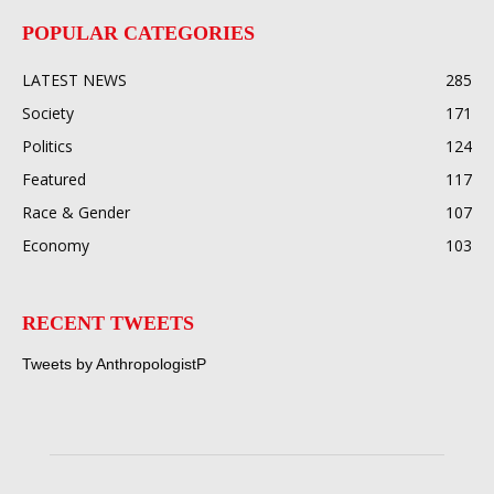
POPULAR CATEGORIES
LATEST NEWS
285
Society
171
Politics
124
Featured
117
Race & Gender
107
Economy
103
RECENT TWEETS
Tweets by AnthropologistP