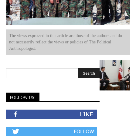
The views expressed in this article are those of the authors and do
not necessarily reflect the views or policies of The Political
Anthropologist.
FOLLOW US!