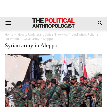
Home
How to Understand Syria’s “Proxy war” – And Who’s Fighting
For Whom
Syrian army in Aleppo
Syrian army in Aleppo