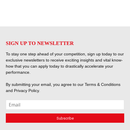
SIGN UP TO NEWSLETTER
To stay one step ahead of your competition, sign up today to our
exclusive newsletters to receive exciting insights and vital know-
how that you can apply today to drastically accelerate your
performance.
By submitting your email, you agree to our
Terms & Conditions
and
Privacy Policy
.