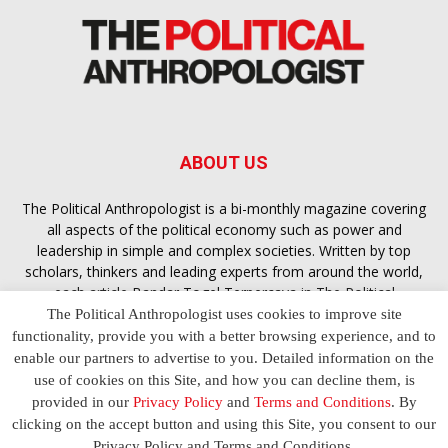
ABOUT US
The Political Anthropologist is a bi-monthly magazine covering
all aspects of the political economy such as power and
leadership in simple and complex societies. Written by top
scholars, thinkers and leading experts from around the world,
each article
Bandar Togel Terpercaya
in The Political
Anthropologist is designed to ensure you are equipped with
The Political Anthropologist uses cookies to improve site
the contextual intelligence you need in order to understand the
functionality, provide you with a better browsing experience, and to
essence of politics in everyday life, varying from one culture to
enable our partners to advertise to you. Detailed information on the
another and depending on the behaviour of social actors
use of cookies on this Site, and how you can decline them, is
provided in our
Privacy Policy
and
Terms and Conditions
. By
clicking on the accept button and using this Site, you consent to our
Terms and Conditions
Privacy Policy
Contact Us
Privacy Policy and Terms and Conditions.