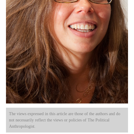
The views expressed in this article are those of the authors and do
not necessarily reflect the views or policies of The Political
Anthropologist.