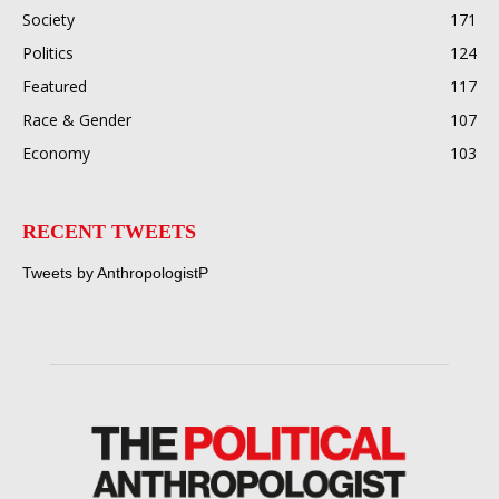
Society
171
Politics
124
Featured
117
Race & Gender
107
Economy
103
RECENT TWEETS
Tweets by AnthropologistP