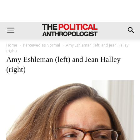
Home
Perceived as Normal
Amy Eshleman (left) and Jean Halley
(right)
Amy Eshleman (left) and Jean Halley
(right)