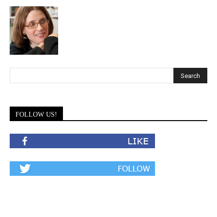
FOLLOW US!