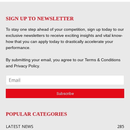
SIGN UP TO NEWSLETTER
To stay one step ahead of your competition, sign up today to our
exclusive newsletters to receive exciting insights and vital know-
how that you can apply today to drastically accelerate your
performance.
By submitting your email, you agree to our
Terms & Conditions
and
Privacy Policy
.
POPULAR CATEGORIES
LATEST NEWS
285