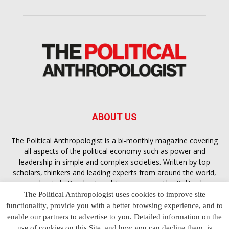
ABOUT US
The Political Anthropologist is a bi-monthly magazine covering
all aspects of the political economy such as power and
leadership in simple and complex societies. Written by top
scholars, thinkers and leading experts from around the world,
each article
Bandar Togel Terpercaya
in The Political
Anthropologist is designed to ensure you are equipped with
The Political Anthropologist uses cookies to improve site
the contextual intelligence you need in order to understand the
functionality, provide you with a better browsing experience, and to
essence of politics in everyday life, varying from one culture to
enable our partners to advertise to you. Detailed information on the
another and depending on the behaviour of social actors
use of cookies on this Site, and how you can decline them, is