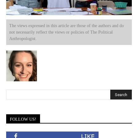
The views expressed in this article are those of the authors and do
not necessarily reflect the views or policies of The Political
Anthropologist.
FOLLOW US!