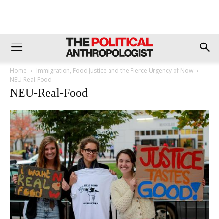
Home
Immigration, Food Justice and the Fierce Urgency of Now
NEU-Real-Food
NEU-Real-Food