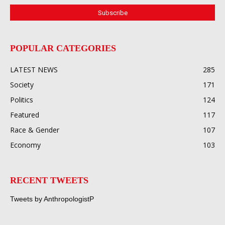
POPULAR CATEGORIES
LATEST NEWS
285
Society
171
Politics
124
Featured
117
Race & Gender
107
Economy
103
RECENT TWEETS
Tweets by AnthropologistP