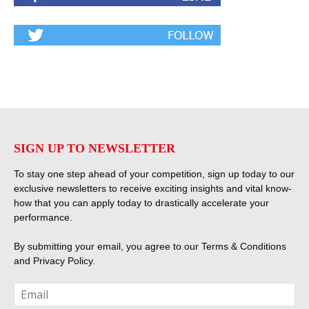
SIGN UP TO NEWSLETTER
To stay one step ahead of your competition, sign up today to our
exclusive newsletters to receive exciting insights and vital know-
how that you can apply today to drastically accelerate your
performance.
By submitting your email, you agree to our
Terms & Conditions
and
Privacy Policy
.