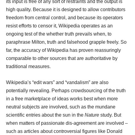
its input is free of any sort of restraints and the output is
high quality. Because it is designed to allow contributors
freedom from central control, and because its operators
resist efforts to censor it, Wikipedia operates as an
ongoing test of the whether truth prevails when, to
paraphrase Milton, truth and falsehood grapple freely. So
far, the accuracy of Wikipedia has proven reassuringly
comparable to other sources that are authoritative by
traditional measures.
Wikipedia’s “edit wars” and “vandalism” are also
potentially revealing. Perhaps crowdsourcing of the truth
in a free marketplace of ideas works best when more
neutral subjects are involved, such as the mundane
scientific entries about the sun in the
Nature
study. But
when matters of passionate dis-agreement are involved –
such as articles about controversial figures like Donald