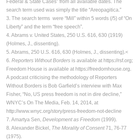
Federal & State Cases” from all available dates. The
search term used was simply the title “Areopagitica.”
3. The search terms
were “Mill” within 5 words (/5) of “On
Liberty” and the term “free speech”.
4. Abrams v. United States, 250 U.S. 616, 630 (1919)
(Holmes, J., dissenting).
5. Abrams, 250 U.S. 616, 630 (Holmes, J., dissenting).<
6.
Reporters Without Borders
is available at https://rsf.org;
Freedom House is available at https://freedomhouse.org.
A podcast criticising the methodology of Reporters
Without Borders is Bob Garfield’s interview with Max
Fisher, “No, US press freedom is not in dire decline,”
WNYC’s On The Media, Feb. 14, 2014, at
http://www.wnyc.org/story/press-freedom-not-decline
7. Amartya Sen,
Development as Freedom
(1999).
8. Alexander Bickel,
The Morality of Consent
71, 76-77
(1975).