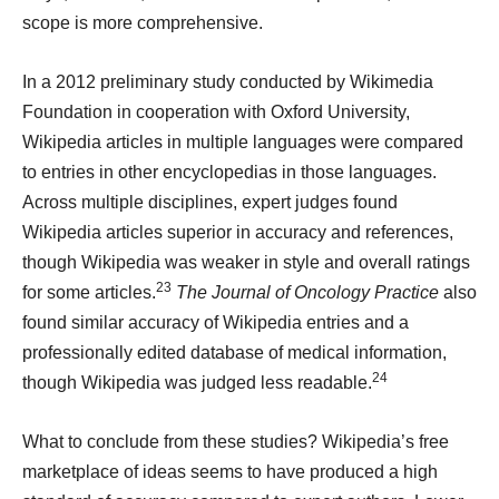
scope is more comprehensive.
In a 2012 preliminary study
conducted by Wikimedia
Foundation in cooperation with Oxford University,
Wikipedia articles in multiple languages were compared
to entries in other encyclopedias in those languages.
Across multiple disciplines, expert judges found
Wikipedia articles superior in accuracy and references,
though Wikipedia was weaker in style and overall ratings
23
for some articles.
The Journal of Oncology Practice
also
found similar accuracy of Wikipedia entries and a
professionally edited database of medical information,
24
though Wikipedia was judged less readable.
What to conclude from these studies? Wikipedia’s free
marketplace of ideas seems to have produced a high