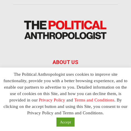
ABOUT US
The Political Anthropologist uses cookies to improve site
The Political Anthropologist is a bi-monthly magazine covering
functionality, provide you with a better browsing experience, and to
all aspects of the political economy such as power and
enable our partners to advertise to you. Detailed information on the
leadership in simple and complex societies. Written by top
use of cookies on this Site, and how you can decline them, is
scholars, thinkers and leading experts from around the world,
each article
Bandar Togel Terpercaya
in The Political
provided in our
Privacy Policy
and
Terms and Conditions
. By
Anthropologist is designed to ensure you are equipped with
clicking on the accept button and using this Site, you consent to our
the contextual intelligence you need in order to understand the
Privacy Policy and Terms and Conditions.
essence of politics in everyday life, varying from one culture to
Accept
another and depending on the behaviour of social actors