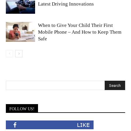
Latest Driving Innovations
When to Give Your Child Their First
Mobile Phone – And How to Keep Them
Safe
FOLLOW US!