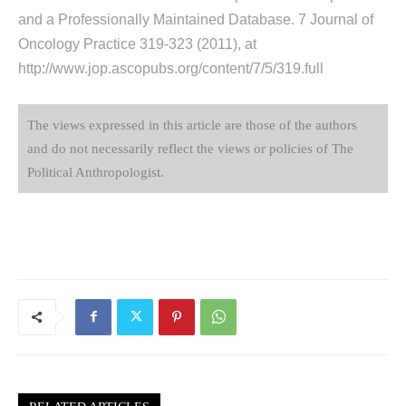
and a Professionally Maintained Database. 7 Journal of
Oncology Practice 319-323 (2011), at
http://www.jop.ascopubs.org/content/7/5/319.full
The views expressed in this article are those of the authors
and do not necessarily reflect the views or policies of The
Political Anthropologist.