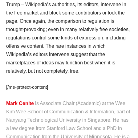
Trump – Wikipedia’s authorities, its editors, intervene in
the free market and block some contributors or lock the
page. Once again, the comparison to regulation is
thought-provoking; even in many relatively free societies,
regulations control some kinds of expression, including
offensive content. The rare instances in which
Wikipedia’s editors intervene suggest that the
marketplaces of ideas may function best when it is
relatively, but not completely, free.
[/ms-protect-content]
Mark Cenite
is Associate Chair (Academic) at the Wee
Kim Wee School of Communication & Information, part of
Nanyang Technological University in Singapore. He has
a law degree from Stanford Law School and a PhD in
Communication from the University of Minnesota. He is a