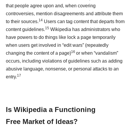
that people agree upon and, when covering
controversies, mention disagreements and attribute them
14
to their sources.
Users can tag content that departs from
15
content guidelines.
Wikipedia has administrators who
have powers to do things like lock a page temporarily
when users get involved in “edit wars” (repeatedly
16
changing the content of a page)
or when “vandalism”
occurs, including violations of guidelines such as adding
abusive language, nonsense, or personal attacks to an
17
entry.
Is Wikipedia a Functioning
Free
Market of Ideas?