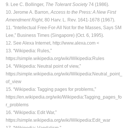
9. Lee C. Bollinger,
The Tolerant Society
74 (1986).
10. Jerome A. Barron,
Access to the Press: A New First
Amendment Right
, 80 Harv. L. Rev. 1641-1678 (1967).
11. “Intellectual Free-For-All Not for the Masses, Says SM
Lee,” Business Times (Singapore) (Oct. 6, 1995).
12. See Alexa Internet, http://www.alexa.com <
13. “Wikipedia: Rules,”
https://simple.wikipedia.org/wiki/Wikipedia:Rules
14. “Wikipedia: Neutral point of view,”
https://simple.wikipedia.org/wiki/Wikipedia:Neutral_point_
of_view
15. “Wikipedia: Tagging pages for problems,”
https://en.wikipedia.org/wiki/Wikipedia:Tagging_pages_fo
r_problems
16. “Wikipedia: Edit War,”
https://simple.wikipedia.org/wiki/Wikipedia:Edit_war
17. “Wikipedia: Vandalism,”