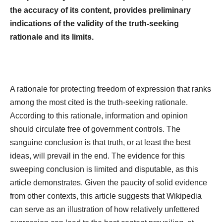
the accuracy of its content, provides preliminary
indications of the validity of the truth-seeking
rationale and its limits.
A rationale for protecting freedom of expression that ranks
among the most cited is the truth-seeking rationale.
According to this rationale, information and opinion
should circulate free of government controls. The
sanguine conclusion is that truth, or at least the best
ideas, will prevail in the end. The evidence for this
sweeping conclusion is limited and disputable, as this
article demonstrates. Given the paucity of solid evidence
from other contexts, this article suggests that Wikipedia
can serve as an illustration of how relatively unfettered