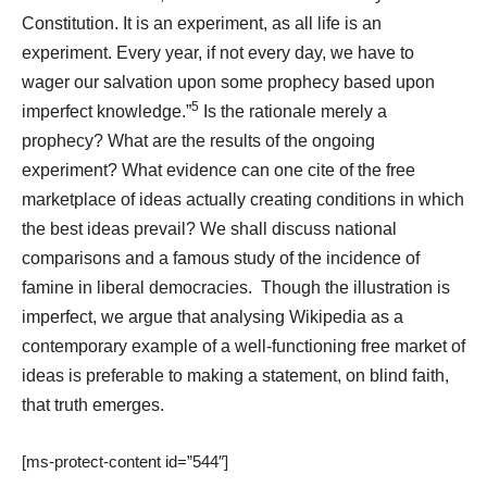
Constitution. It is an experiment, as all life is an
experiment. Every year, if not every day, we have to
wager our salvation upon some prophecy based upon
5
imperfect knowledge.”
Is the rationale merely a
prophecy? What are the results of the ongoing
experiment? What evidence can one cite of the free
marketplace of ideas actually creating conditions in which
the best ideas prevail? We shall discuss national
comparisons and a famous study of the incidence of
famine in liberal democracies.
Though the illustration is
imperfect, we argue that analysing Wikipedia as a
contemporary example of a well-functioning free market of
ideas is preferable to making a statement, on blind faith,
that truth emerges.
[ms-protect-content id=”544″]