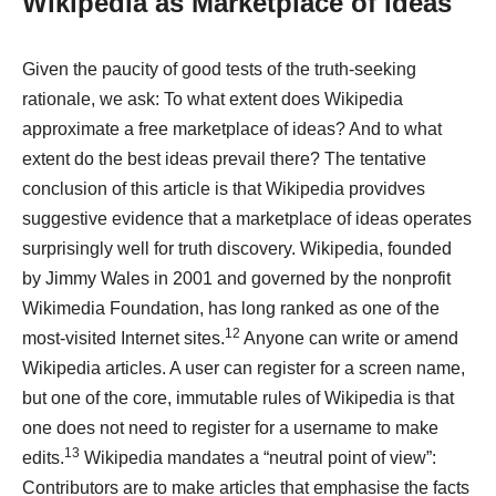
Wikipedia as Marketplace of Ideas
Given the paucity of good tests of the truth-seeking
rationale, we ask: To what extent does Wikipedia
approximate a free marketplace of ideas? And to what
extent do the best ideas prevail there? The tentative
conclusion of this article is that Wikipedia providves
suggestive evidence that a marketplace of ideas operates
surprisingly well for truth discovery. Wikipedia, founded
by Jimmy Wales in 2001 and governed by the nonprofit
Wikimedia Foundation, has long ranked as one of the
12
most-visited Internet sites.
Anyone can write or amend
Wikipedia articles. A user can register for a screen name,
but one of the core, immutable rules of Wikipedia is that
one does not need to register for a username to make
13
edits.
Wikipedia mandates a “neutral point of view”:
Contributors are to make articles that emphasise the facts