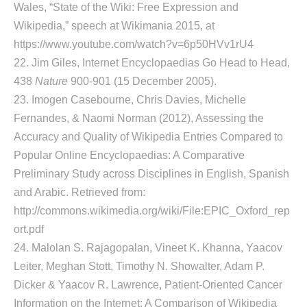
Wales, “State of the Wiki: Free Expression and
Wikipedia,” speech at Wikimania 2015, at
https://www.youtube.com/watch?v=6p50HVv1rU4
22. Jim Giles, Internet Encyclopaedias Go Head to Head,
438
Nature
900-901 (15 December 2005).
23. Imogen Casebourne, Chris Davies, Michelle
Fernandes, & Naomi Norman (2012), Assessing the
Accuracy and Quality of Wikipedia Entries Compared to
Popular Online Encyclopaedias: A Comparative
Preliminary Study across Disciplines in English, Spanish
and Arabic. Retrieved from:
http://commons.wikimedia.org/wiki/File:EPIC_Oxford_rep
ort.pdf
24. Malolan S. Rajagopalan, Vineet K. Khanna, Yaacov
Leiter, Meghan Stott, Timothy N. Showalter, Adam P.
Dicker & Yaacov R. Lawrence, Patient-Oriented Cancer
Information on the Internet: A Comparison of Wikipedia