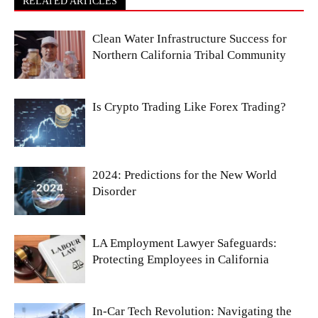
RELATED ARTICLES
Clean Water Infrastructure Success for
Northern California Tribal Community
Is Crypto Trading Like Forex Trading?
2024: Predictions for the New World
Disorder
LA Employment Lawyer Safeguards:
Protecting Employees in California
In-Car Tech Revolution: Navigating the