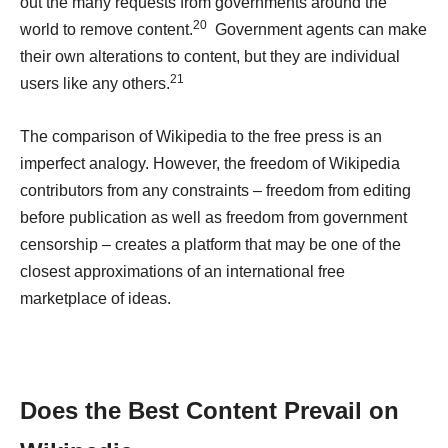
out the many requests from governments around the
20
world to remove content.
Government agents can make
their own alterations to content, but they are individual
21
users like any others.
The comparison of Wikipedia to the free press is an
imperfect analogy. However, the freedom of Wikipedia
contributors from any constraints – freedom from editing
before publication as well as freedom from government
censorship – creates a platform that may be one of the
closest approximations of an international free
marketplace of ideas.
Does the Best Content Prevail
on