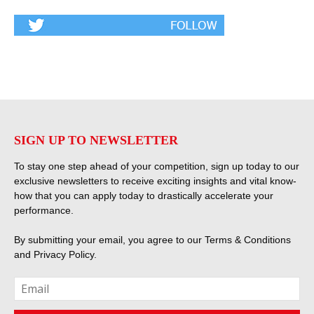
SIGN UP TO NEWSLETTER
To stay one step ahead of your competition, sign up today to our
exclusive newsletters to receive exciting insights and vital know-
how that you can apply today to drastically accelerate your
performance.
By submitting your email, you agree to our
Terms & Conditions
and
Privacy Policy
.