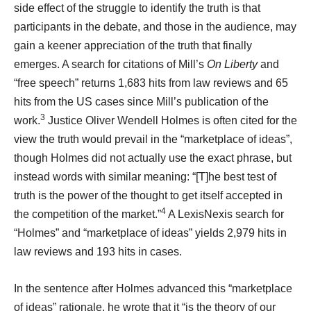
side effect of the struggle to identify the truth is that
participants in the debate, and those in the audience, may
gain a keener appreciation of the truth that finally
emerges. A search for citations of Mill’s
On Liberty
and
“free speech” returns 1,683 hits from law reviews and 65
hits from the US cases since Mill’s publication of the
3
work.
Justice Oliver Wendell Holmes is often cited for the
view the truth would prevail in the “marketplace of ideas”,
though Holmes did not actually use the exact phrase, but
instead words with similar meaning: “[T]he best test of
truth is the power of the thought to get itself accepted in
4
the competition of the market.”
A LexisNexis search for
“Holmes” and “marketplace of ideas” yields 2,979 hits in
law reviews and 193 hits in cases.
In the sentence after Holmes advanced this “marketplace
of ideas” rationale, he wrote that it “is the theory of our