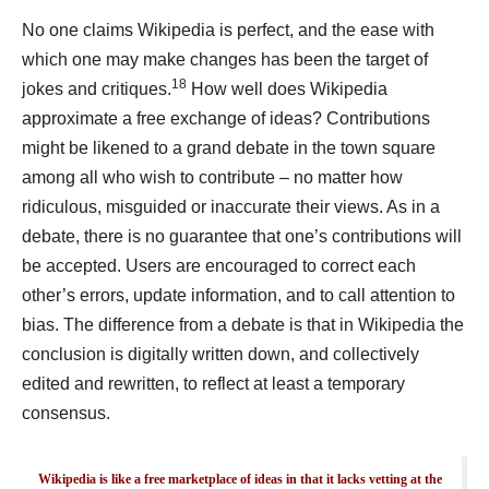
No one claims Wikipedia is perfect, and the ease with
which one may make changes has been the target of
18
jokes and critiques.
How well does Wikipedia
approximate a free exchange of ideas? Contributions
might be likened to a grand debate in the town square
among all who wish to contribute – no matter how
ridiculous, misguided or inaccurate their views. As in a
debate, there is no guarantee that one’s contributions will
be accepted. Users are encouraged to correct each
other’s errors, update information, and to call attention to
bias. The difference from a debate is that in Wikipedia the
conclusion is digitally written down, and collectively
edited and rewritten, to reflect at least a temporary
consensus.
Wikipedia is like a free marketplace of ideas in that it lacks vetting at the