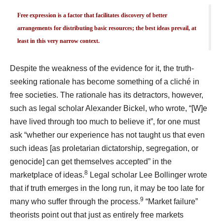
Free expression is a factor that facilitates discovery of better
arrangements for distributing basic resources; the best ideas prevail, at
least in this very narrow context.
Despite the weakness of the evidence for it, the truth-
seeking rationale has become something of a cliché in
free societies. The rationale has its detractors, however,
such as legal scholar Alexander Bickel, who wrote, “[W]e
have lived through too much to believe it”, for one must
ask “whether our experience has not taught us that even
such ideas [as proletarian dictatorship, segregation, or
genocide] can get themselves accepted” in the
8
marketplace of ideas.
Legal scholar Lee Bollinger wrote
that if truth emerges in the long run, it may be too late for
9
many who suffer through the process.
“Market failure”
theorists point out that just as entirely free markets