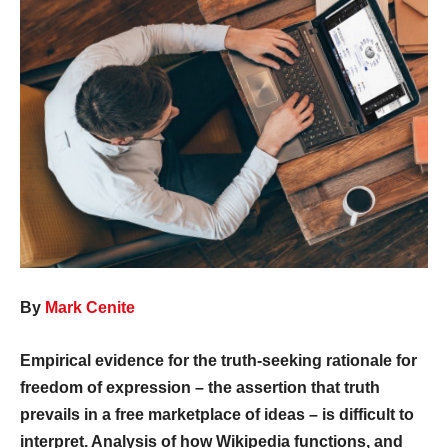
By
Mark Cenite
Empirical evidence for the truth-seeking rationale for
freedom of expression – the assertion that truth
prevails in a free marketplace of ideas – is difficult to
interpret. Analysis of how Wikipedia functions, and