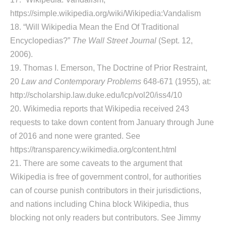
https://simple.wikipedia.org/wiki/Wikipedia:Vandalism
18. “Will Wikipedia Mean the End Of Traditional
Encyclopedias?”
The Wall Street Journal
(Sept. 12,
2006).
19. Thomas I. Emerson, The Doctrine of Prior Restraint,
20
Law and Contemporary Problems
648-671 (1955), at:
http://scholarship.law.duke.edu/lcp/vol20/iss4/10
20. Wikimedia reports that Wikipedia received 243
requests to take down content from January through June
of 2016 and none were granted. See
https://transparency.wikimedia.org/content.html
21. There are some caveats to the argument that
Wikipedia is free of government control, for authorities
can of course punish contributors in their jurisdictions,
and nations including China block Wikipedia, thus
blocking not only readers but contributors. See Jimmy