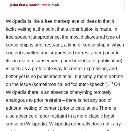
point that a contribution is made.
Wikipedia is like a free marketplace of ideas in that it
lacks vetting at the point that a contribution is made. In
free speech jurisprudence, the most disfavoured type of
censorship is prior restraint, a kind of censorship in which
content is vetted and suppressed (or restrained) prior to
its circulation; subsequent punishment (after publication)
is seen as a preferable way to control expression, and
better yet is no punishment at all, but simply more debate
19
on the issue (sometimes called “counter-speech”).
On
Wikipedia there is an absence of anything remotely
analogous to prior restraint – there is not any sort of
editorial vetting of content prior to circulation. There is
also absence of prior restraint in a more classic legal
sense on Wikipedia: Wikipedia generally does not carry