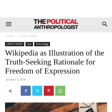
Home
LATEST NEWS
LATEST NEWS
Law
Technology
Wikipedia as Illustration of the
Truth-Seeking Rationale for
Freedom of Expression
January 5, 2018