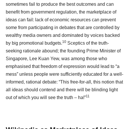
sometimes fail to produce the best outcomes and can
benefit from government regulation, the marketplace of
ideas can fail: lack of economic resources can prevent
some from participating in debates that are controlled by
wealthy media owners and dominated by voices backed
10
by big promotional budgets.
Sceptics of the truth-
seeking rationale abound; the founding Prime Minister of
Singapore, Lee Kuan Yew, was among those who
emphasised that freedom of expression would lead to “a
mess” unless people were sufficiently educated for a well-
informed, rational debate: “This free-for-all, this notion that
all ideas should contend and there will be blinding light
11
out of which you will see the truth – ha!”