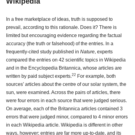
Wikipedia
In a free marketplace of ideas, truth is supposed to
prevail, according to this rationale. Does it? There is
limited but encouraging evidence regarding the factual
accuracy (the truth or falsehood) of the entries. In a
frequently-cited study published in
Nature
, experts
compared the entries on 42 scientific topics in Wikipedia
and in the Encyclopedia Britannica, whose articles are
22
written by paid subject experts.
For example, both
sources’ articles about the centre of our solar system, the
sun, were examined. Across the pairs of articles, there
were four errors in each source that were judged serious.
On average, each of the Britannica articles contained 3
errors that were judged minor, compared to 4 minor errors
in each Wikipedia article. Wikipedia is different in other
ways, however; entries are far more up-to-date, and its