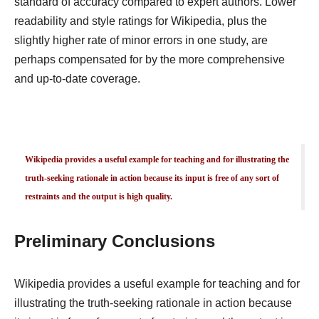
standard of accuracy compared to expert authors. Lower
readability and style ratings for Wikipedia, plus the
slightly higher rate of minor errors in one study, are
perhaps compensated for by the more comprehensive
and up-to-date coverage.
Wikipedia provides a useful example for teaching and for illustrating the
truth-seeking rationale in action because its input is free of any sort of
restraints and the output is high quality.
Preliminary Conclusions
Wikipedia provides a useful example for teaching and for
illustrating the truth-seeking rationale in action because