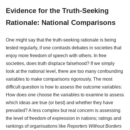
Evidence for the Truth-Seeking
Rationale: National Comparisons
One might say that the truth-seeking rationale is being
tested regularly, if one contrasts debates in societies that
enjoy more freedom of speech with others. In free
societies, does truth displace falsehood? If we simply
look at the national level, there are too many confounding
variables to make comparisons rigorously. The most
difficult question is how to assess the outcome variables:
How does one choose the variables to examine to assess
which ideas are true (or best) and whether they have
prevailed? A less complex but real concern is assessing
the level of freedom of expression in nations; ratings and
rankings of organisations like
Reporters Without Borders