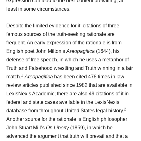
expression can lead to the best
content prevailing, at
least in some circumstances.
Despite the limited evidence for it, citations of three
famous sources of the truth-seeking rationale are
frequent. An early expression of the rationale is from
English poet John Milton’s
Areopagitica
(1644), his
defense of free speech, in which he uses a metaphor of
Truth and Falsehood wrestling and Truth winning in a fair
1
match.
Areopagitica
has been cited 478 times in law
review articles published since 1982 that are available in
LexisNexis Academic; there are also 49 citations of it in
federal and state cases available in the LexisNexis
2
database from throughout United States legal history.
Another source for the rationale is English philosopher
John Stuart Mill’s
On Liberty
(1859), in which he
advanced the argument that truth will prevail and that a