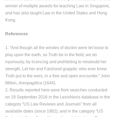
winner of multiple awards for teaching Law in Singapore,
and has also taught Law in the United States and Hong
Kong.
References
1. “And though all the windes of doctrin were let loose to
play upon the earth, so Truth be in the field, we do
injuriously, by licencing and prohibiting to misdoubt her
strength. Let her and Falshood grapple; who ever knew
Truth put to the wors, in a free and open encounter.” John
Milton,
Areopagitica
(1644).
2. Results reported here were from searches conducted
on 19 September 2016 in the LexisNexis database in the
category “US Law Reviews and Journals” from all
available dates (since 1982), and in the category “US