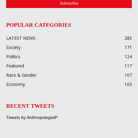
POPULAR CATEGORIES
LATEST NEWS
285
Society
171
Politics
124
Featured
117
Race & Gender
107
Economy
103
RECENT TWEETS
Tweets by AnthropologistP