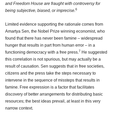
and Freedom House are fraught with controversy for
6
being subjective, biased, or imprecise.
Limited evidence supporting the rationale comes from
Amartya Sen, the Nobel Prize winning economist, who
found that there has never been famine – widespread
hunger that results in part from human error – in a
7
functioning democracy with a free press.
He suggested
this correlation is not spurious, but may actually be a
result of causation. Sen suggests that in free societies,
citizens and the press take the steps necessary to
intervene in the sequence of missteps that results in
famine. Free expression is a factor that facilitates
discovery of better arrangements for distributing basic
resources; the best ideas prevail, at least in this very
narrow context.