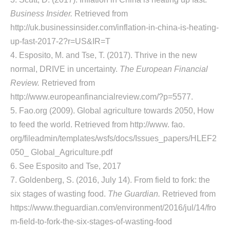
Business Insider.
Retrieved from
http://uk.businessinsider.com/inflation-in-china-is-heating-
up-fast-2017-2?r=US&IR=T
4. Esposito, M. and Tse, T. (2017). Thrive in the new
normal, DRIVE in uncertainty.
The European Financial
Review.
Retrieved from
http://www.europeanfinancialreview.com/?p=5577.
5. Fao.org (2009). Global agriculture towards 2050, How
to feed the world. Retrieved from http://www. fao.
org/fileadmin/templates/wsfs/docs/Issues_papers/HLEF2
050_ Global_Agriculture.pdf
6. See Esposito and Tse, 2017
7. Goldenberg, S. (2016, July 14). From field to fork: the
six stages of wasting food.
The Guardian.
Retrieved from
https://www.theguardian.com/environment/2016/jul/14/fro
m-field-to-fork-the-six-stages-of-wasting-food