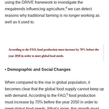
using the DRIVE framework to investigate the
4
megatrends influencing agriculture,
we can detect
reasons why traditional farming is no longer working as
well as it used to.
According to the FAO, food production must increase by 70% before the
year 2050 in order to meet global food needs.
• Demographic and Social Changes
When compared to the rise in global population, it
becomes clear that the global food supply cannot keep up
5
with demand. According to the FAO,
food production
must increase by 70% before the year 2050 in order to
meet global food needs. What’s more, this growth must