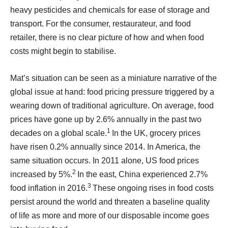
heavy pesticides and chemicals for ease of storage and
transport. For the consumer, restaurateur, and food
retailer, there is no clear picture of how and when food
costs might begin to stabilise.
Mat’s situation can be seen as a miniature narrative of the
global issue at hand: food pricing pressure triggered by a
wearing down of traditional agriculture. On average, food
prices have gone up by 2.6% annually in the past two
1
decades on a global scale.
In the UK, grocery prices
have risen 0.2% annually since 2014. In America, the
same situation occurs. In 2011 alone, US food prices
2
increased by 5%.
In the east, China experienced 2.7%
3
food inflation in 2016.
These ongoing rises in food costs
persist around the world and threaten a baseline quality
of life as more and more of our disposable income goes