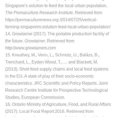
Singapore’s solution to feed the local urban population.
The Permaculture Research Institute.
Retrieved from
https://permaculturenews.org /2014/07/25/vertical-
farming-singapores-solution-feed-local-urban-population/
14. Growtainer (2017). The portable production facility of
the future.
Growtainer
. Retrieved from
http://www.growtainers.com
15. Kneafsey, M., Venn, L., Schmutz, U., Balázs, B.,
Trenchard, L., Eyden-Wood, T., … and Blackett, M.
(2013). Short food supply chains and local food systems
in the EU. A state of play of their socio-economic
characteristics. JRC Scientific and Policy Reports. Joint
Research Centre Institute for Prospective Technological
Studies, European Commission.
16. Ontario Ministry of Agriculture, Food, and Rural Affairs
(2017). Local Food Report 2016. Retrieved from