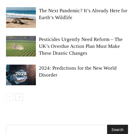
The Next Pandemic? It’s Already Here for
Earth’s Wildlife
Pesticides Urgently Need Reform – The
UK’s Overdue Action Plan Must Make
These Drastic Changes
2024: Predictions for the New World
Disorder