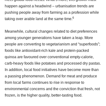
happen against a headwind – urbanisation trends are
pushing people away from farming as a profession while
6
taking over arable land at the same time.
Meanwhile, cultural changes related to diet preferences
among younger generations have taken a leap. More
people are converting to vegetarianism and “superfoods”;
foods like antioxidant-rich kale and protein-packed
quinoa are favoured over conventional empty-calorie,
carb-heavy foods like potatoes and processed dry pastas.
In addition, local food initiatives have become more than
a passing phenomenon. Demand for meat and produce
from local farms continues to rise in response to
environmental concerns and the conviction that fresh, not
frozen, is the higher quality, better-tasting food.