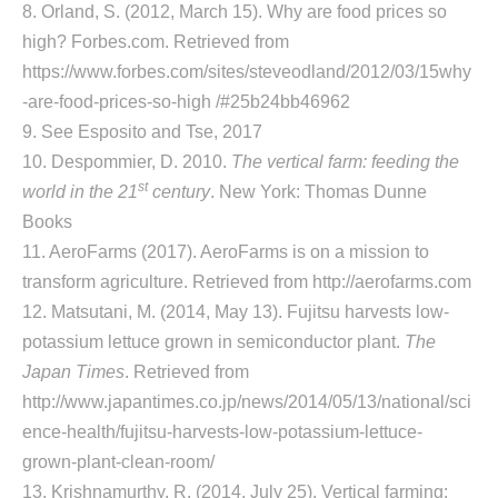
8. Orland, S. (2012, March 15). Why are food prices so
high? Forbes.com. Retrieved from
https://www.forbes.com/sites/steveodland/2012/03/15why
-are-food-prices-so-high /#25b24bb46962
9. See Esposito and Tse, 2017
10. Despommier, D. 2010.
The vertical farm: feeding the
st
world in the 21
century
. New York: Thomas Dunne
Books
11. AeroFarms (2017). AeroFarms is on a mission to
transform agriculture. Retrieved from http://aerofarms.com
12. Matsutani, M. (2014, May 13). Fujitsu harvests low-
potassium lettuce grown in semiconductor plant.
The
Japan Times
. Retrieved from
http://www.japantimes.co.jp/news/2014/05/13/national/sci
ence-health/fujitsu-harvests-low-potassium-lettuce-
grown-plant-clean-room/
13. Krishnamurthy, R. (2014, July 25). Vertical farming: