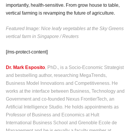
importantly, health-sensitive. From grow house to table,
vertical farming is revamping the future of agriculture.
Featured Image: Nice leafy vegetables at the Sky Greens
vertical farm in Singapore / Reuters
[/ms-protect-content]
Dr. Mark Esposito
, PhD., is a Socio-Economic Strategist
and bestselling author, researching MegaTrends,
Business Model Innovations and Competitiveness. He
works at the interface between Business, Technology and
Government and co-founded Nexus FrontierTech, an
Artificial Intelligence Studio. He holds appointments as
Professor of Business and Economics at Hult
International Business School and Grenoble Ecole de
Management and he is equally a faculty member at