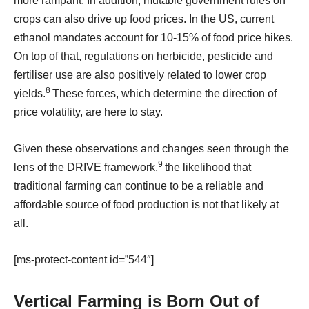
more rampant. In addition, mutable government rules on
crops can also drive up food prices. In the US, current
ethanol mandates account for 10-15% of food price hikes.
On top of that, regulations on herbicide, pesticide and
fertiliser use are also positively related to lower crop
8
yields.
These forces, which determine the direction of
price volatility, are here to stay.
Given these observations and changes seen through the
9
lens of the DRIVE framework,
the likelihood that
traditional farming can continue to be a reliable and
affordable source of food production is not that likely at
all.
[ms-protect-content id=”544″]
Vertical Farming is Born Out of