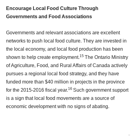
Encourage Local Food Culture Through
Governments and Food Associations
Governments and relevant associations are excellent
networks to push local food culture. They are invested in
the local economy, and local food production has been
15
shown to help create employment.
The Ontario Ministry
of Agriculture, Food, and Rural Affairs of Canada actively
pursues a regional local food strategy, and they have
funded more than $40 million in projects in the province
16
for the 2015-2016 fiscal year.
Such government support
is a sign that local food movements are a source of
economic development with no signs of abating.