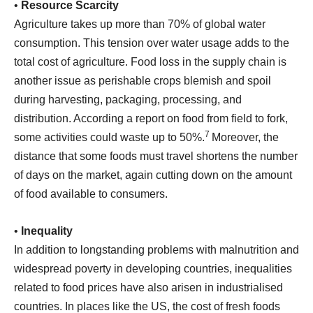
•
Resource Scarcity
Agriculture takes up more than 70% of global water
consumption. This tension over water usage adds to the
total cost of agriculture. Food loss in the supply chain is
another issue as perishable crops blemish and spoil
during harvesting, packaging, processing, and
distribution. According a report on food from field to fork,
7
some activities could waste up to 50%.
Moreover, the
distance that some foods must travel shortens the number
of days on the market, again cutting down on the amount
of food available to consumers.
•
Inequality
In addition to longstanding problems with malnutrition and
widespread poverty in developing countries, inequalities
related to food prices have also arisen in industrialised
countries. In places like the US, the cost of fresh foods