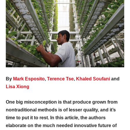
By
Mark Esposito
,
Terence Tse
,
Khaled Soufani
and
Lisa Xiong
One big misconception is that produce grown from
nontraditional methods is of lesser quality, and it’s
time to put it to rest. In this article, the authors
elaborate on the much needed innovative future of