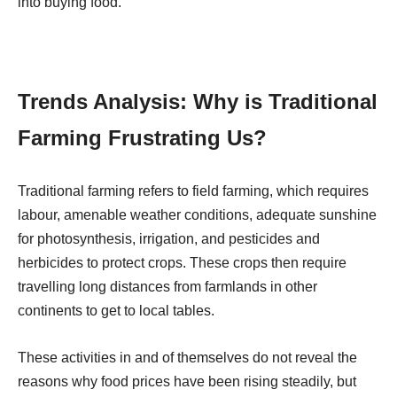
into buying food.
Trends Analysis: Why is Traditional
Farming Frustrating Us?
Traditional farming refers to field farming, which requires
labour, amenable weather conditions, adequate sunshine
for photosynthesis, irrigation, and pesticides and
herbicides to protect crops. These crops then require
travelling long distances from farmlands in other
continents to get to local tables.
These activities in and of themselves do not reveal the
reasons why food prices have been rising steadily, but