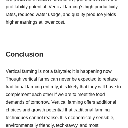
profitability potential. Vertical farming’s high productivity
rates, reduced water usage, and quality produce yields
higher earnings at lower cost.
Conclusion
Vertical farming is not a fairytale; it is happening now.
Though vertical farms can never be expected to replace
traditional farming entirely, it is likely that they will have to
complement each other if we are to meet the food
demands of tomorrow. Vertical farming offers additional
choices and growth potential that traditional farming
techniques cannot realise. It is economically sensible,
environmentally friendly, tech-savvy, and most