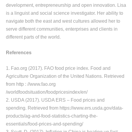
development, entrepreneurship and open innovation. Lisa
is a linguist and social science investigator. Her ability to
navigate both the east and west cultures allowed her to
serve different communities, enterprises and clients in
different parts of the world.
References
1. Fao.org (2017). FAO food price index. Food and
Agriculture Organization of the United Nations. Retrieved
from http : //www.fao.org
/worldfoodsituation/foodpricesindex/en/
2. USDA (2017). USDA ERS – Food prices and
spending. Retrieved from https://www.ers.usda.gov/data-
products/ag-and-food-statistics-charting-the-
essentials/food-prices-and-spending/
3. Scutt, D. (2017). Inflation in China is heating up fast.