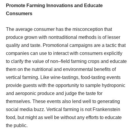
Promote Farming Innovations and Educate
Consumers
The average consumer has the misconception that
produce grown with nontraditional methods is of lesser
quality and taste. Promotional campaigns are a tactic that
companies can use to interact with consumers explicitly
to clarify the value of non–field farming crops and educate
them on the nutritional and environmental benefits of
vertical farming. Like wine-tastings, food-tasting events
provide guests with the opportunity to sample hydroponic
and aeroponic produce and judge the taste for
themselves. These events also lend well to generating
social media buzz. Vertical farming is not Frankenstein
food, but might as well be without any efforts to educate
the public.