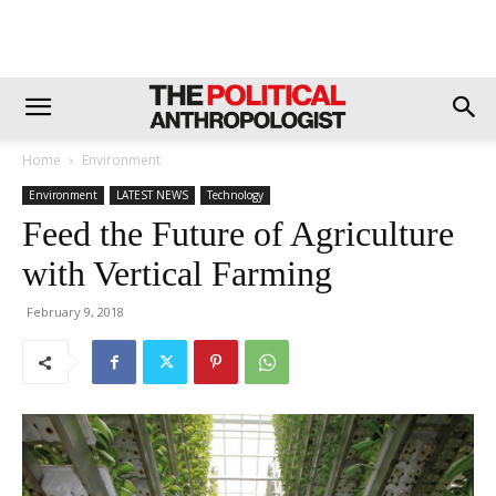
Home
Environment
Environment
LATEST NEWS
Technology
Feed the Future of Agriculture
with Vertical Farming
February 9, 2018