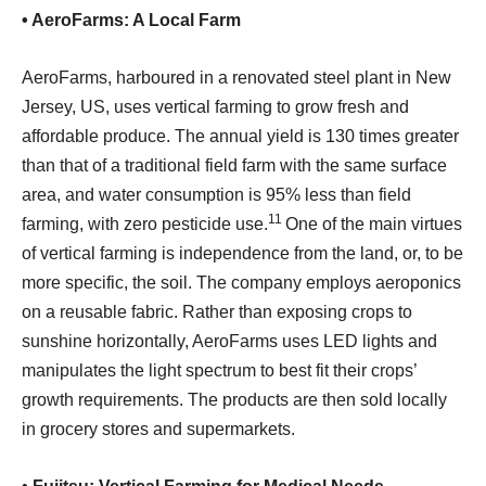
• AeroFarms: A Local Farm
AeroFarms, harboured in a renovated steel plant in New
Jersey, US, uses vertical farming to grow fresh and
affordable produce. The annual yield is 130 times greater
than that of a traditional field farm with the same surface
area, and water consumption is 95% less than field
11
farming, with zero pesticide use.
One of the main virtues
of vertical farming is independence from the land, or, to be
more specific, the soil. The company employs aeroponics
on a reusable fabric. Rather than exposing crops to
sunshine horizontally, AeroFarms uses LED lights and
manipulates the light spectrum to best fit their crops’
growth requirements. The products are then sold locally
in grocery stores and supermarkets.