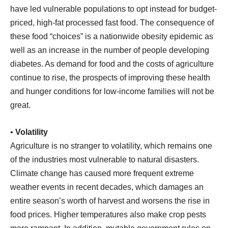
have led vulnerable populations to opt instead for budget-
priced, high-fat processed fast food. The consequence of
these food “choices” is a nationwide obesity epidemic as
well as an increase in the number of people developing
diabetes. As demand for food and the costs of agriculture
continue to rise, the prospects of improving these health
and hunger conditions for low-income families will not be
great.
•
Volatility
Agriculture is no stranger to volatility, which remains one
of the industries most vulnerable to natural disasters.
Climate change has caused more frequent extreme
weather events in recent decades, which damages an
entire season’s worth of harvest and worsens the rise in
food prices. Higher temperatures also make crop pests