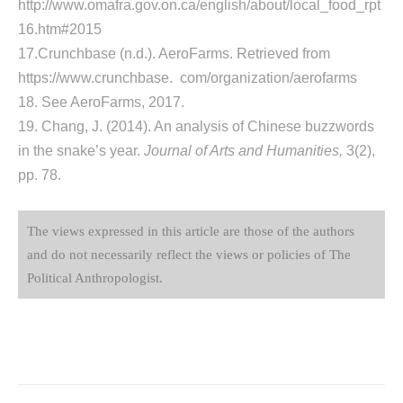
http://www.omafra.gov.on.ca/english/about/local_food_rpt
16.htm#2015
17.Crunchbase (n.d.). AeroFarms. Retrieved from
https://www.crunchbase. com/organization/aerofarms
18. See AeroFarms, 2017.
19. Chang, J. (2014). An analysis of Chinese buzzwords
in the snake’s year.
Journal of Arts and Humanities,
3(2),
pp. 78.­
The views expressed in this article are those of the authors
and do not necessarily reflect the views or policies of The
Political Anthropologist.