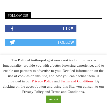
FOLLOW US!
The Political Anthropologist uses cookies to improve site
functionality, provide you with a better browsing experience, and to
enable our partners to advertise to you. Detailed information on the
use of cookies on this Site, and how you can decline them, is
SIGN UP TO NEWSLETTER
provided in our
Privacy Policy
and
Terms and Conditions
. By
clicking on the accept button and using this Site, you consent to our
To stay one step ahead of your competition, sign up today to our
Privacy Policy and Terms and Conditions.
exclusive newsletters to receive exciting insights and vital know-
Accept
how that you can apply today to drastically accelerate your
performance.