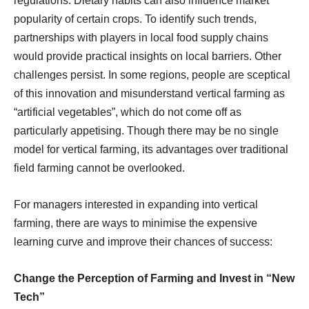
regulations. Dietary habits can also influence market
popularity of certain crops. To identify such trends,
partnerships with players in local food supply chains
would provide practical insights on local barriers. Other
challenges persist. In some regions, people are sceptical
of this innovation and misunderstand vertical farming as
“artificial vegetables”, which do not come off as
particularly appetising. Though there may be no single
model for vertical farming, its advantages over traditional
field farming cannot be overlooked.
For managers interested in expanding into vertical
farming, there are ways to minimise the expensive
learning curve and improve their chances of success:
Change the Perception of Farming and Invest in “New
Tech”