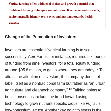
Vertical farming offers additional choices and growth potential that
traditional farming techniques cannot realise. It is economically sensible,
environmentally friendly, tech-savvy, and most importantly, health-
sensitive
Change of the Perception of Investors
Investors are essential if vertical farming is to scale
successfully. AeroFarms, for instance, required six rounds
of funding from nine investors, for a total equity funding
17
around $95.8 million, to get to where they are today.
To
attract the attention of investors, the company does not
label itself as a nontraditional farm but rather as “an urban
18
agriculture and cleantech company”.
Talking points to
build consensus include the trend toward using
technology to grow nutrient-specific crops like Fujitsu’s
low-potassium lettuce. Another key point to stress is the