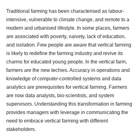
Traditional farming has been characterised as labour-
intensive, vulnerable to climate change, and remote to a
modern and urbanised lifestyle. In some places, farmers
are associated with poverty, naivety, lack of education,
and isolation. Few people are aware that vertical farming
is likely to redefine the farming industry and revive its
charms for educated young people. In the vertical farm,
farmers are the new techies. Accuracy in operations and
knowledge of computer-controlled systems and data
analytics are prerequisites for vertical farming. Farmers
are now data analysts, bio-scientists, and system
supervisors. Understanding this transformation in farming
provides managers with leverage in communicating the
need to embrace vertical farming with different
stakeholders.