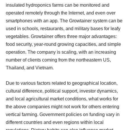
insulated hydroponics farms can be monitored and
operated remotely through the Internet, and even over
smartphones with an app. The Growtainer system can be
used in schools, restaurants, and military bases for leafy
vegetables. Growtainer offers three major advantages:
food security, year-round growing capacities, and simple
operation. The company is scaling, with an increasing
number of clients coming from the northeastern US,
Thailand, and Vietnam.
Due to various factors related to geographical location,
cultural difference, political support, investor dynamics,
and local agricultural market conditions, what works for
the above companies might not work for others entering
vertical farming. Government policies on funding vary in
different countries and even regions within local