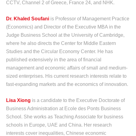
CCTV, Channel 2 of Greece, France 24, and NHK.
Dr. Khaled Soufani
is Professor of Management Practice
(Economics) and Director of the Executive MBA in the
Judge Business School at the University of Cambridge,
where he also directs the Center for Middle Eastern
Studies and the Circular Economy Center. He has
published extensively in the area of financial
management and economic affairs of small and medium-
sized enterprises. His current research interests relate to
fast-expanding markets and the economics of innovation.
Lisa Xiong
is a candidate to the Executive Doctorate of
Business Administration at Ecole des Ponts Business
School. She works as Teaching Associate for business
schools in Europe, UAE and China. Her research
interests cover inequalities, Chinese economic