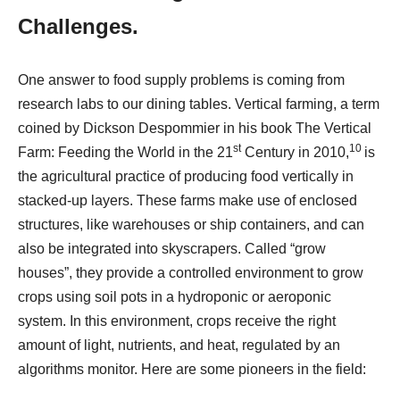
Challenges.
One answer to food supply problems is coming from
research labs to our dining tables. Vertical farming, a term
coined by Dickson Despommier in his book The Vertical
st
10
Farm: Feeding the World in the 21
Century in 2010,
is
the agricultural practice of producing food vertically in
stacked-up layers. These farms make use of enclosed
structures, like warehouses or ship containers, and can
also be integrated into skyscrapers. Called “grow
houses”, they provide a controlled environment to grow
crops using soil pots in a hydroponic or aeroponic
system. In this environment, crops receive the right
amount of light, nutrients, and heat, regulated by an
algorithms monitor. Here are some pioneers in the field: