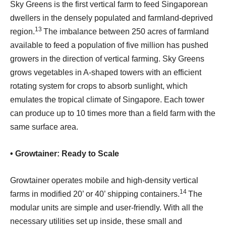
Sky Greens is the first vertical farm to feed Singaporean
dwellers in the densely populated and farmland-deprived
13
region.
The imbalance between 250 acres of farmland
available to feed a population of five million has pushed
growers in the direction of vertical farming. Sky Greens
grows vegetables in A-shaped towers with an efficient
rotating system for crops to absorb sunlight, which
emulates the tropical climate of Singapore. Each tower
can produce up to 10 times more than a field farm with the
same surface area.
• Growtainer: Ready to Scale
Growtainer operates mobile and high-density vertical
14
farms in modified 20’ or 40’ shipping containers.
The
modular units are simple and user-friendly. With all the
necessary utilities set up inside, these small and