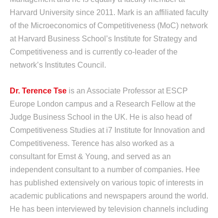
Harvard University since 2011. Mark is an affiliated faculty
of the Microeconomics of Competitiveness (MoC) network
at Harvard Business School’s Institute for Strategy and
Competitiveness and is currently co-leader of the
network’s Institutes Council.
Dr. Terence Tse
is an Associate Professor at ESCP
Europe London campus and a Research Fellow at the
Judge Business School in the UK. He is also head of
Competitiveness Studies at i7 Institute for Innovation and
Competitiveness. Terence has also worked as a
consultant for Ernst & Young, and served as an
independent consultant to a number of companies. Hee
has published extensively on various topic of interests in
academic publications and newspapers around the world.
He has been interviewed by television channels including