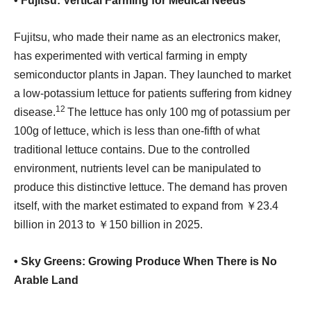
• Fujitsu: Vertical Farming for Medical Needs
Fujitsu, who made their name as an electronics maker,
has experimented with vertical farming in empty
semiconductor plants in Japan. They launched to market
a low-potassium lettuce for patients suffering from kidney
12
disease.
The lettuce has only 100 mg of potassium per
100g of lettuce, which is less than one-fifth of what
traditional lettuce contains. Due to the controlled
environment, nutrients level can be manipulated to
produce this distinctive lettuce. The demand has proven
itself, with the market estimated to expand from ￥23.4
billion in 2013 to ￥150 billion in 2025.
• Sky Greens: Growing Produce When There is No
Arable Land