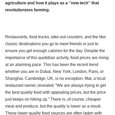
agriculture and how it plays as a “new tech” that
revolutionises farming.
Restaurants, food trucks, take-out counters, and the like:
classic destinations you go to meet friends or just to
ensure you get enough calories for the day. Despite the
importance of this quotidian activity, food prices are rising
at an alarming pace. This has been the recent trend
whether you are in Dubai, New York, London, Paris, or
Shanghai. Cambridge, UK, is no exception. Mat, a local
restaurant owner, revealed: “We are always trying to get
the best quality food with appealing prices, but the price
just keeps on hiking up.” There is, of course, cheaper
meat and produce, but the quality is lower as a result.
These lower quality food sources are often laden with