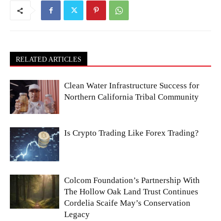
RELATED ARTICLES
Clean Water Infrastructure Success for
Northern California Tribal Community
Is Crypto Trading Like Forex Trading?
Colcom Foundation’s Partnership With
The Hollow Oak Land Trust Continues
Cordelia Scaife May’s Conservation
Legacy