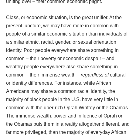
uniting over – their common economic plight.
Class, or economic situation, is the great unifier. At the
present juncture, we may have more in common with
people of a similar economic situation than individuals of
a similar ethnic, racial, gender, or sexual orientation
identity. Poor people everywhere share something in
common – their poverty or economic despair – and
wealthy people everywhere also share something in
common – their immense wealth –
regardless of
cultural
or identity differences. For instance, while African
Americans may share a common racial identity, the
majority of black people in the U.S. have very little in
common with the uber-rich Oprah Winfrey or the Obamas.
The immense wealth, power and influence of Oprah or
the Obamas puts them in a reality altogether different, and
far more privileged, than the majority of everyday African