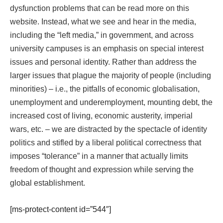
dysfunction problems that can be
read more
on this
website. Instead, what we see and hear in the media,
including the “left media,” in government, and across
university campuses is an emphasis on special interest
issues and personal identity. Rather than address the
larger issues that plague the majority of people (including
minorities) – i.e., the pitfalls of economic globalisation,
unemployment and underemployment, mounting debt, the
increased cost of living, economic austerity, imperial
wars, etc. – we are distracted by the spectacle of identity
politics and stifled by a liberal political correctness that
imposes “tolerance” in a manner that actually limits
freedom of thought and expression while serving the
global establishment.
[ms-protect-content id=”544″]