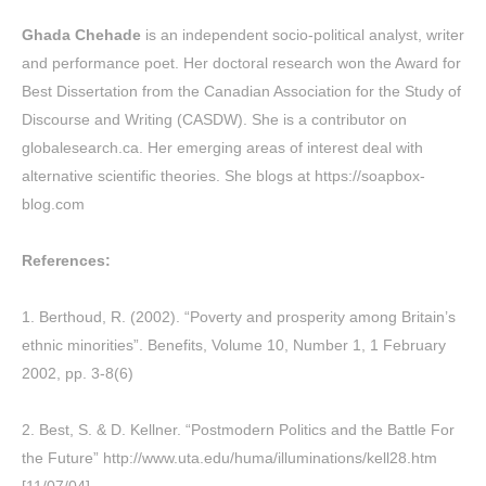
Ghada Chehade
is an independent socio-political analyst, writer
and performance poet. Her doctoral research won the Award for
Best Dissertation from the Canadian Association for the Study of
Discourse and Writing (CASDW). She is a contributor on
globalesearch.ca. Her emerging areas of interest deal with
alternative scientific theories. She blogs at
https://soapbox-
blog.com
References:
1.
Berthoud
, R. (2002). “Poverty and prosperity among Britain’s
ethnic minorities”.
Benefits
, Volume 10, Number 1, 1 February
2002, pp. 3-8(6)
2. Best, S. & D. Kellner. “Postmodern Politics and the Battle For
the Future”
http://www.uta.edu/huma/illuminations/kell28.htm
[11/07/04]