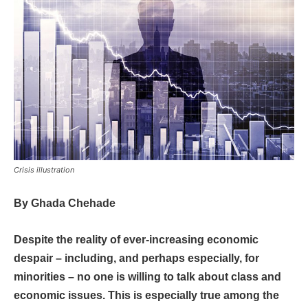
Crisis illustration
By
Ghada Chehade
Despite the reality of ever-increasing economic
despair – including, and perhaps especially, for
minorities – no one is willing to talk about class and
economic issues. This is especially true among the