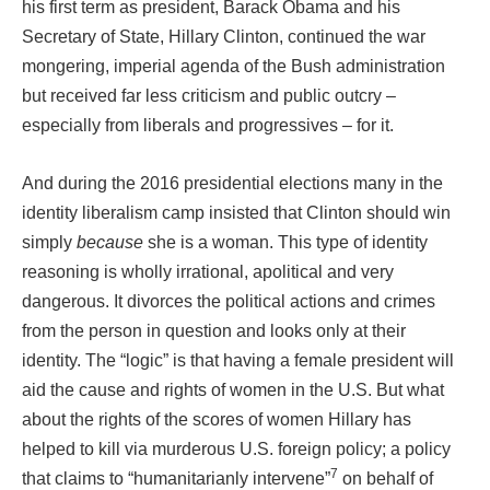
his first term as president, Barack Obama and his
Secretary of State, Hillary Clinton, continued the war
mongering, imperial agenda of the Bush administration
but received far less criticism and public outcry –
especially from liberals and progressives – for it.
And during the 2016 presidential elections many in the
identity liberalism camp insisted that Clinton should win
simply
because
she is a woman. This type of identity
reasoning is wholly irrational, apolitical and very
dangerous. It divorces the political actions and crimes
from the person in question and looks only at their
identity. The “logic” is that having a female president will
aid the cause and rights of women in the U.S. But what
about the rights of the scores of women Hillary has
helped to kill via murderous U.S. foreign policy; a policy
7
that claims to “humanitarianly intervene”
on behalf of