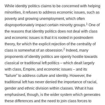
While identity politics claims to be concerned with helping
minorities, it refuses to address economic issues, such as
poverty and growing unemployment, which often
1
disproportionately impact certain minority groups.
One of
the reasons that identity politics does not deal with class
and economic issues is that it is rooted in postmodern
theory, for which the explicit rejection of the centrality of
2
class is somewhat of an obsession.
Indeed, many
proponents of identity politics are openly hostile towards
classical or traditional left politics – which dealt largely
with class, Empire, and economic issues – and its
“failure” to address culture and identity. However, the
traditional left has never denied the importance of racial,
gender and ethnic division within classes. What it has
emphasised, though, is the wider system which generates
these differences and the need to join class forces to