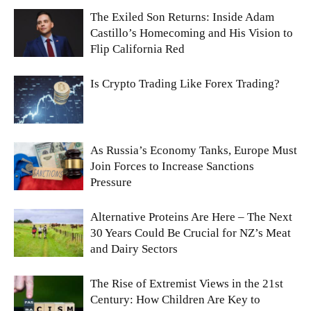
The Exiled Son Returns: Inside Adam
Castillo’s Homecoming and His Vision to
Flip California Red
Is Crypto Trading Like Forex Trading?
As Russia’s Economy Tanks, Europe Must
Join Forces to Increase Sanctions
Pressure
Alternative Proteins Are Here – The Next
30 Years Could Be Crucial for NZ’s Meat
and Dairy Sectors
The Rise of Extremist Views in the 21st
Century: How Children Are Key to