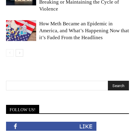
Breaking or Maintaining the Cycle of
Violence
How Meth Became an Epidemic in
America, and What’s Happening Now that
it’s Faded From the Headlines
FOLLOW US!