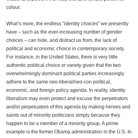
colour.
What’s more, the endless “identity choices” we presently
have – such as the ever-increasing number of gender
choices – can hide, and distract us from, the lack of
political and economic choice in contemporary society.
For instance, in the United States, there is very little
authentic political choice or variety given that the two
overwhelmingly dominant political parties increasingly
adhere to the same neo-liberal/neo-con political,
economic, and foreign policy agenda. In reality, identity
liberalism may even protect and excuse the perpetrators
and/or perpetuators of this agenda by making heroes and
saints out of minority politicians simply
because
they
happen to be a member of a minority group. A prime
example is the former Obama administration in the U.S. In