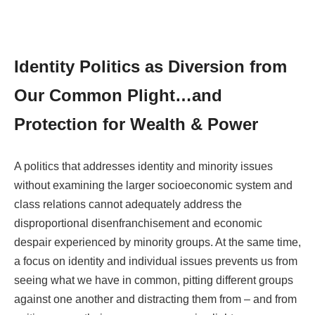
Identity Politics as Diversion from
Our Common Plight…and
Protection for Wealth & Power
A politics that addresses identity and minority issues
without examining the larger socioeconomic system and
class relations cannot adequately address the
disproportional disenfranchisement and economic
despair experienced by minority groups. At the same time,
a focus on identity and individual issues prevents us from
seeing what we have in common, pitting different groups
against one another and distracting them from – and from