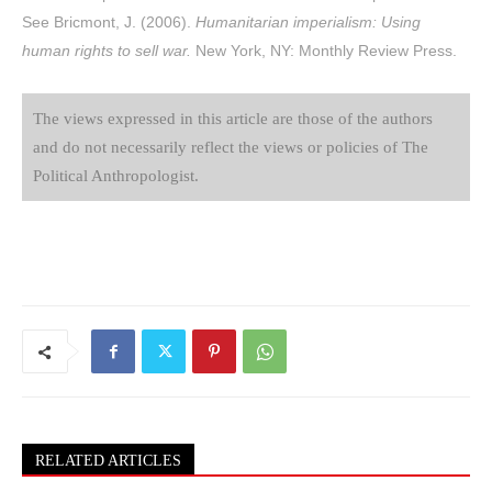
See Bricmont, J. (2006).
Humanitarian imperialism: Using
human rights to sell war.
New York, NY: Monthly Review Press.
The views expressed in this article are those of the authors
and do not necessarily reflect the views or policies of The
Political Anthropologist.
RELATED ARTICLES