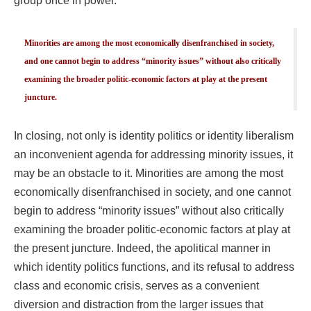
group once in power.
Minorities are among the most economically disenfranchised in society,
and one cannot begin to address “minority issues” without also critically
examining the broader politic-economic factors at play at the present
juncture.
In closing, not only is identity politics or identity liberalism
an inconvenient agenda for addressing minority issues, it
may be an obstacle to it. Minorities are among the most
economically disenfranchised in society, and one cannot
begin to address “minority issues” without also critically
examining the broader politic-economic factors at play at
the present juncture. Indeed, the apolitical manner in
which identity politics functions, and its refusal to address
class and economic crisis, serves as a convenient
diversion and distraction from the larger issues that