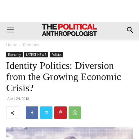
Home
Economy
Economy
LATEST NEWS
Politics
Identity Politics: Diversion
from the Growing Economic
Crisis?
April 24, 2018