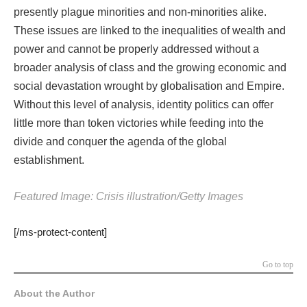
presently plague minorities and non-minorities alike.
These issues are linked to the inequalities of wealth and
power and cannot be properly addressed without a
broader analysis of class and the growing economic and
social devastation wrought by globalisation and Empire.
Without this level of analysis, identity politics can offer
little more than token victories while feeding into the
divide and conquer the agenda of the global
establishment.
Featured Image: Crisis illustration/Getty Images
[/ms-protect-content]
Go to top
About the Author