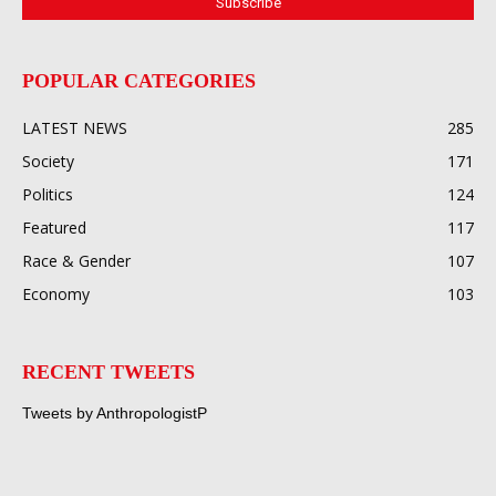
POPULAR CATEGORIES
LATEST NEWS
285
Society
171
Politics
124
Featured
117
Race & Gender
107
Economy
103
RECENT TWEETS
Tweets by AnthropologistP