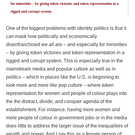
for minorities – by giving token victories and token representation in a
rigged and corrupt system.
One of the biggest problems with identity politics is that it
can mask how politically and economically
disenfranchised we
all
are – and especially for minorities
– by giving token victories and token representation in a
rigged and corrupt system. This is especially true in the
mainstream media and popular culture as well as in
politics – which in places like the U.S. is beginning to
look more and more like pop culture – where token
representation for women and people of colour plays into
the the distract,
divide
, and conquer agenda of the
establishment. For instance, having more women and
more people of colour in government jobs or in the media
does little to address the larger issue of the inequalities of
wealth and power. And I say this as a female person of