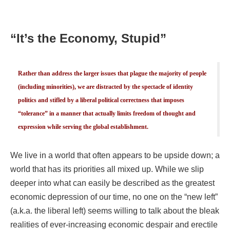
“It’s the Economy, Stupid”
Rather than address the larger issues that plague the majority of people
(including minorities), we are distracted by the spectacle of identity
politics and stifled by a liberal political correctness that imposes
“tolerance” in a manner that actually limits freedom of thought and
expression while serving the global establishment.
We live in a world that often appears to be upside down; a
world that has its priorities all mixed up. While we slip
deeper into what can easily be described as the greatest
economic depression of our time, no one on the “new left”
(a.k.a. the liberal left) seems willing to talk about the bleak
realities of ever-increasing economic despair and erectile