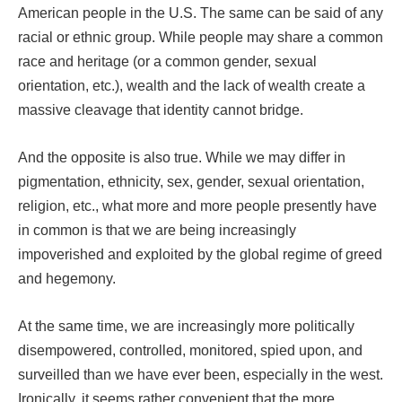
American people in the U.S. The same can be said of any
racial or ethnic group. While people may share a common
race and heritage (or a common gender, sexual
orientation, etc.), wealth and the lack of wealth create a
massive cleavage that identity cannot bridge.
And the opposite is also true. While we may differ in
pigmentation, ethnicity, sex, gender, sexual orientation,
religion, etc., what more and more people presently have
in common is that we are being increasingly
impoverished and exploited by the global regime of greed
and hegemony.
At the same time, we are increasingly more politically
disempowered, controlled, monitored, spied upon, and
surveilled than we have ever been, especially in the west.
Ironically, it seems rather convenient that the more