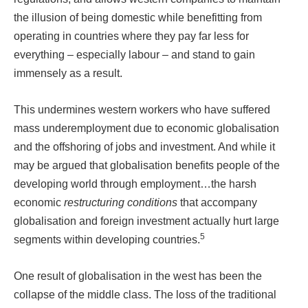
the illusion of being domestic while benefitting from
operating in countries where they pay far less for
everything – especially labour – and stand to gain
immensely as a result.
This undermines western workers who have suffered
mass underemployment due to economic globalisation
and the offshoring of jobs and investment. And while it
may be argued that globalisation benefits people of the
developing world through employment…the harsh
economic
restructuring conditions
that accompany
globalisation and foreign investment actually hurt large
5
segments within developing countries.
One result of globalisation in the west has been the
collapse of the middle class. The loss of the traditional