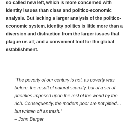
so-called new left, which is more concerned with
identity issues than class and politico-economic
analysis. But lacking a larger analysis of the politico-
economic system, identity politics is little more than a
diversion and distraction from the larger issues that
plague us all; and a convenient tool for the global
establishment.
“The poverty of our century is not, as poverty was
before, the result of natural scarcity, but of a set of
priorities imposed upon the rest of the world by the
rich. Consequently, the modern poor are not pitied…
but written off as trash.”
– John Berger