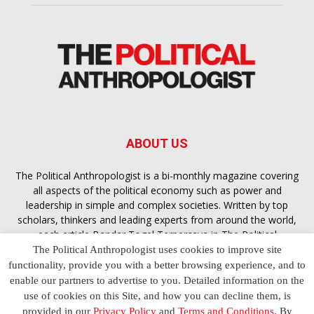
ABOUT US
The Political Anthropologist is a bi-monthly magazine covering
all aspects of the political economy such as power and
leadership in simple and complex societies. Written by top
scholars, thinkers and leading experts from around the world,
each article
Bandar Togel Terpercaya
in The Political
Anthropologist is designed to ensure you are equipped with
The Political Anthropologist uses cookies to improve site
the contextual intelligence you need in order to understand the
functionality, provide you with a better browsing experience, and to
essence of politics in everyday life, varying from one culture to
enable our partners to advertise to you. Detailed information on the
another and depending on the behaviour of social actors
use of cookies on this Site, and how you can decline them, is
provided in our
Privacy Policy
and
Terms and Conditions
. By