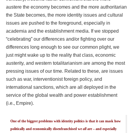
austere the economy becomes and the more authoritarian
the State becomes, the more identity issues and cultural
issues are pushed to the foreground, especially in
academia and the establishment media. If we stopped
“celebrating” our differences and/or fighting over our
differences long enough to see our common plight, we
just might wake up to the reality that class, economic
austerity, and western totalitarianism are among the most
pressing issues of our time. Related to these, are issues
such as war, interventionist foreign policy, and
international sanctions, which are all deployed in the
service of the global wealth and power establishment
(i.e., Empire).
One of the biggest problems with identity politics is that it can mask how
politically and economically disenfranchised we
all
are – and especially