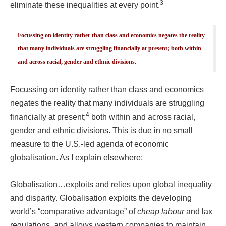
3
eliminate these inequalities at every point.
Focussing on identity rather than class and economics negates the reality
that many individuals are struggling financially at present; both within
and across racial, gender and ethnic divisions.
Focussing on identity rather than class and economics
negates the reality that many individuals are struggling
4
financially at present;
both within and across racial,
gender and ethnic divisions. This is due in no small
measure to the U.S.-led agenda of economic
globalisation. As I explain elsewhere:
Globalisation…exploits and relies upon global inequality
and disparity. Globalisation exploits the developing
world’s “comparative advantage” of
cheap labour
and lax
regulations, and allows western companies to maintain