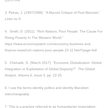
3. Petras, J. (1997/1998). “A Marxist Critique of Post-Marxists”
Links
no 9.
4. Smith, D. (2011). “Rich Nations, Poor People: The Cause For
Rising Poverty In The Western World.”
https://www.economywatch.com/economy-business-and-
finance-news/rich-nations-poor-people.23-11.html?page=full
5. Chehade, G. (March 2017). “Economic Globalization: Global
Integration or Exploitation of Global Disparity?”
The Global
Analyst,
Volume 6, Issue 3, pp. 22-25
6. I use the terms identity politics and identity liberalism
interchangeably
7. This is a practice referred to as humanitarian imperialism.