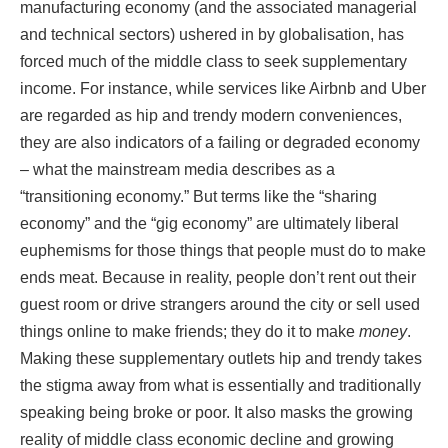
manufacturing economy (and the associated managerial
and technical sectors) ushered in by globalisation, has
forced much of the middle class to seek supplementary
income. For instance, while services like Airbnb and Uber
are regarded as hip and trendy modern conveniences,
they are also indicators of a failing or degraded economy
– what the mainstream media describes as a
“transitioning economy.” But terms like the “sharing
economy” and the “gig economy” are ultimately liberal
euphemisms for those things that people must do to make
ends meat. Because in reality, people don’t rent out their
guest room or drive strangers around the city or sell used
things online to make friends; they do it to make
money
.
Making these supplementary outlets hip and trendy takes
the stigma away from what is essentially and traditionally
speaking being broke or poor. It also masks the growing
reality of middle class economic decline and growing