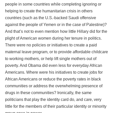
people in some countries while completing ignoring or
helping to create the humanitarian crisis in others
countries (such as the U.S.-backed Saudi offensive
against the people of Yemen or in the case of Palestine)?
And that’s not to even mention how little Hillary did for the
plight of American women during her tenure in politics.
There were no policies or initiatives to create a paid
maternal leave program, or to provide affordable childcare
to working mothers, or help lift single mothers out of
poverty. And Obama did even less for everyday African
Americans. Where were his initiatives to create jobs for
African Americans or reduce the poverty rates in black
communities or address the overwhelming presence of
drugs in these communities? Ironically, the same
politicians that play the identity card do, and care, very
little for the members of their particular identity or minority