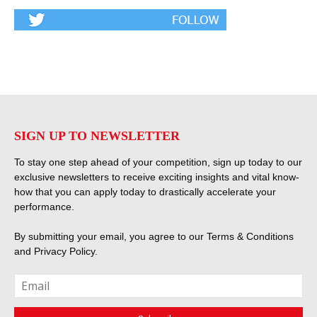
SIGN UP TO NEWSLETTER
To stay one step ahead of your competition, sign up today to our
exclusive newsletters to receive exciting insights and vital know-
how that you can apply today to drastically accelerate your
performance.
By submitting your email, you agree to our
Terms & Conditions
and
Privacy Policy
.