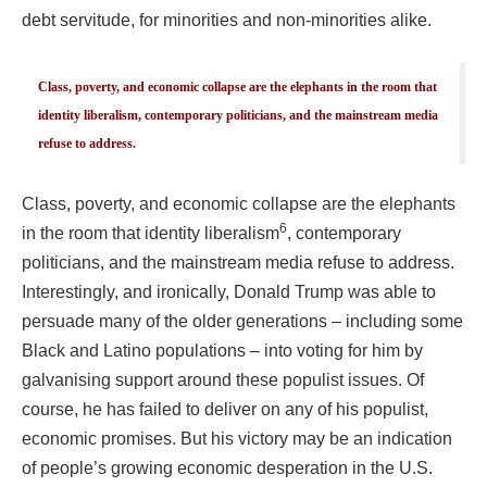
debt servitude, for minorities and non-minorities alike.
Class, poverty, and economic collapse are the elephants in the room that
identity liberalism, contemporary politicians, and the mainstream media
refuse to address.
Class, poverty, and economic collapse are the elephants
6
in the room that identity liberalism
, contemporary
politicians, and the mainstream media refuse to address.
Interestingly, and ironically, Donald Trump was able to
persuade many of the older generations – including some
Black and Latino populations – into voting for him by
galvanising support around these populist issues. Of
course, he has failed to deliver on any of his populist,
economic promises. But his victory may be an indication
of people’s growing economic desperation in the U.S.