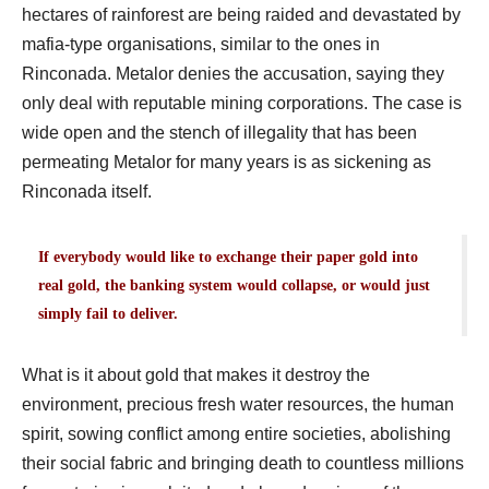
hectares of rainforest are being raided and devastated by
mafia-type organisations, similar to the ones in
Rinconada. Metalor denies the accusation, saying they
only deal with reputable mining corporations. The case is
wide open and the stench of illegality that has been
permeating Metalor for many years is as sickening as
Rinconada itself.
If everybody would like to exchange their paper gold into
real gold, the banking system would collapse, or would just
simply fail to deliver.
What is it about gold that makes it destroy the
environment, precious fresh water resources, the human
spirit, sowing conflict among entire societies, abolishing
their social fabric and bringing death to countless millions