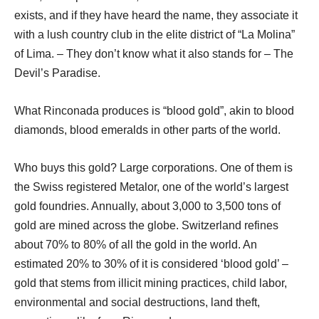
exists, and if they have heard the name, they associate it
with a lush country club in the elite district of “La Molina”
of Lima. – They don’t know what it also stands for – The
Devil’s Paradise.
What Rinconada produces is “blood gold”, akin to blood
diamonds, blood emeralds in other parts of the world.
Who buys this gold? Large corporations. One of them is
the Swiss registered Metalor, one of the world’s largest
gold foundries. Annually, about 3,000 to 3,500 tons of
gold are mined across the globe. Switzerland refines
about 70% to 80% of all the gold in the world. An
estimated 20% to 30% of it is considered ‘blood gold’ –
gold that stems from illicit mining practices, child labor,
environmental and social destructions, land theft,