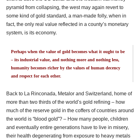
pyramid from collapsing, the west may again revert to
some kind of gold standard, a man-made folly, when in
fact, the only real value reflected in a county’s monetary
system, is its economy.
Perhaps when the value of gold becomes what it ought to be
– its industrial value, and nothing more and nothing less,
humanity becomes richer by the values of human decency
and respect for each other.
Back to La Rinconada, Metalor and Switzerland, home of
more than two thirds of the world’s gold refining – how
much of the reserve gold in the coffers of countries around
the world is “blood gold”? – How many people, children
and eventually entire generations have to live in misery,
their health degenerating from exposure to heavy metals