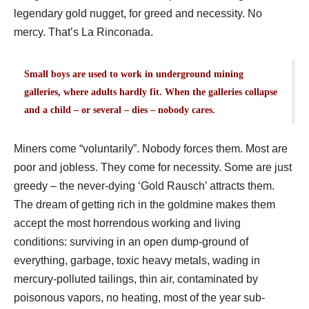
legendary gold nugget, for greed and necessity. No
mercy. That’s La Rinconada.
Small boys are used to work in underground mining
galleries, where adults hardly fit. When the galleries collapse
and a child – or several – dies – nobody cares.
Miners come “voluntarily”. Nobody forces them. Most are
poor and jobless. They come for necessity. Some are just
greedy – the never-dying ‘Gold Rausch’ attracts them.
The dream of getting rich in the goldmine makes them
accept the most horrendous working and living
conditions: surviving in an open dump-ground of
everything, garbage, toxic heavy metals, wading in
mercury-polluted tailings, thin air, contaminated by
poisonous vapors, no heating, most of the year sub-