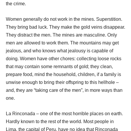
the crime.
Women generally do not work in the mines. Superstition.
They bring bad luck. They make the gold veins disappear.
They distract the men. The mines are masculine. Only
men are allowed to work them. The mountains may get
jealous, and who knows what jealousy is capable of
doing. Women have other chores: collecting loose rocks
that may contain some remnants of gold; they clean,
prepare food, mind the household, children, if a family is
unwise enough to bring their offspring to this hellhole –
and, they are “taking care of the men”, in more ways than
one.
La Rinconada – one of the most horrible places on earth.
Hardly known to the rest of the world. Most people in
Lima, the capital of Peru, have no idea that Rinconada