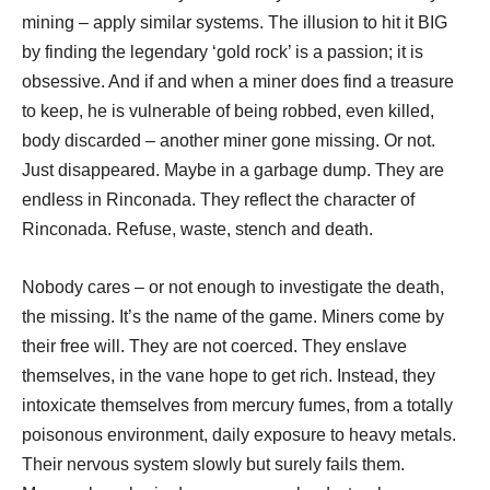
mining – apply similar systems. The illusion to hit it BIG
by finding the legendary ‘gold rock’ is a passion; it is
obsessive. And if and when a miner does find a treasure
to keep, he is vulnerable of being robbed, even killed,
body discarded – another miner gone missing. Or not.
Just disappeared. Maybe in a garbage dump. They are
endless in Rinconada. They reflect the character of
Rinconada. Refuse, waste, stench and death.
Nobody cares – or not enough to investigate the death,
the missing. It’s the name of the game. Miners come by
their free will. They are not coerced. They enslave
themselves, in the vane hope to get rich. Instead, they
intoxicate themselves from mercury fumes, from a totally
poisonous environment, daily exposure to heavy metals.
Their nervous system slowly but surely fails them.