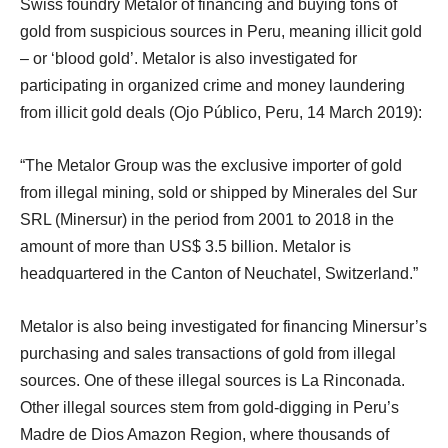
Swiss foundry Metalor of financing and buying tons of
gold from suspicious sources in Peru, meaning illicit gold
– or ‘blood gold’. Metalor is also investigated for
participating in organized crime and money laundering
from illicit gold deals (Ojo Público, Peru, 14 March 2019):
“The Metalor Group was the exclusive importer of gold
from illegal mining, sold or shipped by Minerales del Sur
SRL (Minersur) in the period from 2001 to 2018 in the
amount of more than US$ 3.5 billion. Metalor is
headquartered in the Canton of Neuchatel, Switzerland.”
Metalor is also being investigated for financing Minersur’s
purchasing and sales transactions of gold from illegal
sources. One of these illegal sources is La Rinconada.
Other illegal sources stem from gold-digging in Peru’s
Madre de Dios Amazon Region, where thousands of