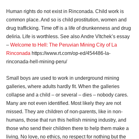
Human rights do not exist in Rinconada. Child work is
common place. And so is child prostitution, women and
drug trafficking. Time off is a life of drunkenness and drug
deliria. Life is worthless. See also Andre Vltchek’s essay
–
Welcome to Hell: The Peruvian Mining City of La
Rinconada
https://www.rt.com/op-ed/454486-la-
rinconada-hell-mining-peru/
Small boys are used to work in underground mining
galleries, where adults hardly fit. When the galleries
collapse and a child – or several – dies – nobody cares.
Many are not even identified. Most likely they are not
missed. They are children of non-parents, like in non-
humans, those that run this hellish mining industry, and
those who send their children there to help them make a
living. No love, no ethics, no respect for nothing but the