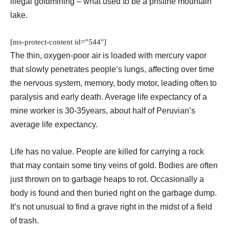
illegal goldmining – what used to be a pristine mountain
lake.
[ms-protect-content id=”544″]
The thin, oxygen-poor air is loaded with mercury vapor
that slowly penetrates people’s lungs, affecting over time
the nervous system, memory, body motor, leading often to
paralysis and early death. Average life expectancy of a
mine worker is 30-35years, about half of Peruvian’s
average life expectancy.
Life has no value. People are killed for carrying a rock
that may contain some tiny veins of gold. Bodies are often
just thrown on to garbage heaps to rot. Occasionally a
body is found and then buried right on the garbage dump.
It’s not unusual to find a grave right in the midst of a field
of trash.