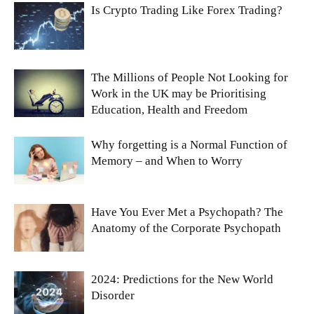
Is Crypto Trading Like Forex Trading?
The Millions of People Not Looking for
Work in the UK may be Prioritising
Education, Health and Freedom
Why forgetting is a Normal Function of
Memory – and When to Worry
Have You Ever Met a Psychopath? The
Anatomy of the Corporate Psychopath
2024: Predictions for the New World
Disorder