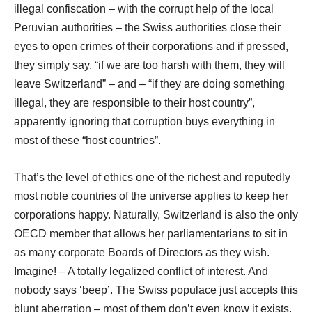
illegal confiscation – with the corrupt help of the local
Peruvian authorities – the Swiss authorities close their
eyes to open crimes of their corporations and if pressed,
they simply say, “if we are too harsh with them, they will
leave Switzerland” – and – “if they are doing something
illegal, they are responsible to their host country”,
apparently ignoring that corruption buys everything in
most of these “host countries”.
That’s the level of ethics one of the richest and reputedly
most noble countries of the universe applies to keep her
corporations happy. Naturally, Switzerland is also the only
OECD member that allows her parliamentarians to sit in
as many corporate Boards of Directors as they wish.
Imagine! – A totally legalized conflict of interest. And
nobody says ‘beep’. The Swiss populace just accepts this
blunt aberration – most of them don’t even know it exists.