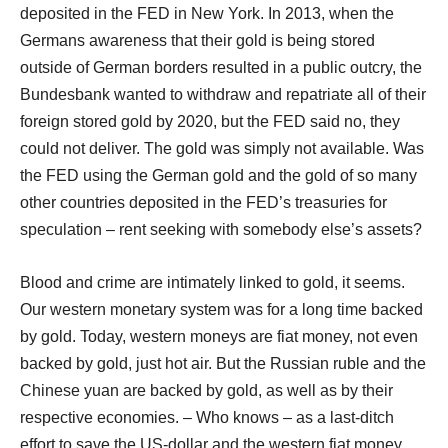
deposited in the FED in New York. In 2013, when the
Germans awareness that their gold is being stored
outside of German borders resulted in a public outcry, the
Bundesbank wanted to withdraw and repatriate all of their
foreign stored gold by 2020, but the FED said no, they
could not deliver. The gold was simply not available. Was
the FED using the German gold and the gold of so many
other countries deposited in the FED’s treasuries for
speculation – rent seeking with somebody else’s assets?
Blood and crime are intimately linked to gold, it seems.
Our western monetary system was for a long time backed
by gold. Today, western moneys are fiat money, not even
backed by gold, just hot air. But the Russian ruble and the
Chinese yuan are backed by gold, as well as by their
respective economies. – Who knows – as a last-ditch
effort to save the US-dollar and the western fiat money