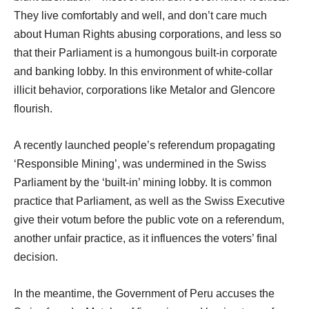
They live comfortably and well, and don’t care much
about Human Rights abusing corporations, and less so
that their Parliament is a humongous built-in corporate
and banking lobby. In this environment of white-collar
illicit behavior, corporations like Metalor and Glencore
flourish.
A recently launched people’s referendum propagating
‘Responsible Mining’, was undermined in the Swiss
Parliament by the ‘built-in’ mining lobby. It is common
practice that Parliament, as well as the Swiss Executive
give their votum before the public vote on a referendum,
another unfair practice, as it influences the voters’ final
decision.
In the meantime, the Government of Peru accuses the