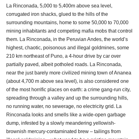
La Rinconada, 5,000 to 5,400m above sea level,
corrugated iron shacks, glued to the hills of the
surrounding mountains, home to some 50,000 to 70,000
mining inhabitants and competing mafia mobs that control
them. La Rinconada, in the Peruvian Andes, the world’s
highest, chaotic, poisonous and illegal goldmines, some
210 km northeast of Puno, a 4-hour drive by car over
partially paved, albeit potholed roads. La Rinconada,
near the just barely more civilized mining town of Ananea
(about 4,700 m above sea level), is also considered one
of the most horrific places on earth: a crime gang-run city,
spreading through a valley and up the surrounding hills,
no running water, no sewerage, no electricity grid. La
Rinconada looks and smells like a wide-open garbage
dump, infested by a slowly meandering yellowish-
brownish mercury-contaminated brew – tailings from