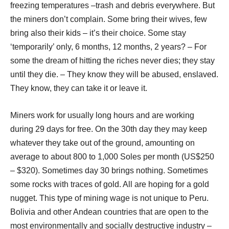
freezing temperatures –trash and debris everywhere. But
the miners don’t complain. Some bring their wives, few
bring also their kids – it’s their choice. Some stay
‘temporarily’ only, 6 months, 12 months, 2 years? – For
some the dream of hitting the riches never dies; they stay
until they die. – They know they will be abused, enslaved.
They know, they can take it or leave it.
Miners work for usually long hours and are working
during 29 days for free. On the 30th day they may keep
whatever they take out of the ground, amounting on
average to about 800 to 1,000 Soles per month (US$250
– $320). Sometimes day 30 brings nothing. Sometimes
some rocks with traces of gold. All are hoping for a gold
nugget. This type of mining wage is not unique to Peru.
Bolivia and other Andean countries that are open to the
most environmentally and socially destructive industry –