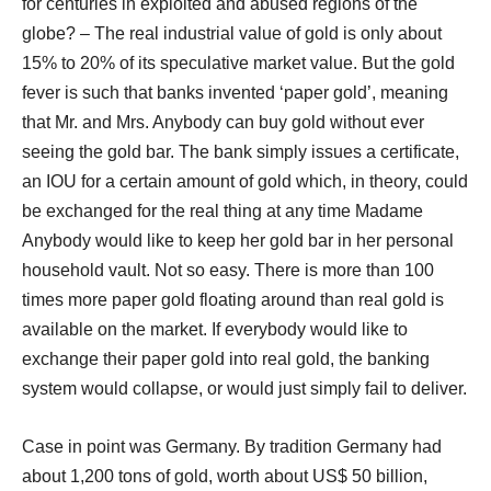
for centuries in exploited and abused regions of the
globe? – The real industrial value of gold is only about
15% to 20% of its speculative market value. But the gold
fever is such that banks invented ‘paper gold’, meaning
that Mr. and Mrs. Anybody can buy gold without ever
seeing the gold bar. The bank simply issues a certificate,
an IOU for a certain amount of gold which, in theory, could
be exchanged for the real thing at any time Madame
Anybody would like to keep her gold bar in her personal
household vault. Not so easy. There is more than 100
times more paper gold floating around than real gold is
available on the market. If everybody would like to
exchange their paper gold into real gold, the banking
system would collapse, or would just simply fail to deliver.
Case in point was Germany. By tradition Germany had
about 1,200 tons of gold, worth about US$ 50 billion,