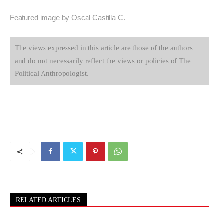
Featured image by Oscal Castilla C.
The views expressed in this article are those of the authors
and do not necessarily reflect the views or policies of The
Political Anthropologist.
RELATED ARTICLES