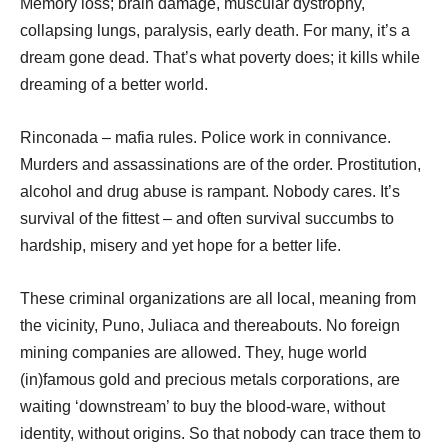
Memory loss; brain damage, muscular dystrophy,
collapsing lungs, paralysis, early death. For many, it’s a
dream gone dead. That’s what poverty does; it kills while
dreaming of a better world.
Rinconada – mafia rules. Police work in connivance.
Murders and assassinations are of the order. Prostitution,
alcohol and drug abuse is rampant. Nobody cares. It’s
survival of the fittest – and often survival succumbs to
hardship, misery and yet hope for a better life.
These criminal organizations are all local, meaning from
the vicinity, Puno, Juliaca and thereabouts. No foreign
mining companies are allowed. They, huge world
(in)famous gold and precious metals corporations, are
waiting ‘downstream’ to buy the blood-ware, without
identity, without origins. So that nobody can trace them to