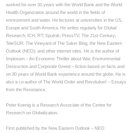
worked for over 30 years with the World Bank and the World
Health Organization around the world in the fields of
environment and water. He lectures at universities in the US,
Europe and South America. He writes regularly for Global
Research; ICH; RT; Sputnik; PressTV; The 21st Century;
TeleSUR; The Vineyard of The Saker Blog, the New Eastern
Outlook (NEO); and other internet sites. He is the author of
Implosion – An Economic Thriller about War, Environmental
Destruction and Corporate Greed
– fiction based on facts and
on 30 years of World Bank experience around the globe. He is
also a co-author of
The World Order and Revolution! – Essays
from the Resistance
.
Peter Koenig is a Research Associate of the Centre for
Research on Globalization.
First published by the New Eastern Outlook – NEO