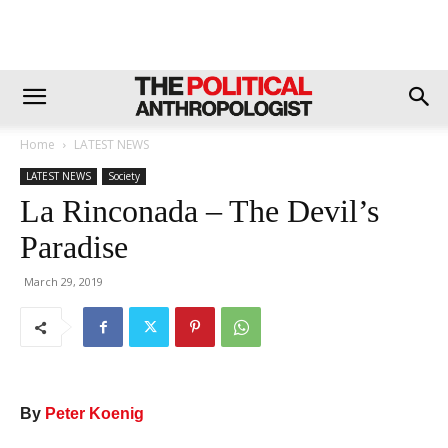
Home
LATEST NEWS
LATEST NEWS
Society
La Rinconada – The Devil’s
Paradise
March 29, 2019
By
Peter Koenig