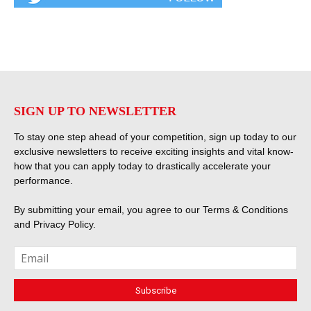
SIGN UP TO NEWSLETTER
To stay one step ahead of your competition, sign up today to our
exclusive newsletters to receive exciting insights and vital know-
how that you can apply today to drastically accelerate your
performance.
By submitting your email, you agree to our
Terms & Conditions
and
Privacy Policy
.