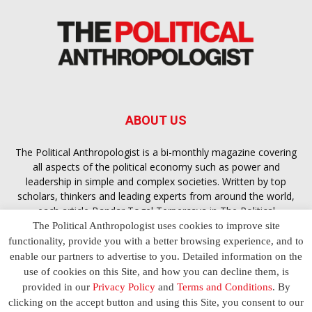
ABOUT US
The Political Anthropologist is a bi-monthly magazine covering
all aspects of the political economy such as power and
leadership in simple and complex societies. Written by top
scholars, thinkers and leading experts from around the world,
each article
Bandar Togel Terpercaya
in The Political
Anthropologist is designed to ensure you are equipped with
The Political Anthropologist uses cookies to improve site
the contextual intelligence you need in order to understand the
functionality, provide you with a better browsing experience, and to
essence of politics in everyday life, varying from one culture to
enable our partners to advertise to you. Detailed information on the
another and depending on the behaviour of social actors
use of cookies on this Site, and how you can decline them, is
provided in our
Privacy Policy
and
Terms and Conditions
. By
clicking on the accept button and using this Site, you consent to our
Terms and Conditions
Privacy Policy
Contact Us