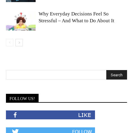
Why Everyday Decisions Feel So
Stressful – And What to Do About It
FOLLOW US!