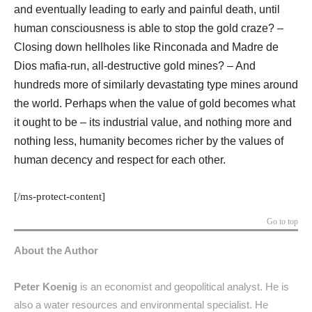
and eventually leading to early and painful death, until
human consciousness is able to stop the gold craze? –
Closing down hellholes like Rinconada and Madre de
Dios mafia-run, all-destructive gold mines? – And
hundreds more of similarly devastating type mines around
the world. Perhaps when the value of gold becomes what
it ought to be – its industrial value, and nothing more and
nothing less, humanity becomes richer by the values of
human decency and respect for each other.
[/ms-protect-content]
Go to top
About the Author
Peter Koenig
is an economist and geopolitical analyst. He is
also a water resources and environmental specialist. He