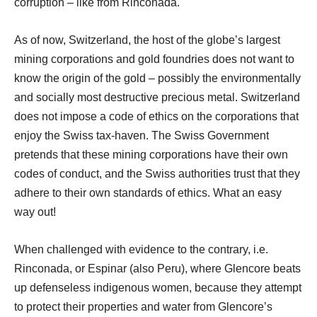
corruption – like from Rinconada.
As of now, Switzerland, the host of the globe’s largest
mining corporations and gold foundries does not want to
know the origin of the gold – possibly the environmentally
and socially most destructive precious metal. Switzerland
does not impose a code of ethics on the corporations that
enjoy the Swiss tax-haven. The Swiss Government
pretends that these mining corporations have their own
codes of conduct, and the Swiss authorities trust that they
adhere to their own standards of ethics. What an easy
way out!
When challenged with evidence to the contrary, i.e.
Rinconada, or Espinar (also Peru), where Glencore beats
up defenseless indigenous women, because they attempt
to protect their properties and water from Glencore’s