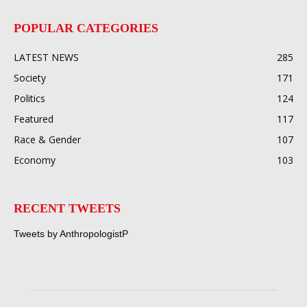
POPULAR CATEGORIES
LATEST NEWS
285
Society
171
Politics
124
Featured
117
Race & Gender
107
Economy
103
RECENT TWEETS
Tweets by AnthropologistP