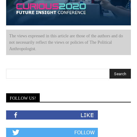
The views expressed in this article are those of the authors and do
not necessarily reflect the views or policies of The Political
Anthropologist.
FOLLOW US!