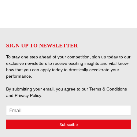
SIGN UP TO NEWSLETTER
To stay one step ahead of your competition, sign up today to our
exclusive newsletters to receive exciting insights and vital know-
how that you can apply today to drastically accelerate your
performance.
By submitting your email, you agree to our
Terms & Conditions
and
Privacy Policy
.