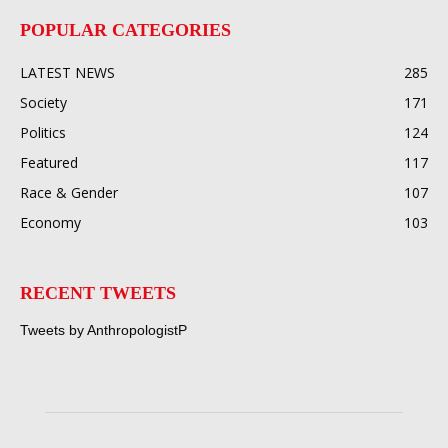
POPULAR CATEGORIES
LATEST NEWS
285
Society
171
Politics
124
Featured
117
Race & Gender
107
Economy
103
RECENT TWEETS
Tweets by AnthropologistP