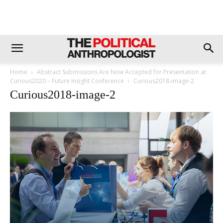
Home
Abstract Submissions Are Now Accepted for Presentation at
Curious2020 – Future Insight Conference
Curious2018-image-2
Curious2018-image-2