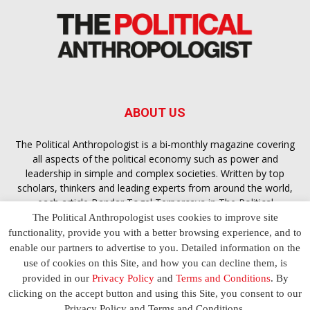
ABOUT US
The Political Anthropologist is a bi-monthly magazine covering
all aspects of the political economy such as power and
leadership in simple and complex societies. Written by top
scholars, thinkers and leading experts from around the world,
each article
Bandar Togel Terpercaya
in The Political
Anthropologist is designed to ensure you are equipped with
The Political Anthropologist uses cookies to improve site
the contextual intelligence you need in order to understand the
functionality, provide you with a better browsing experience, and to
essence of politics in everyday life, varying from one culture to
enable our partners to advertise to you. Detailed information on the
another and depending on the behaviour of social actors
use of cookies on this Site, and how you can decline them, is
provided in our
Privacy Policy
and
Terms and Conditions
. By
clicking on the accept button and using this Site, you consent to our
Terms and Conditions
Privacy Policy
Contact Us
Privacy Policy and Terms and Conditions.