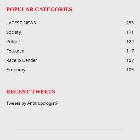
POPULAR CATEGORIES
LATEST NEWS
285
Society
171
Politics
124
Featured
117
Race & Gender
107
Economy
103
RECENT TWEETS
Tweets by AnthropologistP