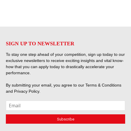
SIGN UP TO NEWSLETTER
To stay one step ahead of your competition, sign up today to our
exclusive newsletters to receive exciting insights and vital know-
how that you can apply today to drastically accelerate your
performance.
By submitting your email, you agree to our
Terms & Conditions
and
Privacy Policy
.