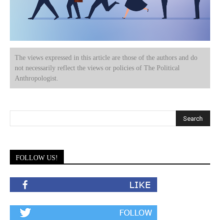
The views expressed in this article are those of the authors and do
not necessarily reflect the views or policies of The Political
Anthropologist.
FOLLOW US!