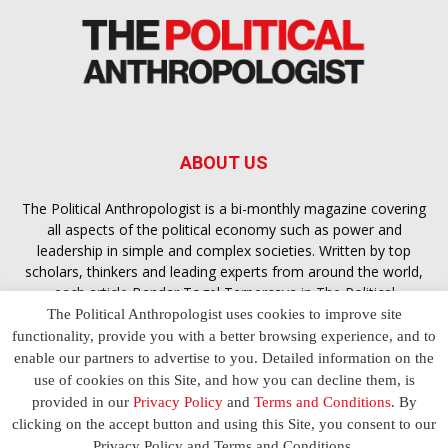
ABOUT US
The Political Anthropologist is a bi-monthly magazine covering
all aspects of the political economy such as power and
leadership in simple and complex societies. Written by top
scholars, thinkers and leading experts from around the world,
each article
Bandar Togel Terpercaya
in The Political
Anthropologist is designed to ensure you are equipped with
The Political Anthropologist uses cookies to improve site
the contextual intelligence you need in order to understand the
functionality, provide you with a better browsing experience, and to
essence of politics in everyday life, varying from one culture to
enable our partners to advertise to you. Detailed information on the
another and depending on the behaviour of social actors
use of cookies on this Site, and how you can decline them, is
provided in our
Privacy Policy
and
Terms and Conditions
. By
clicking on the accept button and using this Site, you consent to our
Terms and Conditions
Privacy Policy
Contact Us
Privacy Policy and Terms and Conditions.