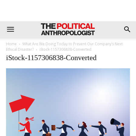
Home
What Are We Doing Today to Prevent Our Company’s Next
Ethical Disaster?
iStock-1157306838-Converted
iStock-1157306838-Converted