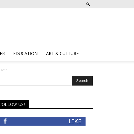
ER
EDUCATION
ART & CULTURE
uver
FOLLOW US!