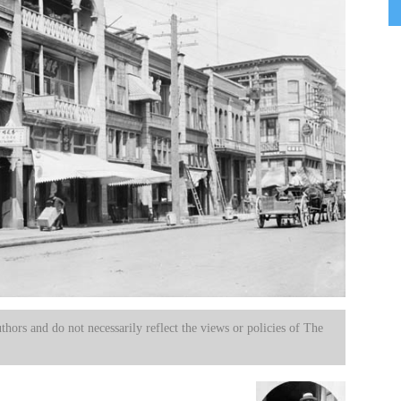
uthors and do not necessarily reflect the views or policies of The