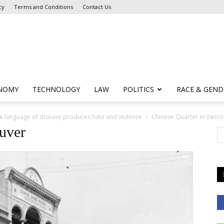
cy
Terms and Conditions
Contact Us
NOMY
TECHNOLOGY
LAW
POLITICS
RACE & GEND
he language of disease produces hate and violence
Chinese Quarter in Vanco
uver