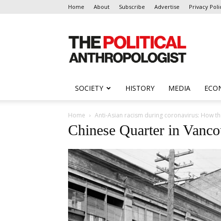
Home
About
Subscribe
Advertise
Privacy Poli
The
Political
Anthropologist
SOCIETY
HISTORY
MEDIA
ECO
Home
Anti-Asian racism during coronavirus: How t
Chinese Quarter in Vanco