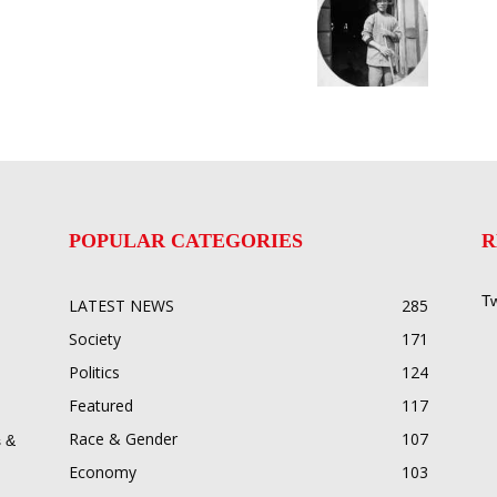
POPULAR CATEGORIES
R
Tw
LATEST NEWS
285
Society
171
Politics
124
Featured
117
Race & Gender
107
 &
Economy
103