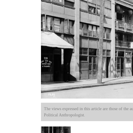
The views expressed in this article are those of the a
Political Anthropologist.