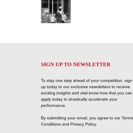
SIGN UP TO NEWSLETTER
To stay one step ahead of your competition, sign
up today to our exclusive newsletters to receive
exciting insights and vital know-how that you can
apply today to drastically accelerate your
performance.
By submitting your email, you agree to our
Terms
Conditions
and
Privacy Policy
.