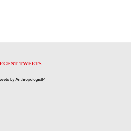
ECENT TWEETS
eets by AnthropologistP