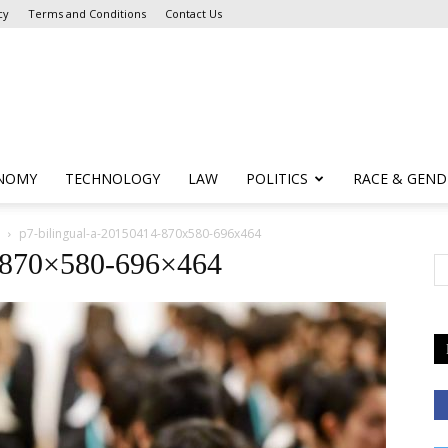
cy
Terms and Conditions
Contact Us
NOMY
TECHNOLOGY
LAW
POLITICS
RACE & GEND
p7-bilingual-a-20150414-870x580-696x464
4-870×580-696×464