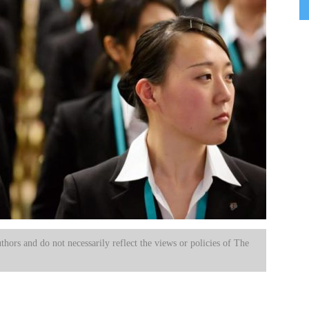
uthors and do not necessarily reflect the views or policies of The