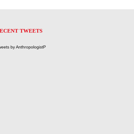
ECENT TWEETS
eets by AnthropologistP