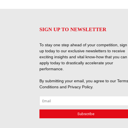
SIGN UP TO NEWSLETTER
To stay one step ahead of your competition, sign
up today to our exclusive newsletters to receive
exciting insights and vital know-how that you can
apply today to drastically accelerate your
performance.
By submitting your email, you agree to our
Terms
Conditions
and
Privacy Policy
.