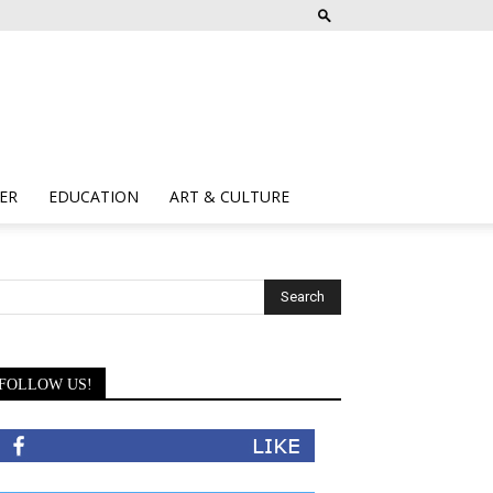
ER
EDUCATION
ART & CULTURE
FOLLOW US!