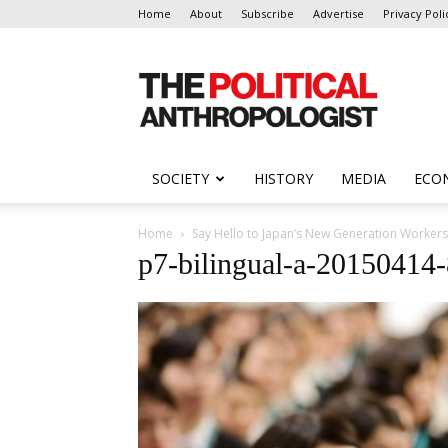
Home
About
Subscribe
Advertise
Privacy Poli
The
Political
Anthropologist
SOCIETY
HISTORY
MEDIA
ECO
Home
Say Hello to Japan’s New Generation Workers
p7-bilingual-a-2015041