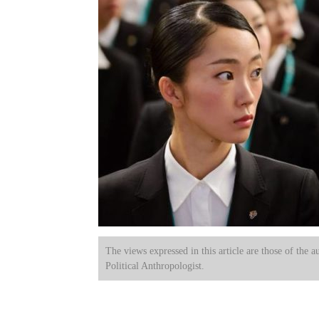
The views expressed in this article are those of the a
Political Anthropologist.