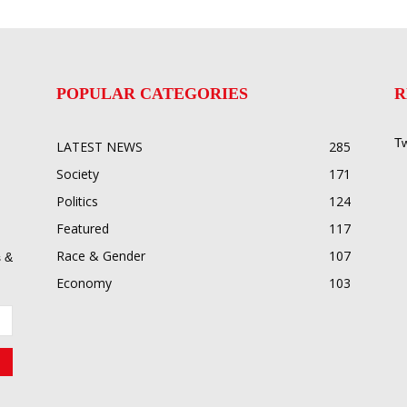
POPULAR CATEGORIES
R
Tw
LATEST NEWS
285
Society
171
Politics
124
Featured
117
Race & Gender
107
 &
Economy
103