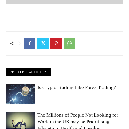
RELATED ARTICLES
Is Crypto Trading Like Forex Trading?
The Millions of People Not Looking for
Work in the UK may be Prioritising
Education, Health and Freedom