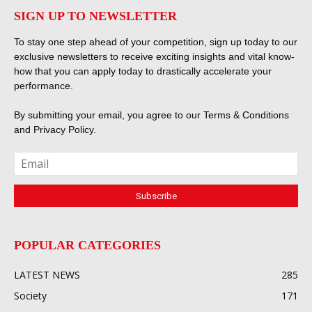
SIGN UP TO NEWSLETTER
To stay one step ahead of your competition, sign up today to our
exclusive newsletters to receive exciting insights and vital know-
how that you can apply today to drastically accelerate your
performance.
By submitting your email, you agree to our
Terms & Conditions
and
Privacy Policy
.
POPULAR CATEGORIES
LATEST NEWS
285
Society
171