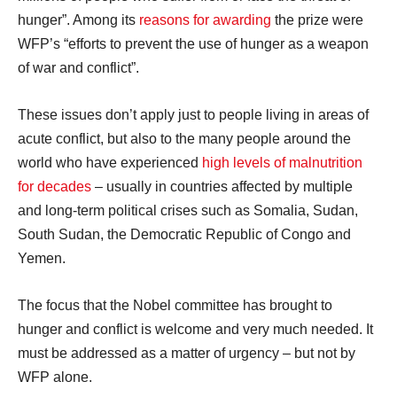
hunger”. Among its
reasons for awarding
the prize were
WFP’s “efforts to prevent the use of hunger as a weapon
of war and conflict”.
These issues don’t apply just to people living in areas of
acute conflict, but also to the many people around the
world who have experienced
high levels of malnutrition
for decades
– usually in countries affected by multiple
and long-term political crises such as Somalia, Sudan,
South Sudan, the Democratic Republic of Congo and
Yemen.
The focus that the Nobel committee has brought to
hunger and conflict is welcome and very much needed. It
must be addressed as a matter of urgency – but not by
WFP alone.