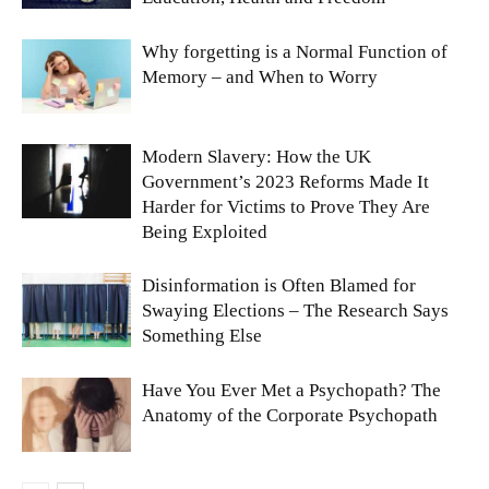
Why forgetting is a Normal Function of
Memory – and When to Worry
Modern Slavery: How the UK
Government’s 2023 Reforms Made It
Harder for Victims to Prove They Are
Being Exploited
Disinformation is Often Blamed for
Swaying Elections – The Research Says
Something Else
Have You Ever Met a Psychopath? The
Anatomy of the Corporate Psychopath