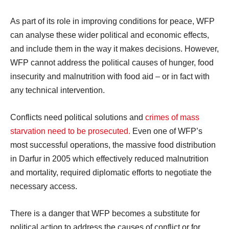
As part of its role in improving conditions for peace, WFP
can analyse these wider political and economic effects,
and include them in the way it makes decisions. However,
WFP cannot address the political causes of hunger, food
insecurity and malnutrition with food aid – or in fact with
any technical intervention.
Conflicts need political solutions and
crimes of mass
starvation need to be prosecuted.
Even one of WFP’s
most successful operations, the massive food distribution
in Darfur in 2005 which effectively reduced malnutrition
and mortality, required diplomatic efforts to negotiate the
necessary access.
There is a danger that WFP becomes a substitute for
political action to address the causes of conflict or for