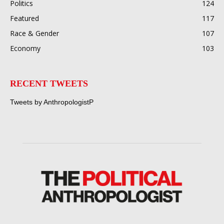
Politics
124
Featured
117
Race & Gender
107
Economy
103
RECENT TWEETS
Tweets by AnthropologistP