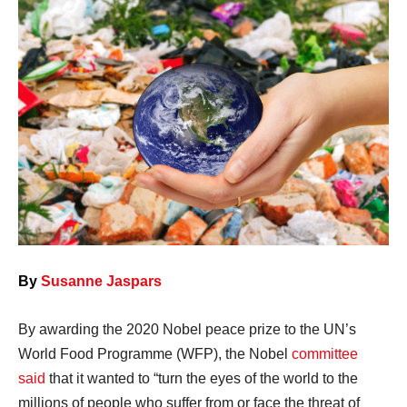
By
Susanne Jaspars
By awarding the 2020 Nobel peace prize to the UN’s
World Food Programme (WFP), the Nobel
committee
said
that it wanted to “turn the eyes of the world to the
millions of people who suffer from or face the threat of