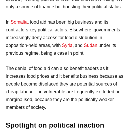
only a source of finance but boosting their political status.
In
Somalia
, food aid has been big business and its
contractors key political actors. Elsewhere, governments
increasingly deny access for food distribution in
opposition-held areas, with
Syria
, and
Sudan
under its
previous regime, being a case in point.
The denial of food aid can also benefit traders as it
increases food prices and it benefits business because as
people become displaced they are potential sources of
cheap labour. The vulnerable are frequently excluded or
marginalised, because they are the politically weaker
members of society.
Spotlight on political inaction