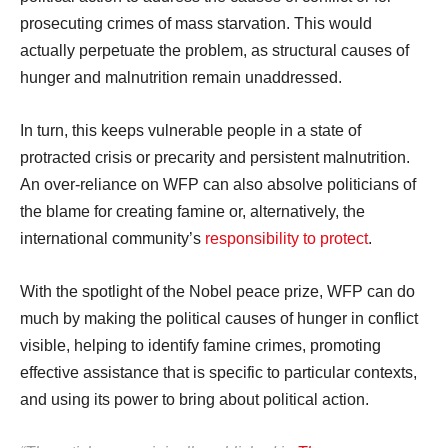
prosecuting crimes of mass starvation. This would
actually perpetuate the problem, as structural causes of
hunger and malnutrition remain unaddressed.
In turn, this keeps vulnerable people in a state of
protracted crisis or precarity and persistent malnutrition.
An over-reliance on WFP can also absolve politicians of
the blame for creating famine or, alternatively, the
international community’s
responsibility to protect
.
With the spotlight of the Nobel peace prize, WFP can do
much by making the political causes of hunger in conflict
visible, helping to identify famine crimes, promoting
effective assistance that is specific to particular contexts,
and using its power to bring about political action.