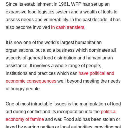
Since its establishment in 1961, WFP has set up an
expansive food logistics system and a wealth of tools to
assess needs and vulnerability. In the past decade, it has
also become involved
in cash transfers
.
It is now one of the world’s largest humanitarian
organisations, but also a business which dominates all
aspects of general food distribution and humanitarian
assistance. It involves a whole range of people,
institutions and practices which can
have political and
economic consequences
well beyond meeting the needs
of hungry people.
One of most intractable issues is the manipulation of food
aid during conflict and its incorporation into the
political
economy of famine
and war. Food aid has been stolen or
taxed by warring parties or local authorities, providing not