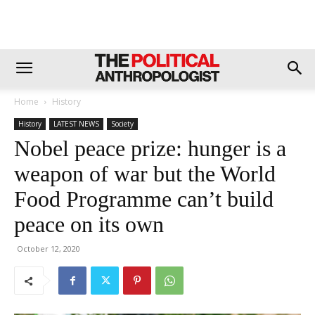
Home
History
History
LATEST NEWS
Society
Nobel peace prize: hunger is a
weapon of war but the World
Food Programme can’t build
peace on its own
October 12, 2020