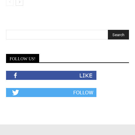
FOLLOW US!