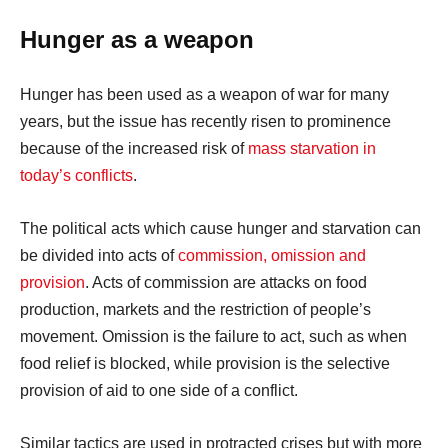
Hunger as a weapon
Hunger has been used as a weapon of war for many
years, but the issue has recently risen to prominence
because of the increased risk of
mass starvation in
today’s conflicts
.
The political acts which cause hunger and starvation can
be divided into acts of
commission, omission and
provision
. Acts of commission are attacks on food
production, markets and the restriction of people’s
movement. Omission is the failure to act, such as when
food relief is blocked, while provision is the selective
provision of aid to one side of a conflict.
Similar tactics are used in protracted crises but with more