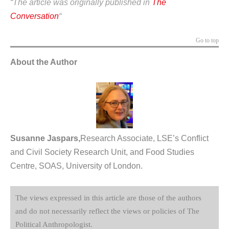
“The article was
originally
published in
The
Conversation
“
Go to top
About the Author
Susanne Jaspars,
Research Associate, LSE’s Conflict
and Civil Society Research Unit, and Food Studies
Centre, SOAS, University of London.
The views expressed in this article are those of the authors
and do not necessarily reflect the views or policies of The
Political Anthropologist.