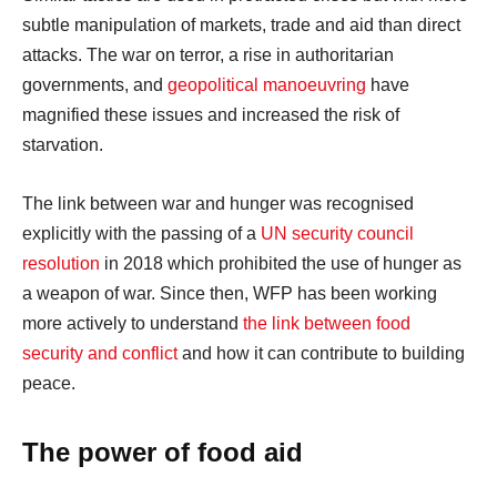
subtle manipulation of markets, trade and aid than direct
attacks. The war on terror, a rise in authoritarian
governments, and
geopolitical manoeuvring
have
magnified these issues and increased the risk of
starvation.
The link between war and hunger was recognised
explicitly with the passing of a
UN security council
resolution
in 2018 which prohibited the use of hunger as
a weapon of war. Since then, WFP has been working
more actively to understand
the link between food
security and conflict
and how it can contribute to building
peace.
The power of food aid