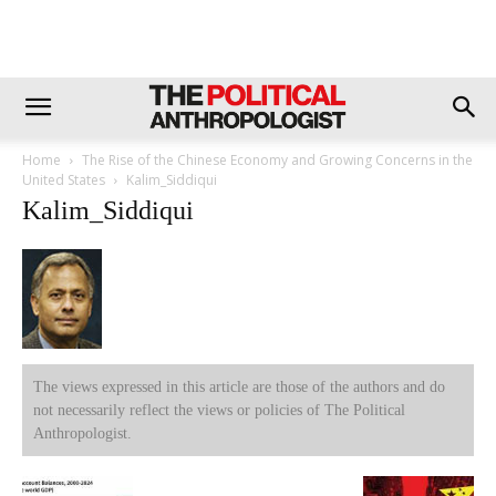
Home
The Rise of the Chinese Economy and Growing Concerns in the
United States
Kalim_Siddiqui
Kalim_Siddiqui
The views expressed in this article are those of the authors and do
not necessarily reflect the views or policies of The Political
Anthropologist.