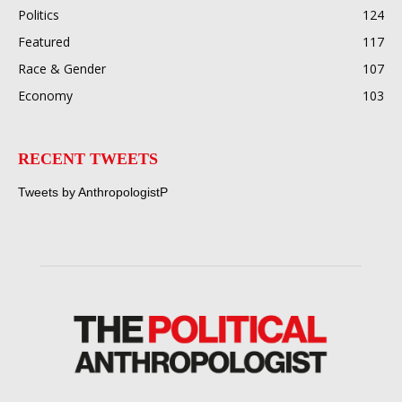
Politics
124
Featured
117
Race & Gender
107
Economy
103
RECENT TWEETS
Tweets by AnthropologistP