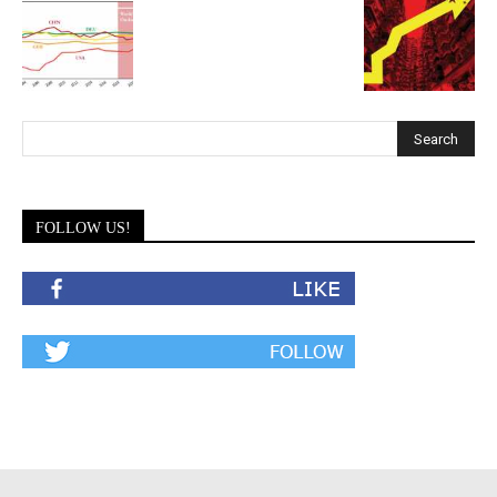
FOLLOW US!