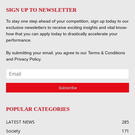
SIGN UP TO NEWSLETTER
To stay one step ahead of your competition, sign up today to our
exclusive newsletters to receive exciting insights and vital know-
how that you can apply today to drastically accelerate your
performance.
By submitting your email, you agree to our
Terms & Conditions
and
Privacy Policy
.
POPULAR CATEGORIES
LATEST NEWS
285
Society
171