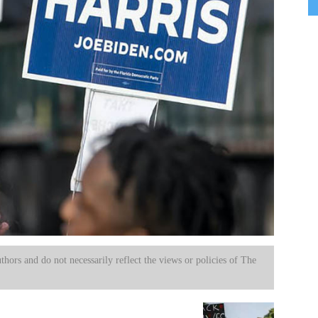
uthors and do not necessarily reflect the views or policies of The