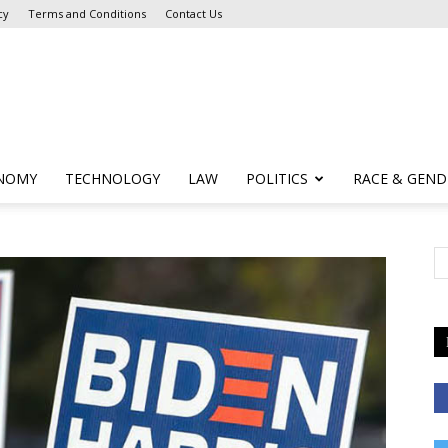
cy
Terms and Conditions
Contact Us
NOMY
TECHNOLOGY
LAW
POLITICS
RACE & GEND