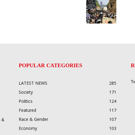
POPULAR CATEGORIES
R
Tw
LATEST NEWS
285
Society
171
Politics
124
Featured
117
Race & Gender
107
 &
Economy
103