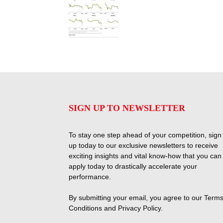
SIGN UP TO NEWSLETTER
To stay one step ahead of your competition, sign
up today to our exclusive newsletters to receive
exciting insights and vital know-how that you can
apply today to drastically accelerate your
performance.
By submitting your email, you agree to our
Terms
Conditions
and
Privacy Policy
.