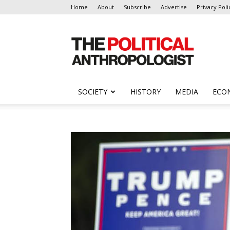
Home
About
Subscribe
Advertise
Privacy Poli
The
Political
Anthropologist
SOCIETY
HISTORY
MEDIA
ECO