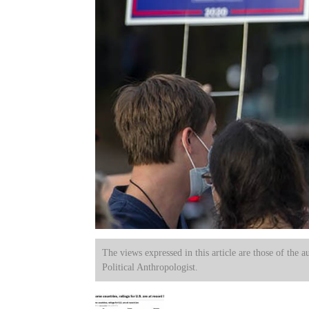
The views expressed in this article are those of the a
Political Anthropologist.