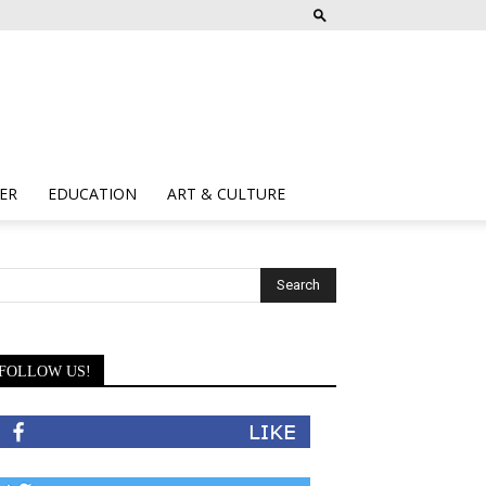
ER
EDUCATION
ART & CULTURE
FOLLOW US!