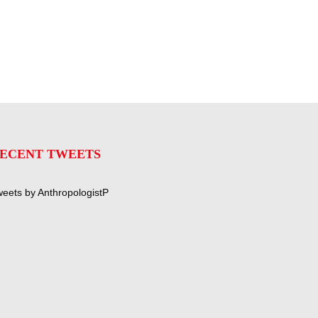
ECENT TWEETS
eets by AnthropologistP