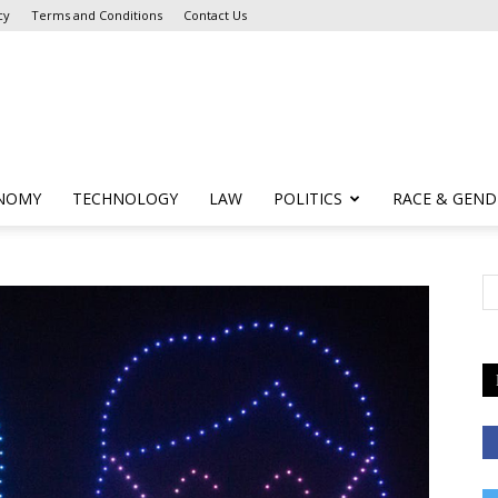
cy
Terms and Conditions
Contact Us
NOMY
TECHNOLOGY
LAW
POLITICS
RACE & GEND