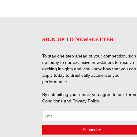
SIGN UP TO NEWSLETTER
To stay one step ahead of your competition, sign
up today to our exclusive newsletters to receive
exciting insights and vital know-how that you can
apply today to drastically accelerate your
performance.
By submitting your email, you agree to our
Terms
Conditions
and
Privacy Policy
.