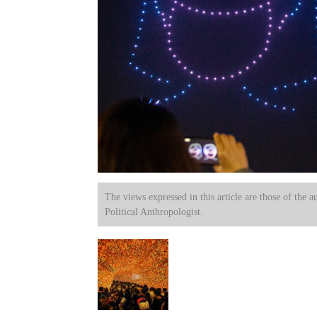
The views expressed in this article are those of the a
Political Anthropologist.