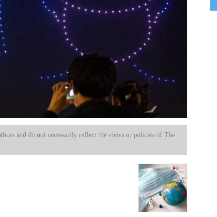
uthors and do not necessarily reflect the views or policies of The