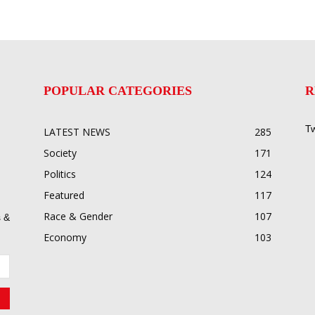
POPULAR CATEGORIES
R
Tw
LATEST NEWS
285
Society
171
Politics
124
Featured
117
Race & Gender
107
 &
Economy
103