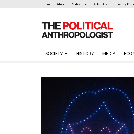
Home
About
Subscribe
Advertise
Privacy Poli
The
Political
Anthropologist
SOCIETY
HISTORY
MEDIA
ECO