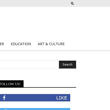
ER
EDUCATION
ART & CULTURE
FOLLOW US!