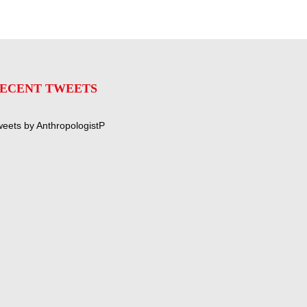
ECENT TWEETS
eets by AnthropologistP