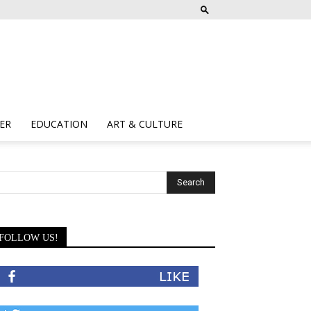
ER
EDUCATION
ART & CULTURE
FOLLOW US!