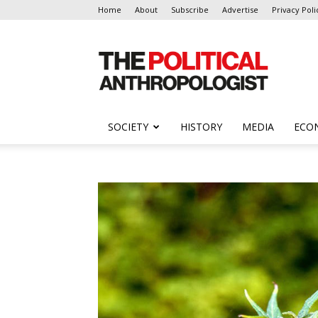
Home
About
Subscribe
Advertise
Privacy Poli
The
Political
Anthropologist
SOCIETY
HISTORY
MEDIA
ECO