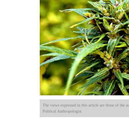
The views expressed in this article are those of the a
Political Anthropologist.