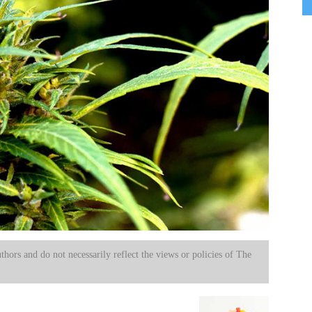
uthors and do not necessarily reflect the views or policies of The