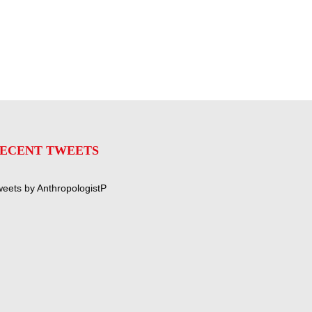
ECENT TWEETS
eets by AnthropologistP