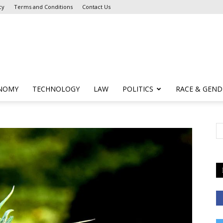
cy
Terms and Conditions
Contact Us
NOMY
TECHNOLOGY
LAW
POLITICS
RACE & GEND