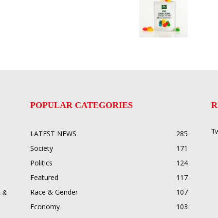
POPULAR CATEGORIES
R
Tw
LATEST NEWS
285
Society
171
Politics
124
Featured
117
Race & Gender
107
 &
Economy
103