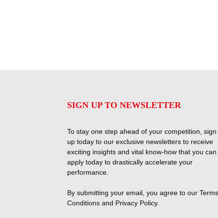
SIGN UP TO NEWSLETTER
To stay one step ahead of your competition, sign
up today to our exclusive newsletters to receive
exciting insights and vital know-how that you can
apply today to drastically accelerate your
performance.
By submitting your email, you agree to our
Terms
Conditions
and
Privacy Policy
.