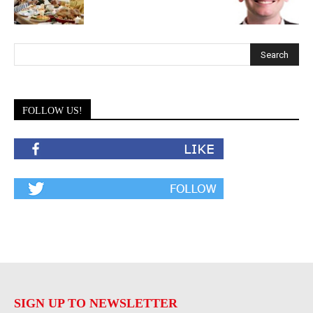
FOLLOW US!
SIGN UP TO NEWSLETTER