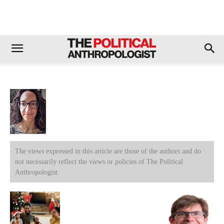
The views expressed in this article are those of the authors and do
not necessarily reflect the views or policies of The Political
Anthropologist.