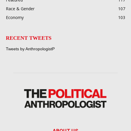
Race & Gender
107
Economy
103
RECENT TWEETS
Tweets by AnthropologistP
ABOUT US