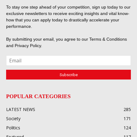
To stay one step ahead of your competition, sign up today to our
exclusive newsletters to receive exciting insights and vital know-
how that you can apply today to drastically accelerate your
performance.
By submitting your email, you agree to our
Terms & Conditions
and
Privacy Policy
.
POPULAR CATEGORIES
LATEST NEWS
285
Society
171
Politics
124
Featured
117