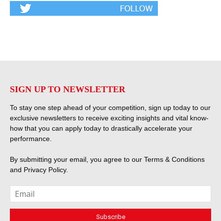
SIGN UP TO NEWSLETTER
To stay one step ahead of your competition, sign up today to our
exclusive newsletters to receive exciting insights and vital know-
how that you can apply today to drastically accelerate your
performance.
By submitting your email, you agree to our
Terms & Conditions
and
Privacy Policy
.