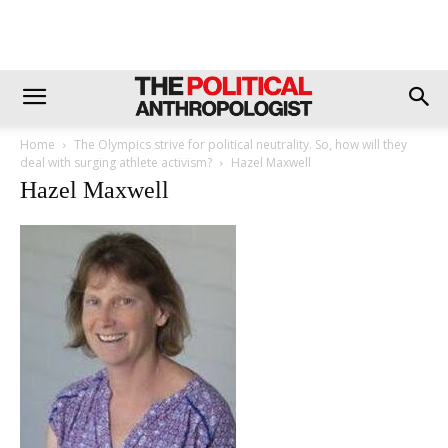
Home
The Olympics strive for political neutrality. So, how will they
deal with surging athlete activism?
Hazel Maxwell
Hazel Maxwell