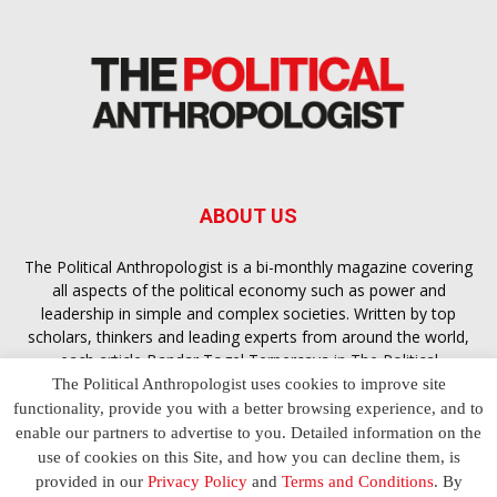
ABOUT US
The Political Anthropologist is a bi-monthly magazine covering
all aspects of the political economy such as power and
leadership in simple and complex societies. Written by top
scholars, thinkers and leading experts from around the world,
each article
Bandar Togel Terpercaya
in The Political
Anthropologist is designed to ensure you are equipped with
The Political Anthropologist uses cookies to improve site
the contextual intelligence you need in order to understand the
functionality, provide you with a better browsing experience, and to
essence of politics in everyday life, varying from one culture to
enable our partners to advertise to you. Detailed information on the
another and depending on the behaviour of social actors
use of cookies on this Site, and how you can decline them, is
provided in our
Privacy Policy
and
Terms and Conditions
. By