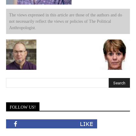
The views expressed in this article are those of the authors and do
not necessarily reflect the views or policies of The Political
Anthropologist.
FOLLOW US!