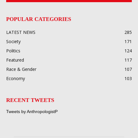
POPULAR CATEGORIES
LATEST NEWS
285
Society
171
Politics
124
Featured
117
Race & Gender
107
Economy
103
RECENT TWEETS
Tweets by AnthropologistP