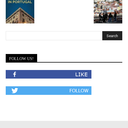
FOLLOW US!