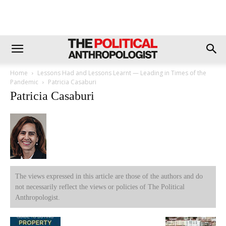
Home
Lessons Had and Lessons Learnt — Leading in Times of the
Pandemic
Patricia Casaburi
Patricia Casaburi
The views expressed in this article are those of the authors and do
not necessarily reflect the views or policies of The Political
Anthropologist.