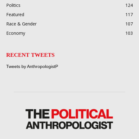
Politics
124
Featured
117
Race & Gender
107
Economy
103
RECENT TWEETS
Tweets by AnthropologistP