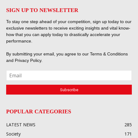
SIGN UP TO NEWSLETTER
To stay one step ahead of your competition, sign up today to our
exclusive newsletters to receive exciting insights and vital know-
how that you can apply today to drastically accelerate your
performance.
By submitting your email, you agree to our
Terms & Conditions
and
Privacy Policy
.
POPULAR CATEGORIES
LATEST NEWS
285
Society
171