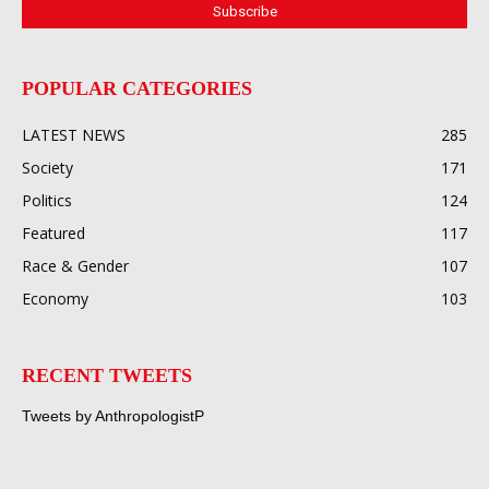
POPULAR CATEGORIES
LATEST NEWS
285
Society
171
Politics
124
Featured
117
Race & Gender
107
Economy
103
RECENT TWEETS
Tweets by AnthropologistP