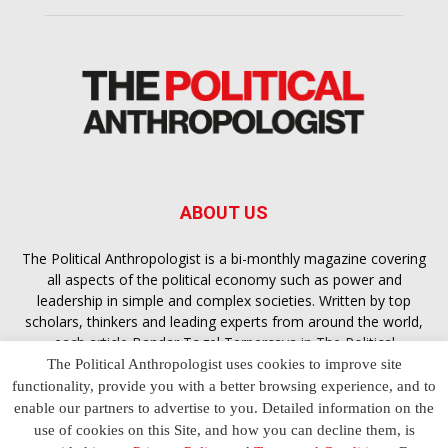
ABOUT US
The Political Anthropologist is a bi-monthly magazine covering
all aspects of the political economy such as power and
leadership in simple and complex societies. Written by top
scholars, thinkers and leading experts from around the world,
each article
Bandar Togel Terpercaya
in The Political
Anthropologist is designed to ensure you are equipped with
The Political Anthropologist uses cookies to improve site
the contextual intelligence you need in order to understand the
functionality, provide you with a better browsing experience, and to
essence of politics in everyday life, varying from one culture to
enable our partners to advertise to you. Detailed information on the
another and depending on the behaviour of social actors
use of cookies on this Site, and how you can decline them, is