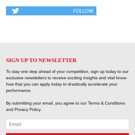
SIGN UP TO NEWSLETTER
To stay one step ahead of your competition, sign up today to our
exclusive newsletters to receive exciting insights and vital know-
how that you can apply today to drastically accelerate your
performance.
By submitting your email, you agree to our
Terms & Conditions
and
Privacy Policy
.