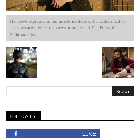
The views expressed in this article are those of the authors and do
not necessarily reflect the views or policies of The Political
Anthropologist.
FOLLOW US!