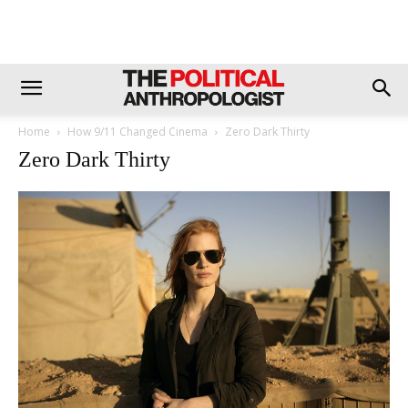
Home
How 9/11 Changed Cinema
Zero Dark Thirty
Zero Dark Thirty