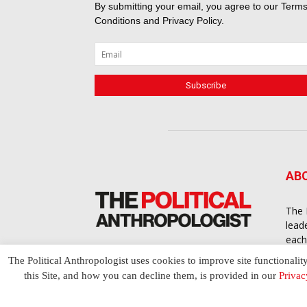
By submitting your email, you agree to our
Terms
Conditions
and
Privacy Policy
.
AB
The 
lead
each
cont
The Political Anthropologist uses cookies to improve site functionalit
to a
this Site, and how you can decline them, is provided in our
Privac