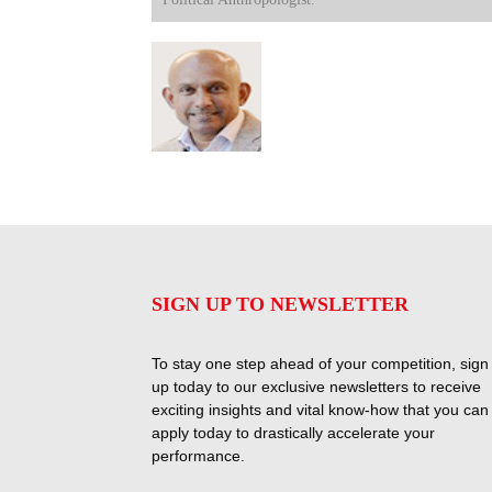
SIGN UP TO NEWSLETTER
To stay one step ahead of your competition, sign
up today to our exclusive newsletters to receive
exciting insights and vital know-how that you can
apply today to drastically accelerate your
performance.