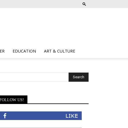
ER
EDUCATION
ART & CULTURE
FOLLOW US!