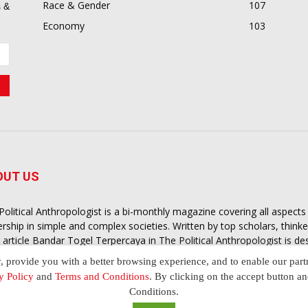
Race & Gender
107
 &
Economy
103
OUT US
Political Anthropologist is a bi-monthly magazine covering all aspect
ership in simple and complex societies. Written by top scholars, think
 article
Bandar Togel Terpercaya
in The Political Anthropologist is d
extual intelligence you need in order to understand the essence of poli
y, provide you with a better browsing experience, and to enable our part
nother and depending on the behaviour of social actors
y Policy
and
Terms and Conditions
. By clicking on the accept button a
Conditions.