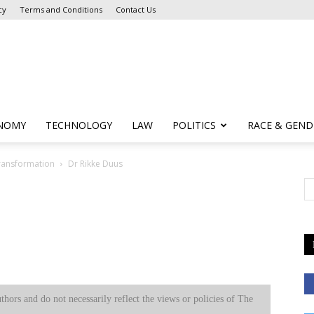
cy
Terms and Conditions
Contact Us
NOMY
TECHNOLOGY
LAW
POLITICS
RACE & GEND
Transformation
Dr Rikke Duus
uthors and do not necessarily reflect the views or policies of The