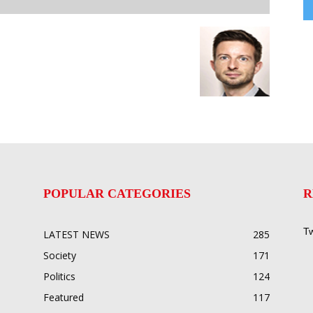
POPULAR CATEGORIES
R
Tw
LATEST NEWS
285
Society
171
Politics
124
Featured
117