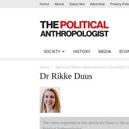
Home
About
Subscribe
Advertise
Privacy Poli
The
Political
Anthropologist
SOCIETY
HISTORY
MEDIA
ECO
Home
Veins and Wires: Reflections on UrbanTech 
Dr Rikke Duus
The views expressed in this article are those of the a
Political Anthropologist.