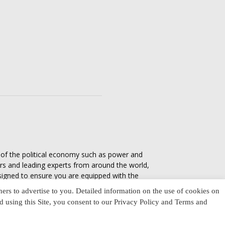
s of the political economy such as power and
ers and leading experts from around the world,
esigned to ensure you are equipped with the
tics in everyday life, varying from one culture
ners to advertise to you. Detailed information on the use of cookies on
nd using this Site, you consent to our Privacy Policy and Terms and