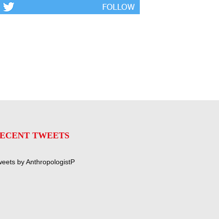
ECENT TWEETS
eets by AnthropologistP