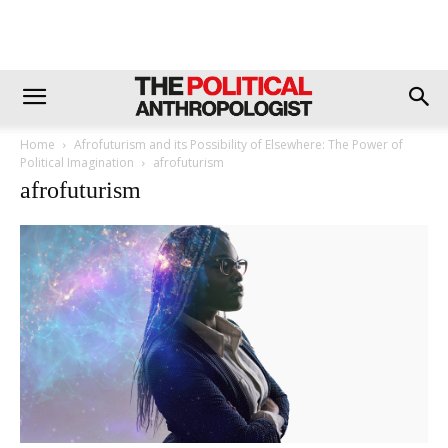
Home
Afrofuturism and its Possibility of Elsewhere: The Power of
Political Imagination
afrofuturism
afrofuturism