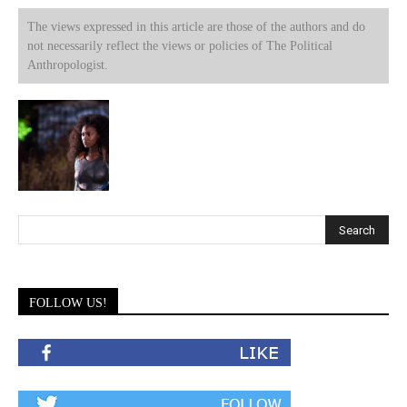
The views expressed in this article are those of the authors and do
not necessarily reflect the views or policies of The Political
Anthropologist.
FOLLOW US!