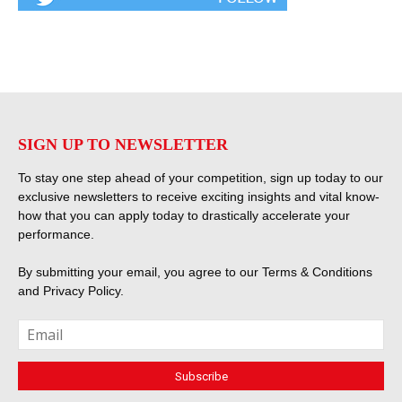
SIGN UP TO NEWSLETTER
To stay one step ahead of your competition, sign up today to our
exclusive newsletters to receive exciting insights and vital know-
how that you can apply today to drastically accelerate your
performance.
By submitting your email, you agree to our
Terms & Conditions
and
Privacy Policy
.