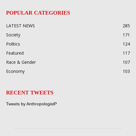
POPULAR CATEGORIES
LATEST NEWS
285
Society
171
Politics
124
Featured
117
Race & Gender
107
Economy
103
RECENT TWEETS
Tweets by AnthropologistP