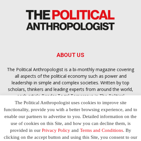
ABOUT US
The Political Anthropologist is a bi-monthly magazine covering
all aspects of the political economy such as power and
leadership in simple and complex societies. Written by top
scholars, thinkers and leading experts from around the world,
each article
Bandar Togel Terpercaya
in The Political
Anthropologist is designed to ensure you are equipped with
The Political Anthropologist uses cookies to improve site
the contextual intelligence you need in order to understand the
functionality, provide you with a better browsing experience, and to
essence of politics in everyday life, varying from one culture to
enable our partners to advertise to you. Detailed information on the
another and depending on the behaviour of social actors
use of cookies on this Site, and how you can decline them, is
provided in our
Privacy Policy
and
Terms and Conditions
. By
clicking on the accept button and using this Site, you consent to our
Terms and Conditions
Privacy Policy
Contact Us