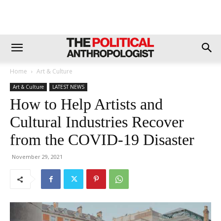
Home
Art & Culture
Art & Culture
LATEST NEWS
How to Help Artists and
Cultural Industries Recover
from the COVID-19 Disaster
November 29, 2021