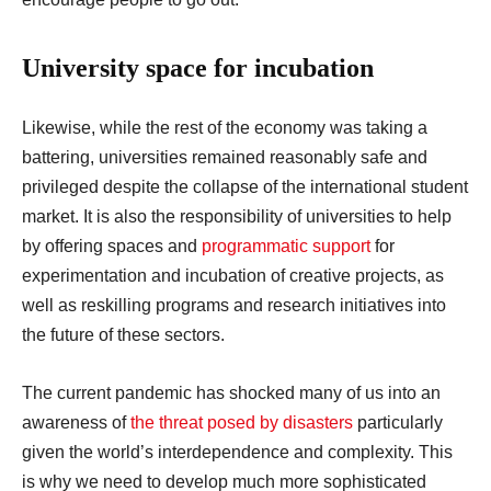
University space for incubation
Likewise, while the rest of the economy was taking a
battering, universities remained reasonably safe and
privileged despite the collapse of the international student
market. It is also the responsibility of universities to help
by offering spaces and
programmatic support
for
experimentation and incubation of creative projects, as
well as reskilling programs and research initiatives into
the future of these sectors.
The current pandemic has shocked many of us into an
awareness of
the threat posed by disasters
particularly
given the world’s interdependence and complexity. This
is why we need to develop much more sophisticated