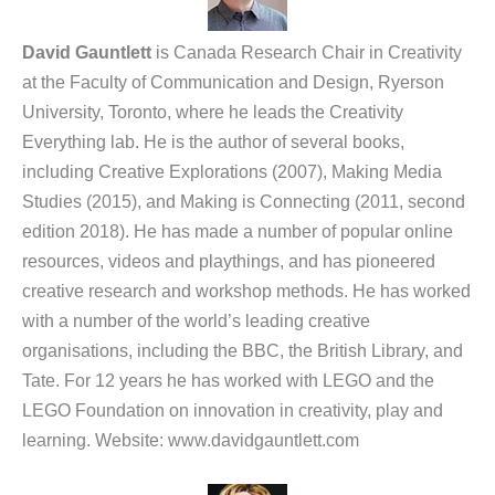
David Gauntlett
is Canada Research Chair in Creativity
at the Faculty of Communication and Design, Ryerson
University, Toronto, where he leads the Creativity
Everything lab. He is the author of several books,
including Creative Explorations (2007), Making Media
Studies (2015), and Making is Connecting (2011, second
edition 2018). He has made a number of popular online
resources, videos and playthings, and has pioneered
creative research and workshop methods. He has worked
with a number of the world’s leading creative
organisations, including the BBC, the British Library, and
Tate. For 12 years he has worked with LEGO and the
LEGO Foundation on innovation in creativity, play and
learning. Website: www.davidgauntlett.com