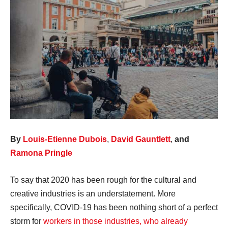
By
Louis-Etienne Dubois
,
David Gauntlett
,
and
Ramona Pringle
To say that 2020 has been rough for the cultural and
creative industries is an understatement. More
specifically, COVID-19 has been nothing short of a perfect
storm for
workers in those industries, who already