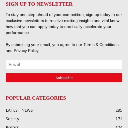
SIGN UP TO NEWSLETTER
To stay one step ahead of your competition, sign up today to our
exclusive newsletters to receive exciting insights and vital know-
how that you can apply today to drastically accelerate your
performance.
By submitting your email, you agree to our
Terms & Conditions
and
Privacy Policy
.
POPULAR CATEGORIES
LATEST NEWS
285
Society
171
Politics
124