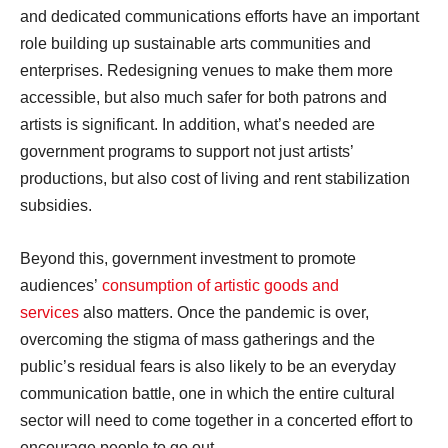
and dedicated communications efforts have an important
role building up sustainable arts communities and
enterprises. Redesigning venues to make them more
accessible, but also much safer for both patrons and
artists is significant. In addition, what’s needed are
government programs to support not just artists’
productions, but also cost of living and rent stabilization
subsidies.
Beyond this, government investment to promote
audiences’
consumption of artistic goods and
services
also matters. Once the pandemic is over,
overcoming the stigma of mass gatherings and the
public’s residual fears is also likely to be an everyday
communication battle, one in which the entire cultural
sector will need to come together in a concerted effort to
encourage people to go out.