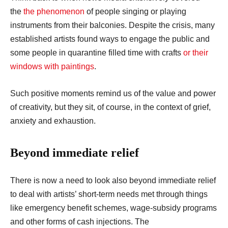
the
the phenomenon
of people singing or playing
instruments from their balconies. Despite the crisis, many
established artists found ways to engage the public and
some people in quarantine filled time with crafts
or their
windows with paintings
.
Such positive moments remind us of the value and power
of creativity, but they sit, of course, in the context of grief,
anxiety and exhaustion.
Beyond immediate relief
There is now a need to look also beyond immediate relief
to deal with artists’ short-term needs met through things
like emergency benefit schemes, wage-subsidy programs
and other forms of cash injections. The