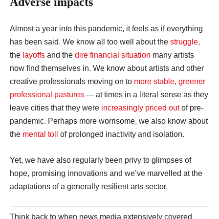
Adverse impacts
Almost a year into this pandemic, it feels as if everything
has been said. We know all too well about the
struggle
,
the
layoffs
and the
dire financial situation
many artists
now find themselves in. We know about artists and other
creative professionals moving on to
more stable, greener
professional pastures
— at times in a literal sense as they
leave cities that they were
increasingly priced out
of pre-
pandemic. Perhaps more worrisome, we also know about
the
mental toll
of prolonged inactivity and isolation.
Yet, we have also regularly been privy to glimpses of
hope, promising innovations and we’ve marvelled at the
adaptations of a generally resilient arts sector.
Think back to when news media extensively covered