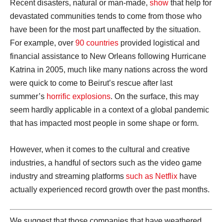
Recent disasters, natural or man-made,
show
that help for
devastated communities tends to come from those who
have been for the most part unaffected by the situation.
For example, over
90 countries
provided logistical and
financial assistance to New Orleans following Hurricane
Katrina in 2005, much like many nations across the word
were quick to come to Beirut’s rescue after last
summer’s
horrific explosions
. On the surface, this may
seem hardly applicable in a context of a global pandemic
that has impacted most people in some shape or form.
However, when it comes to the cultural and creative
industries, a handful of sectors such as the video game
industry and streaming platforms
such as Netflix
have
actually experienced record growth over the past months.
We suggest that those companies that have weathered