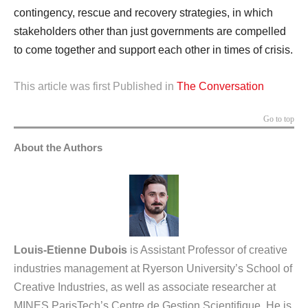
contingency, rescue and recovery strategies, in which
stakeholders other than just governments are compelled
to come together and support each other in times of crisis.
This article was first Published in
The Conversation
Go to top
About the Authors
Louis-Etienne Dubois
is Assistant Professor of creative
industries management at Ryerson University’s School of
Creative Industries, as well as associate researcher at
MINES ParisTech’s Centre de Gestion Scientifique. He is