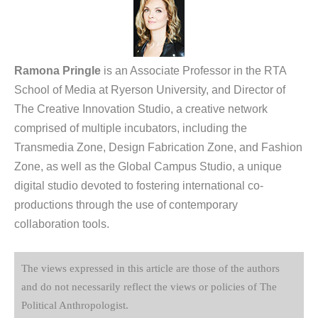
Ramona Pringle
is an Associate Professor in the RTA
School of Media at Ryerson University, and Director of
The Creative Innovation Studio, a creative network
comprised of multiple incubators, including the
Transmedia Zone, Design Fabrication Zone, and Fashion
Zone, as well as the Global Campus Studio, a unique
digital studio devoted to fostering international co-
productions through the use of contemporary
collaboration tools.
The views expressed in this article are those of the authors
and do not necessarily reflect the views or policies of The
Political Anthropologist.