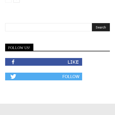
FOLLOW US!