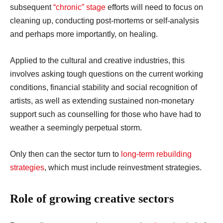
subsequent
“chronic” stage
efforts will need to focus on
cleaning up, conducting post-mortems or self-analysis
and perhaps more importantly, on healing.
Applied to the cultural and creative industries, this
involves asking tough questions on the current working
conditions, financial stability and social recognition of
artists, as well as extending sustained non-monetary
support such as counselling for those who have had to
weather a seemingly perpetual storm.
Only then can the sector turn to
long-term rebuilding
strategies
, which must include reinvestment strategies.
Role of growing creative sectors