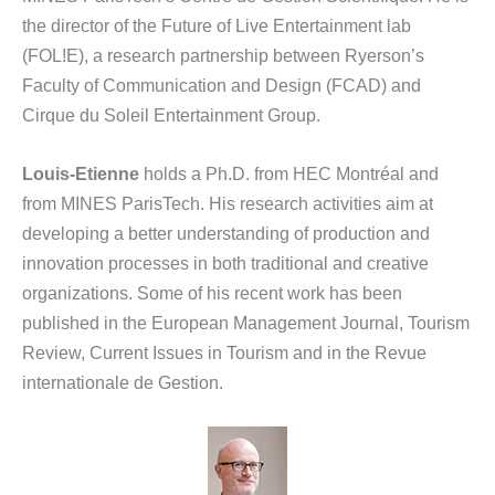
the director of the Future of Live Entertainment lab
(FOL!E), a research partnership between Ryerson’s
Faculty of Communication and Design (FCAD) and
Cirque du Soleil Entertainment Group.
Louis-Etienne
holds a Ph.D. from HEC Montréal and
from MINES ParisTech. His research activities aim at
developing a better understanding of production and
innovation processes in both traditional and creative
organizations. Some of his recent work has been
published in the European Management Journal, Tourism
Review, Current Issues in Tourism and in the Revue
internationale de Gestion.