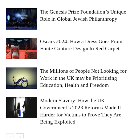
The Genesis Prize Foundation’s Unique
Role in Global Jewish Philanthropy
Oscars 2024: How a Dress Goes From
Haute Couture Design to Red Carpet
The Millions of People Not Looking for
Work in the UK may be Prioritising
Education, Health and Freedom
Modern Slavery: How the UK
Government’s 2023 Reforms Made It
Harder for Victims to Prove They Are
Being Exploited