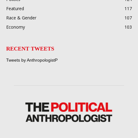
Featured
117
Race & Gender
107
Economy
103
RECENT TWEETS
Tweets by AnthropologistP