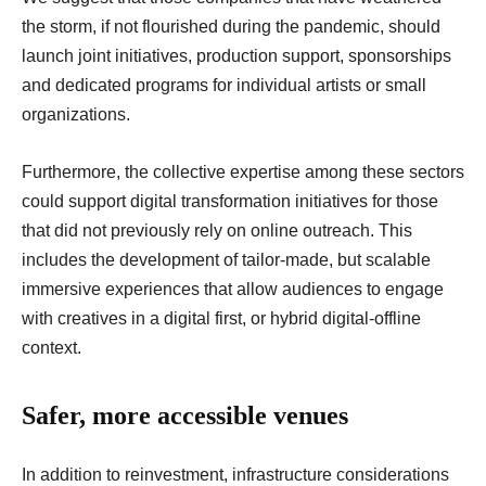
the storm, if not flourished during the pandemic, should
launch joint initiatives, production support, sponsorships
and dedicated programs for individual artists or small
organizations.
Furthermore, the collective expertise among these sectors
could support digital transformation initiatives for those
that did not previously rely on online outreach. This
includes the development of tailor-made, but scalable
immersive experiences that allow audiences to engage
with creatives in a digital first, or hybrid digital-offline
context.
Safer, more accessible venues
In addition to reinvestment, infrastructure considerations