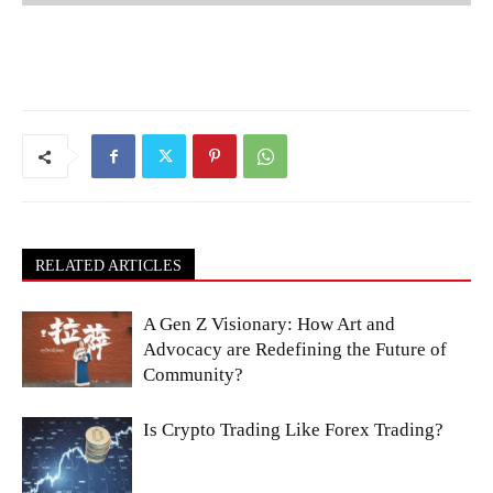
RELATED ARTICLES
A Gen Z Visionary: How Art and
Advocacy are Redefining the Future of
Community?
Is Crypto Trading Like Forex Trading?