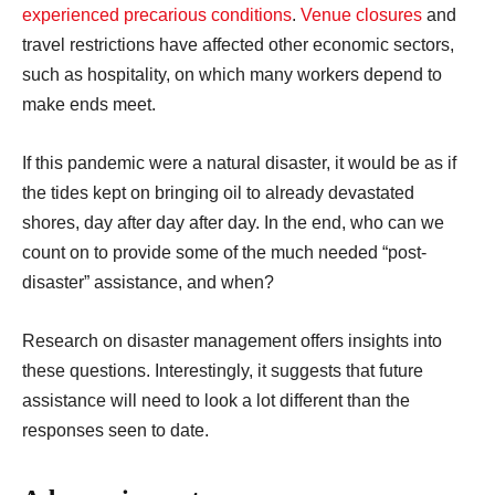
experienced precarious conditions
.
Venue closures
and
travel restrictions have affected other economic sectors,
such as hospitality, on which many workers depend to
make ends meet.
If this pandemic were a natural disaster, it would be as if
the tides kept on bringing oil to already devastated
shores, day after day after day. In the end, who can we
count on to provide some of the much needed “post-
disaster” assistance, and when?
Research on disaster management offers insights into
these questions. Interestingly, it suggests that future
assistance will need to look a lot different than the
responses seen to date.