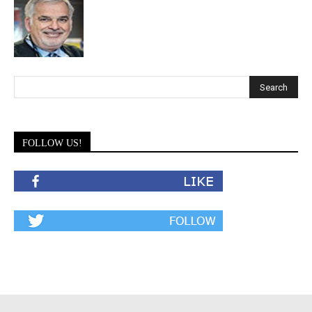
FOLLOW US!