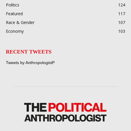
Politics
124
Featured
117
Race & Gender
107
Economy
103
RECENT TWEETS
Tweets by AnthropologistP