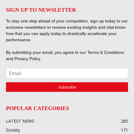
SIGN UP TO NEWSLETTER
To stay one step ahead of your competition, sign up today to our
exclusive newsletters to receive exciting insights and vital know-
how that you can apply today to drastically accelerate your
performance.
By submitting your email, you agree to our
Terms & Conditions
and
Privacy Policy
.
POPULAR CATEGORIES
LATEST NEWS
285
Society
171