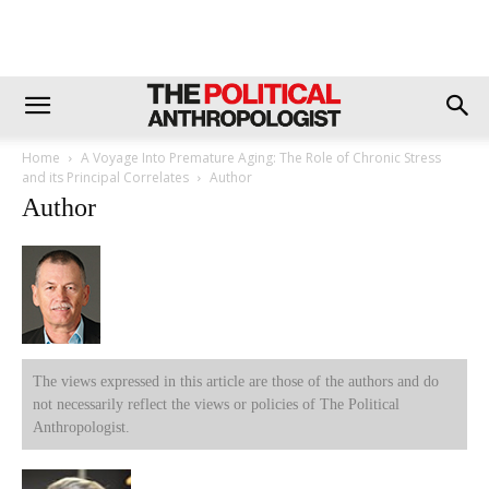
Home
A Voyage Into Premature Aging: The Role of Chronic Stress
and its Principal Correlates
Author
Author
The views expressed in this article are those of the authors and do
not necessarily reflect the views or policies of The Political
Anthropologist.