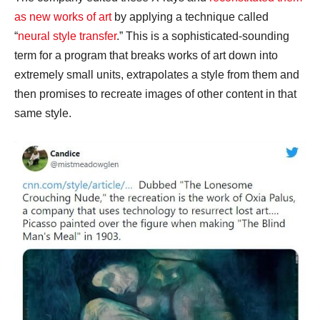
as new works of art
by applying a technique called
“
neural style transfer
.” This is a sophisticated-sounding
term for a program that breaks works of art down into
extremely small units, extrapolates a style from them and
then promises to recreate images of other content in that
same style.