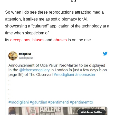
So when I do see these reproductions attracting media
attention, it strikes me as soft diplomacy for AI,
showcasing a “cultured” application of the technology at a
time when skepticism of
its
deceptions
,
biases
and
abuses
is on the rise.