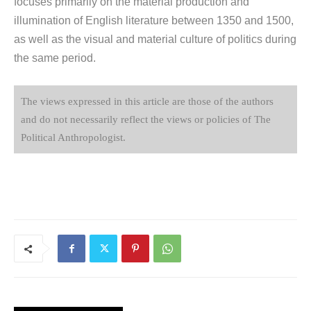
focuses primarily on the material production and
illumination of English literature between 1350 and 1500,
as well as the visual and material culture of politics during
the same period.
The views expressed in this article are those of the authors
and do not necessarily reflect the views or policies of The
Political Anthropologist.