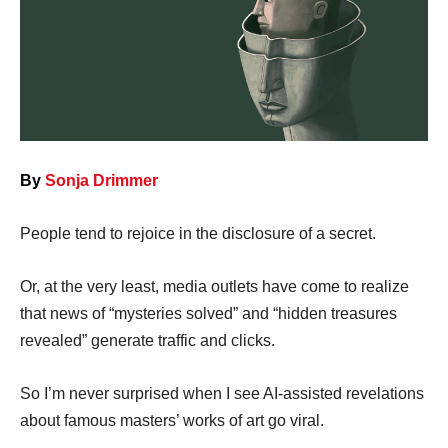
By
Sonja Drimmer
People tend to rejoice in the disclosure of a secret.
Or, at the very least, media outlets have come to realize
that news of “mysteries solved” and “hidden treasures
revealed” generate traffic and clicks.
So I’m never surprised when I see AI-assisted revelations
about famous masters’ works of art go viral.