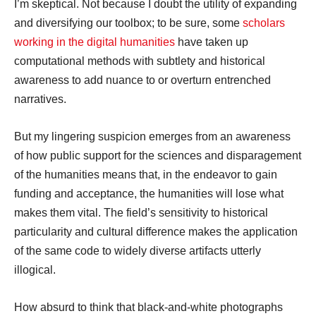
I’m skeptical. Not because I doubt the utility of expanding
and diversifying our toolbox; to be sure, some
scholars
working in the digital humanities
have taken up
computational methods with subtlety and historical
awareness to add nuance to or overturn entrenched
narratives.
But my lingering suspicion emerges from an awareness
of how public support for the sciences and disparagement
of the humanities means that, in the endeavor to gain
funding and acceptance, the humanities will lose what
makes them vital. The field’s sensitivity to historical
particularity and cultural difference makes the application
of the same code to widely diverse artifacts utterly
illogical.
How absurd to think that black-and-white photographs