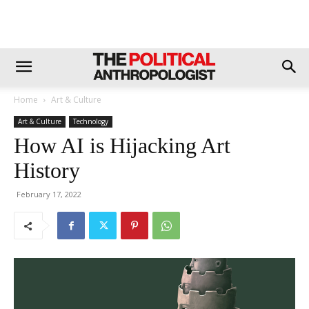
Home
Art & Culture
Art & Culture
Technology
How AI is Hijacking Art
History
February 17, 2022