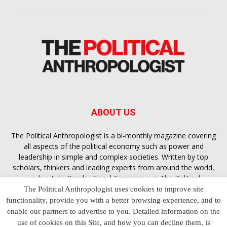
ABOUT US
The Political Anthropologist is a bi-monthly magazine covering
all aspects of the political economy such as power and
leadership in simple and complex societies. Written by top
scholars, thinkers and leading experts from around the world,
each article
Bandar Togel Terpercaya
in The Political
Anthropologist is designed to ensure you are equipped with
The Political Anthropologist uses cookies to improve site
the contextual intelligence you need in order to understand the
functionality, provide you with a better browsing experience, and to
essence of politics in everyday life, varying from one culture to
enable our partners to advertise to you. Detailed information on the
another and depending on the behaviour of social actors
use of cookies on this Site, and how you can decline them, is