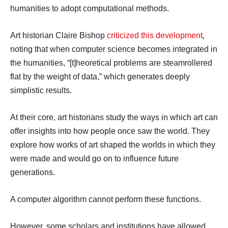
humanities to adopt computational methods.
Art historian Claire Bishop
criticized this development
,
noting that when computer science becomes integrated in
the humanities, “[t]heoretical problems are steamrollered
flat by the weight of data,” which generates deeply
simplistic results.
At their core, art historians study the ways in which art can
offer insights into how people once saw the world. They
explore how works of art shaped the worlds in which they
were made and would go on to influence future
generations.
A computer algorithm cannot perform these functions.
However, some scholars and institutions have allowed