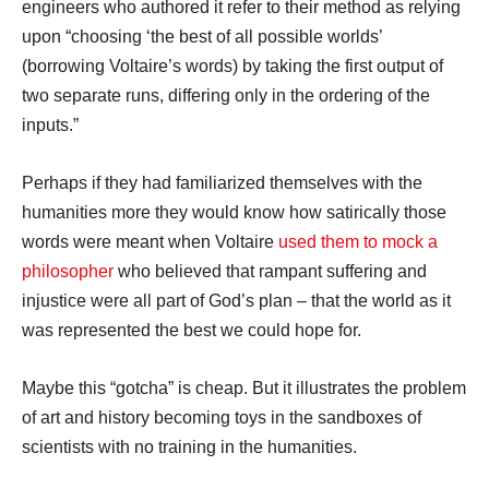
engineers who authored it refer to their method as relying
upon “choosing ‘the best of all possible worlds’
(borrowing Voltaire’s words) by taking the first output of
two separate runs, differing only in the ordering of the
inputs.”
Perhaps if they had familiarized themselves with the
humanities more they would know how satirically those
words were meant when Voltaire
used them to mock a
philosopher
who believed that rampant suffering and
injustice were all part of God’s plan – that the world as it
was represented the best we could hope for.
Maybe this “gotcha” is cheap. But it illustrates the problem
of art and history becoming toys in the sandboxes of
scientists with no training in the humanities.