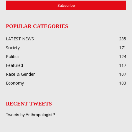
POPULAR CATEGORIES
LATEST NEWS
285
Society
171
Politics
124
Featured
117
Race & Gender
107
Economy
103
RECENT TWEETS
Tweets by AnthropologistP