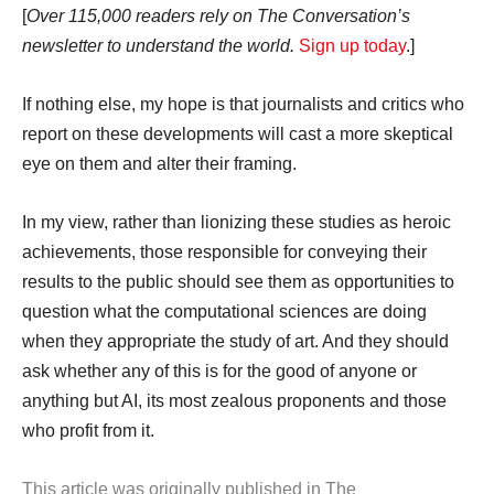
[
Over 115,000 readers rely on The Conversation’s
newsletter to understand the world.
Sign up today
.]
If nothing else, my hope is that journalists and critics who
report on these developments will cast a more skeptical
eye on them and alter their framing.
In my view, rather than lionizing these studies as heroic
achievements, those responsible for conveying their
results to the public should see them as opportunities to
question what the computational sciences are doing
when they appropriate the study of art. And they should
ask whether any of this is for the good of anyone or
anything but AI, its most zealous proponents and those
who profit from it.
This article was originally published in The