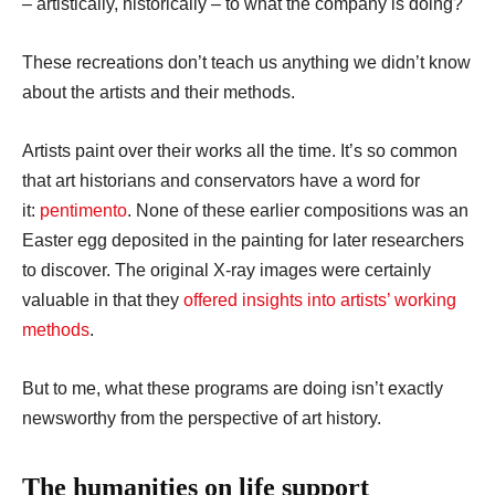
– artistically, historically – to what the company is doing?
These recreations don’t teach us anything we didn’t know
about the artists and their methods.
Artists paint over their works all the time. It’s so common
that art historians and conservators have a word for
it:
pentimento
. None of these earlier compositions was an
Easter egg deposited in the painting for later researchers
to discover. The original X-ray images were certainly
valuable in that they
offered insights into artists’ working
methods
.
But to me, what these programs are doing isn’t exactly
newsworthy from the perspective of art history.
The humanities on life support