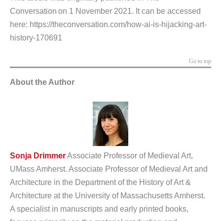
Conversation on 1 November 2021. It can be accessed
here:
https://theconversation.com/how-ai-is-hijacking-art-
history-170691
Go to top
About the Author
Sonja Drimmer
Associate Professor of Medieval Art,
UMass Amherst.
Associate Professor of Medieval Art and
Architecture in the Department of the History of Art &
Architecture at the University of Massachusetts Amherst.
A specialist in manuscripts and early printed books,