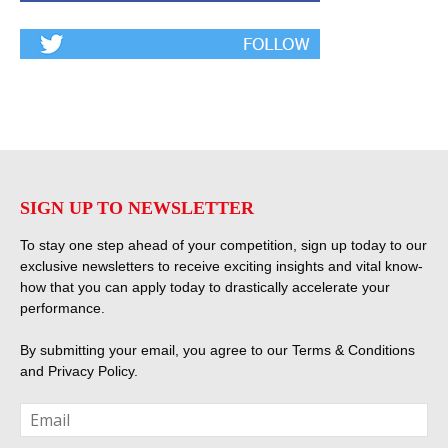
SIGN UP TO NEWSLETTER
To stay one step ahead of your competition, sign up today to our
exclusive newsletters to receive exciting insights and vital know-
how that you can apply today to drastically accelerate your
performance.
By submitting your email, you agree to our
Terms & Conditions
and
Privacy Policy
.