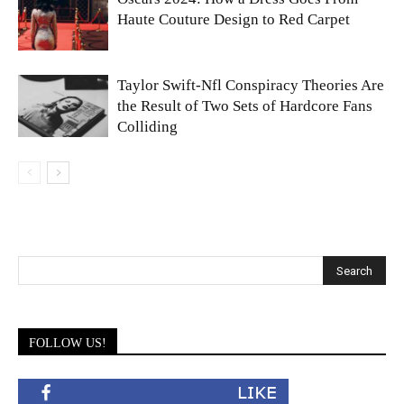
Haute Couture Design to Red Carpet
Taylor Swift-Nfl Conspiracy Theories Are
the Result of Two Sets of Hardcore Fans
Colliding
FOLLOW US!