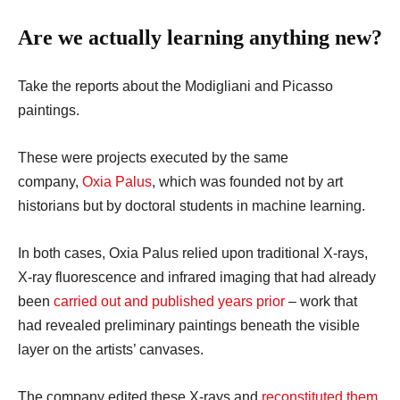
Are we actually learning anything new?
Take the reports about the Modigliani and Picasso
paintings.
These were projects executed by the same
company,
Oxia Palus
, which was founded not by art
historians but by doctoral students in machine learning.
In both cases, Oxia Palus relied upon traditional X-rays,
X-ray fluorescence and infrared imaging that had already
been
carried out and published
years prior
– work that
had revealed preliminary paintings beneath the visible
layer on the artists’ canvases.
The company edited these X-rays and
reconstituted them