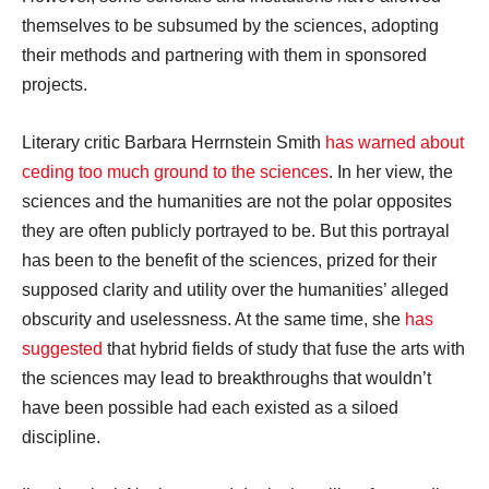
themselves to be subsumed by the sciences, adopting
their methods and partnering with them in sponsored
projects.
Literary critic Barbara Herrnstein Smith
has warned about
ceding too much ground to the sciences
. In her view, the
sciences and the humanities are not the polar opposites
they are often publicly portrayed to be. But this portrayal
has been to the benefit of the sciences, prized for their
supposed clarity and utility over the humanities’ alleged
obscurity and uselessness. At the same time, she
has
suggested
that hybrid fields of study that fuse the arts with
the sciences may lead to breakthroughs that wouldn’t
have been possible had each existed as a siloed
discipline.