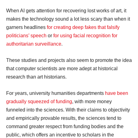
When AI gets attention for recovering lost works of art, it
makes the technology sound a lot less scary than when it
garners headlines
for creating deep fakes that falsify
politicians’ speech
or
for using facial recognition for
authoritarian surveillance
.
These studies and projects also seem to promote the idea
that computer scientists are more adept at historical
research than art historians.
For years, university humanities departments
have been
gradually squeezed of funding
, with more money
funneled into the sciences. With their claims to objectivity
and empirically provable results, the sciences tend to
command greater respect from funding bodies and the
public, which offers an incentive to scholars in the