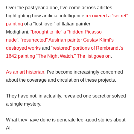
Over the past year alone, I’ve come across articles
highlighting how artificial intelligence
recovered a “secret”
painting
of a “lost lover” of Italian painter
Modigliani,
“brought to life” a “hidden Picasso
nude”
,
“resurrected” Austrian painter Gustav Klimt’s
destroyed works
and
“restored” portions of Rembrandt’s
1642 painting “The Night Watch.”
The list goes on
.
As an art historian
, I’ve become increasingly concerned
about the coverage and circulation of these projects.
They have not, in actuality, revealed one secret or solved
a single mystery.
What they have done is generate feel-good stories about
AI.