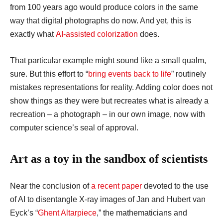
from 100 years ago would produce colors in the same
way that digital photographs do now. And yet, this is
exactly what
AI-assisted colorization
does.
That particular example might sound like a small qualm,
sure. But this effort to “
bring events back to life
” routinely
mistakes representations for reality. Adding color does not
show things as they were but recreates what is already a
recreation – a photograph – in our own image, now with
computer science’s seal of approval.
Art as a toy in the sandbox of scientists
Near the conclusion of
a recent paper
devoted to the use
of AI to disentangle X-ray images of Jan and Hubert van
Eyck’s “
Ghent Altarpiece
,” the mathematicians and