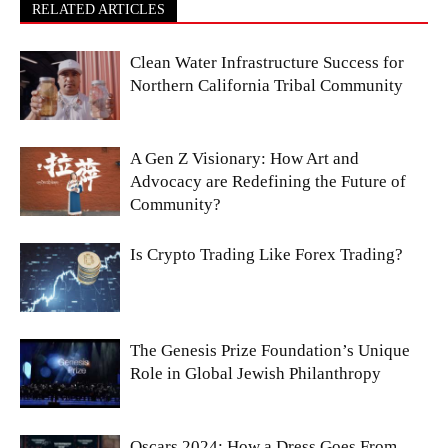
RELATED ARTICLES
Clean Water Infrastructure Success for
Northern California Tribal Community
A Gen Z Visionary: How Art and
Advocacy are Redefining the Future of
Community?
Is Crypto Trading Like Forex Trading?
The Genesis Prize Foundation’s Unique
Role in Global Jewish Philanthropy
Oscars 2024: How a Dress Goes From