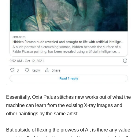
Essentially, Oxia Palus stitches new works out of what the
machine can learn from the existing X-ray images and
other paintings by the same artist.
But outside of flexing the prowess of AI, is there any value