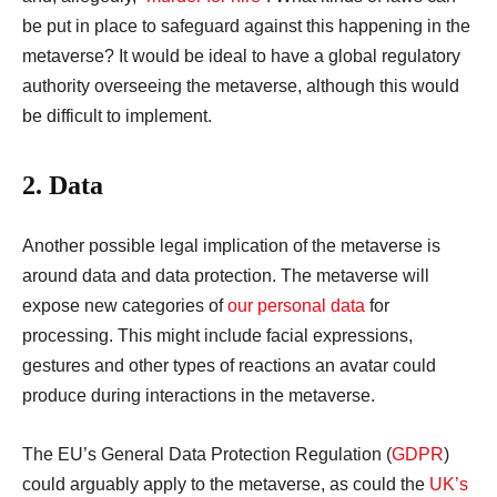
be put in place to safeguard against this happening in the
metaverse? It would be ideal to have a global regulatory
authority overseeing the metaverse, although this would
be difficult to implement.
2. Data
Another possible legal implication of the metaverse is
around data and data protection. The metaverse will
expose new categories of
our personal data
for
processing. This might include facial expressions,
gestures and other types of reactions an avatar could
produce during interactions in the metaverse.
The EU’s General Data Protection Regulation (
GDPR
)
could arguably apply to the metaverse, as could the
UK’s