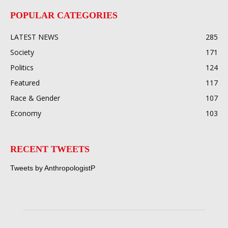
POPULAR CATEGORIES
LATEST NEWS
285
Society
171
Politics
124
Featured
117
Race & Gender
107
Economy
103
RECENT TWEETS
Tweets by AnthropologistP