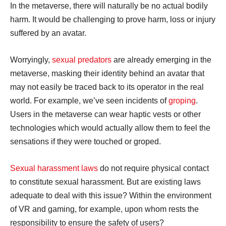
In the metaverse, there will naturally be no actual bodily
harm. It would be challenging to prove harm, loss or injury
suffered by an avatar.
Worryingly,
sexual predators
are already emerging in the
metaverse, masking their identity behind an avatar that
may not easily be traced back to its operator in the real
world. For example, we’ve seen incidents of
groping
.
Users in the metaverse can wear haptic vests or other
technologies which would actually allow them to feel the
sensations if they were touched or groped.
Sexual harassment laws
do not require physical contact
to constitute sexual harassment. But are existing laws
adequate to deal with this issue? Within the environment
of VR and gaming, for example, upon whom rests the
responsibility to ensure the safety of users?