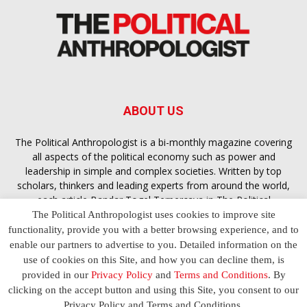
ABOUT US
The Political Anthropologist is a bi-monthly magazine covering
all aspects of the political economy such as power and
leadership in simple and complex societies. Written by top
scholars, thinkers and leading experts from around the world,
each article
Bandar Togel Terpercaya
in The Political
Anthropologist is designed to ensure you are equipped with
The Political Anthropologist uses cookies to improve site
the contextual intelligence you need in order to understand the
functionality, provide you with a better browsing experience, and to
essence of politics in everyday life, varying from one culture to
enable our partners to advertise to you. Detailed information on the
another and depending on the behaviour of social actors
use of cookies on this Site, and how you can decline them, is
provided in our
Privacy Policy
and
Terms and Conditions
. By
clicking on the accept button and using this Site, you consent to our
Terms and Conditions
Privacy Policy
Contact Us
Privacy Policy and Terms and Conditions.