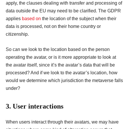
apply, the clauses dealing with transfer and processing of
data outside the EU may need to be clarified. The GDPR
applies
based on
the location of the subject when their
data is processed, not on their home country or
citizenship.
So can we look to the location based on the person
operating the avatar, or is it more appropriate to look at
the avatar itself, since it’s the avatar’s data that will be
processed? And if we look to the avatar’s location, how
would we determine which jurisdiction the metaverse falls
under?
3. User interactions
When users interact through their avatars, we may have