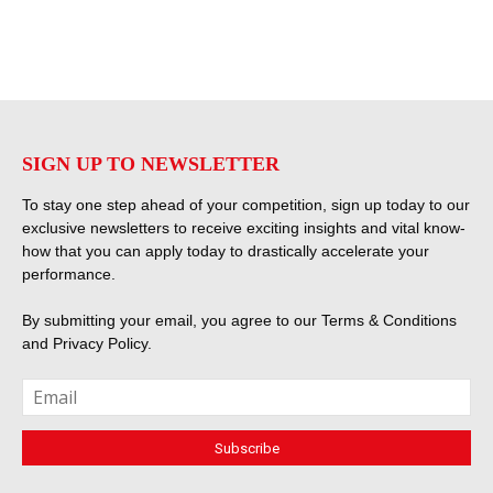
SIGN UP TO NEWSLETTER
To stay one step ahead of your competition, sign up today to our
exclusive newsletters to receive exciting insights and vital know-
how that you can apply today to drastically accelerate your
performance.
By submitting your email, you agree to our
Terms & Conditions
and
Privacy Policy
.