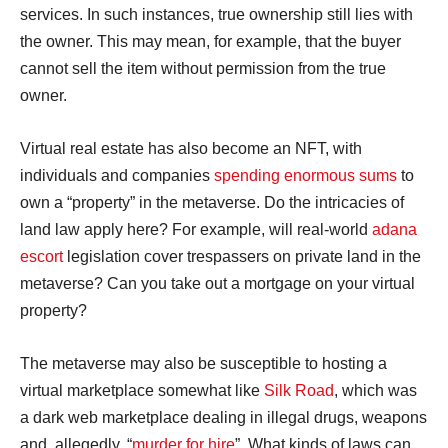
services. In such instances, true ownership still lies with
the owner. This may mean, for example, that the buyer
cannot sell the item without permission from the true
owner.
Virtual real estate has also become an NFT, with
individuals and companies
spending enormous sums
to
own a “property” in the metaverse. Do the intricacies of
land law apply here? For example, will real-world
adana
escort
legislation cover trespassers on private land in the
metaverse? Can you take out a mortgage on your virtual
property?
The metaverse may also be susceptible to hosting a
virtual marketplace somewhat like
Silk Road
, which was
a dark web marketplace dealing in illegal drugs, weapons
and, allegedly, “
murder for hire
”. What kinds of laws can