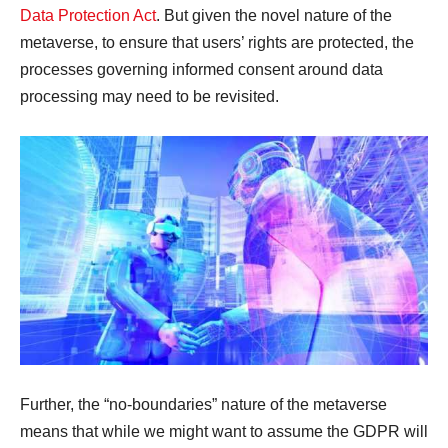
Data Protection Act
. But given the novel nature of the
metaverse, to ensure that users’ rights are protected, the
processes governing informed consent around data
processing may need to be revisited.
Further, the “no-boundaries” nature of the metaverse
means that while we might want to assume the GDPR will