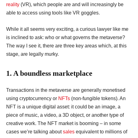
reality
(VR), which people are and will increasingly be
able to access using tools like VR goggles.
While it all seems very exciting, a curious lawyer like me
is inclined to ask: who or what governs the metaverse?
The way I see it, there are three key areas which, at this
stage, are legally murky.
1. A boundless marketplace
Transactions in the metaverse are generally monetised
using cryptocurrency or
NFTs
(non-fungible tokens). An
NFT is a unique digital asset: it could be an image, a
piece of music, a video, a 3D object, or another type of
creative work. The NFT market is booming – in some
cases we’re talking about
sales
equivalent to millions of