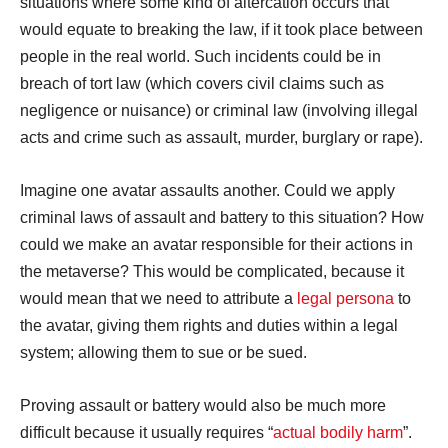
situations where some kind of altercation occurs that
would equate to breaking the law, if it took place between
people in the real world. Such incidents could be in
breach of tort law (which covers civil claims such as
negligence or nuisance) or criminal law (involving illegal
acts and crime such as assault, murder, burglary or rape).
Imagine one avatar assaults another. Could we apply
criminal laws of assault and battery to this situation? How
could we make an avatar responsible for their actions in
the metaverse? This would be complicated, because it
would mean that we need to attribute a
legal persona
to
the avatar, giving them rights and duties within a legal
system; allowing them to sue or be sued.
Proving assault or battery would also be much more
difficult because it usually requires “
actual bodily harm
”.