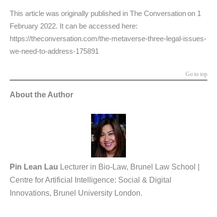
This article was originally published in The Conversation on 1
February 2022. It can be accessed here:
https://theconversation.com/the-metaverse-three-legal-issues-
we-need-to-address-175891
Go to top
About the Author
Pin Lean Lau
Lecturer in Bio-Law, Brunel Law School |
Centre for Artificial Intelligence: Social & Digital
Innovations, Brunel University London.