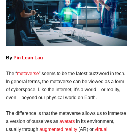
By
Pin Lean Lau
The “
metaverse
” seems to be the latest buzzword in tech.
In general terms, the metaverse can be viewed as a form
of cyberspace. Like the internet, it’s a world – or reality,
even – beyond our physical world on Earth.
The difference is that the metaverse allows us to immerse
a version of ourselves as
avatars
in its environment,
usually through
augmented reality
(AR) or
virtual