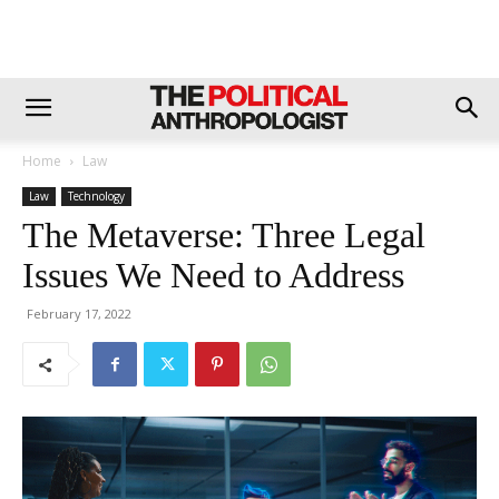
Home
Law
Law
Technology
The Metaverse: Three Legal
Issues We Need to Address
February 17, 2022