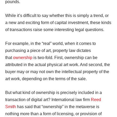
pounds.
While it’s difficult to say whether this is simply a trend, or
a new and exciting form of capital investment, these kinds
of transactions raise some interesting legal questions.
For example, in the “real” world, when it comes to
purchasing a piece of art, property law dictates
that
ownership
is two-fold. First, ownership can be
attributed in the actual physical art work. And second, the
buyer may or may not own the intellectual property of the
art work, depending on the terms of the sale.
But what kind of ownership is precisely included in a
transaction of digital art? International law firm
Reed
Smith
has said that “ownership” in the metaverse is
nothing more than a form of licensing, or provision of