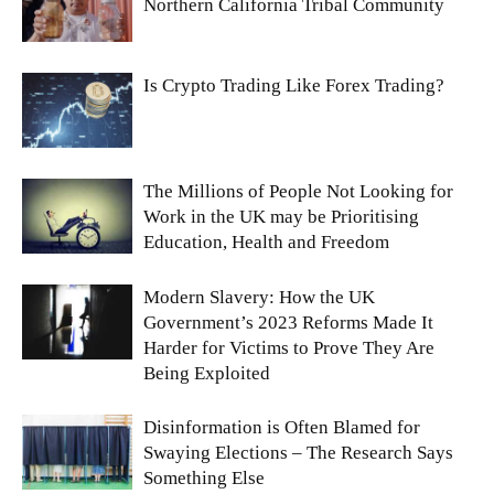
Northern California Tribal Community
Is Crypto Trading Like Forex Trading?
The Millions of People Not Looking for
Work in the UK may be Prioritising
Education, Health and Freedom
Modern Slavery: How the UK
Government’s 2023 Reforms Made It
Harder for Victims to Prove They Are
Being Exploited
Disinformation is Often Blamed for
Swaying Elections – The Research Says
Something Else