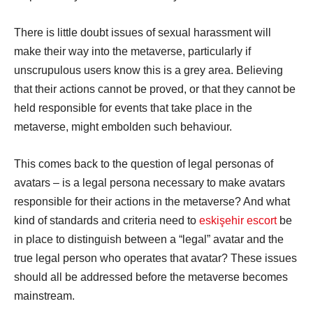
There is little doubt issues of sexual harassment will
make their way into the metaverse, particularly if
unscrupulous users know this is a grey area. Believing
that their actions cannot be proved, or that they cannot be
held responsible for events that take place in the
metaverse, might embolden such behaviour.
This comes back to the question of legal personas of
avatars – is a legal persona necessary to make avatars
responsible for their actions in the metaverse? And what
kind of standards and criteria need to
eskişehir escort
be
in place to distinguish between a “legal” avatar and the
true legal person who operates that avatar? These issues
should all be addressed before the metaverse becomes
mainstream.