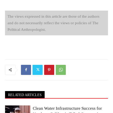
The views expressed in this article are those of the authors
and do not necessarily reflect the views or policies of The
Political Anthropologist.
RELATED ARTICLES
Clean Water Infrastructure Success for