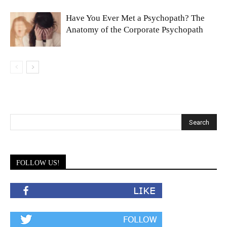
Have You Ever Met a Psychopath? The
Anatomy of the Corporate Psychopath
FOLLOW US!