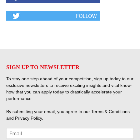
SIGN UP TO NEWSLETTER
To stay one step ahead of your competition, sign up today to our
exclusive newsletters to receive exciting insights and vital know-
how that you can apply today to drastically accelerate your
performance.
By submitting your email, you agree to our
Terms & Conditions
and
Privacy Policy
.