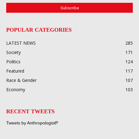
POPULAR CATEGORIES
LATEST NEWS
285
Society
171
Politics
124
Featured
117
Race & Gender
107
Economy
103
RECENT TWEETS
Tweets by AnthropologistP