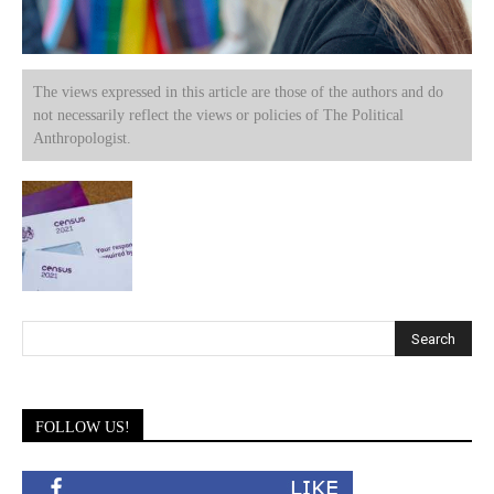
The views expressed in this article are those of the authors and do
not necessarily reflect the views or policies of The Political
Anthropologist.
FOLLOW US!