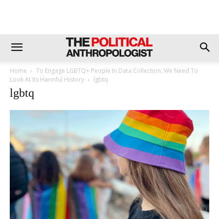
Home
To Engage LGBTQ+ People In Data Collection, We Need To
Look At Its Harmful History
lgbtq
lgbtq