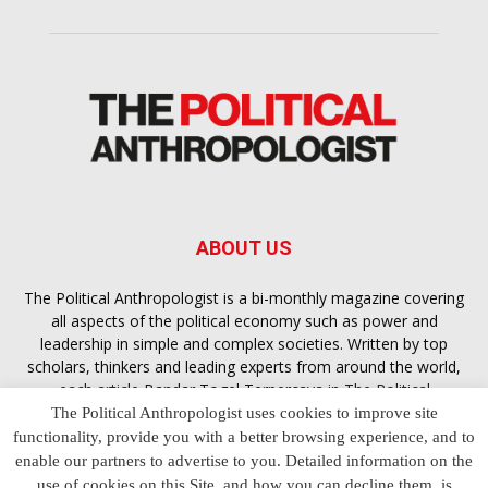
ABOUT US
The Political Anthropologist is a bi-monthly magazine covering
all aspects of the political economy such as power and
leadership in simple and complex societies. Written by top
scholars, thinkers and leading experts from around the world,
each article
Bandar Togel Terpercaya
in The Political
Anthropologist is designed to ensure you are equipped with
The Political Anthropologist uses cookies to improve site
the contextual intelligence you need in order to understand the
functionality, provide you with a better browsing experience, and to
essence of politics in everyday life, varying from one culture to
enable our partners to advertise to you. Detailed information on the
another and depending on the behaviour of social actors
use of cookies on this Site, and how you can decline them, is