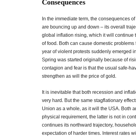
Consequences
In the immediate term, the consequences of 
are bouncing up and down – its overall traje
global inflation rising, which it will continue
of food. Both can cause domestic problems f
year of violent protests suddenly emerged in
Spring was started originally because of risi
contagion and fear is that the usual safe-h
strengthen as will the price of gold.
It is inevitable that both recession and infla
very hard. But the same stagflationary effect
Union as a whole, as it will the USA. Both 
physical requirement, the latter is not in cont
continues its northward trajectory, households
expectation of harder times. Interest rates wil