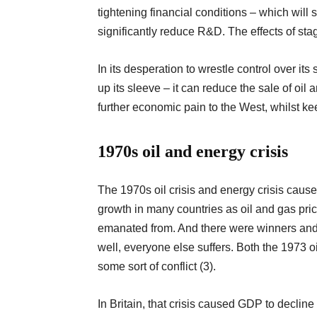
tightening financial conditions – which wil
significantly reduce R&D. The effects of st
In its desperation to wrestle control over i
up its sleeve – it can reduce the sale of oil
further economic pain to the West, whilst 
1970s oil and energy crisis
The 1970s oil crisis and energy crisis caus
growth in many countries as oil and gas pric
emanated from. And there were winners and 
well, everyone else suffers. Both the 1973 oi
some sort of conflict (3).
In Britain, that crisis caused GDP to decline b