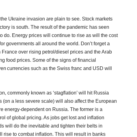
the Ukraine invasion are plain to see. Stock markets
ctory is south. The result of the pandemic has seen
 to do. Energy prices will continue to rise as will the cost
or governments all around the world. Don’t forget a
 France over rising petrol/diesel prices and the Arab
ng food prices. Some of the signs of financial
aven currencies such as the Swiss franc and USD will
tion, commonly known as ‘stagflation’ will hit Russia
s (on a less severe scale) will also affect the European
are energy-dependent on Russia. The former is a
rol of global pricing. As jobs get lost and inflation
 will do the inevitable and tighten their belts in
l rise to combat inflation. This will result in banks