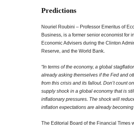
Predictions
Nouriel Roubini – Professor Emeritus of Ec
Business, is a former senior economist for in
Economic Advisers during the Clinton Admin
Reserve, and the World Bank.
“In terms of the economy, a global stagflatio
already asking themselves if the Fed and ot
from this crisis and its fallout. Don’t count 
supply shock in a global economy that is sti
inflationary pressures. The shock will reduc
inflation expectations are already becomin
The Editorial Board of the Financial Times w