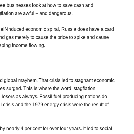
l see businesses look at how to save cash and
agflation are awful – and dangerous.
ts self-induced economic spiral, Russia does have a card
 and gas merely to cause the price to spike and cause
keeping income flowing.
ed global mayhem. That crisis led to stagnant economic
es surged. This is where the word ‘stagflation’
losers as always. Fossil fuel producing nations do
l crisis and the 1979 energy crisis were the result of
y nearly 4 per cent for over four years. It led to social