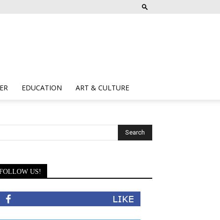
ER
EDUCATION
ART & CULTURE
FOLLOW US!