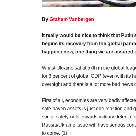
By
Graham Vanbergen
It really would be nice to think that Putin
begins its recovery from the global pan
happens now, one thing we are assured of
Whilst Ukraine sat at 57th in the global lea
for 3 per cent of global GDP (even with its 
overnight and there is a lot more bad news o
First of all, economies are very badly affect
safe-haven assets is just one reaction and g
social safety-nets towards military defence 
Russia/Ukraine issue will have serious con
to come. (1)