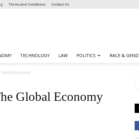
cy
Terms and Conditions
Contact Us
NOMY
TECHNOLOGY
LAW
POLITICS
RACE & GEND
e Global Economy
The Global Economy