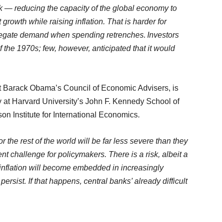
 — reducing the capacity of the global economy to
rowth while raising inflation. That is harder for
ggregate demand when spending retrenches. Investors
of the 1970s; few, however, anticipated that it would
nt Barack Obama’s Council of Economic Advisers, is
y at Harvard University’s John F. Kennedy School of
n Institute for International Economics.
he rest of the world will be far less severe than they
tent challenge for policymakers. There is a risk, albeit a
n inflation will become embedded in increasingly
ersist. If that happens, central banks’ already difficult