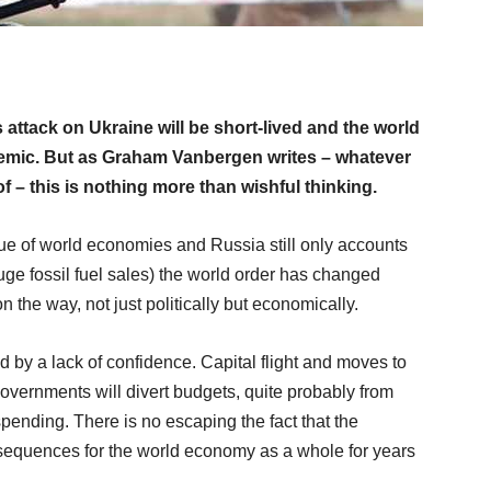
’s attack on Ukraine will be short-lived and the world
demic. But as Graham Vanbergen writes – whatever
 – this is nothing more than wishful thinking.
gue of world economies and Russia still only accounts
huge fossil fuel sales) the world order has changed
n the way, not just politically but economically.
ed by a lack of confidence. Capital flight and moves to
overnments will divert budgets, quite probably from
spending. There is no escaping the fact that the
sequences for the world economy as a whole for years