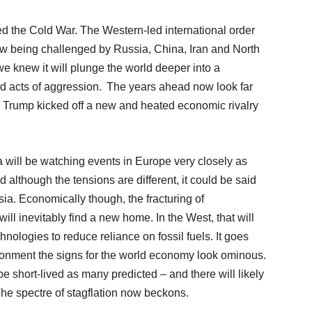
dled the Cold War. The Western-led international order
ow being challenged by Russia, China, Iran and North
we knew it will plunge the world deeper into a
and acts of aggression. The years ahead now look far
 Trump kicked off a new and heated economic rivalry
 will be watching events in Europe very closely as
 although the tensions are different, it could be said
sia. Economically though, the fracturing of
will inevitably find a new home. In the West, that will
hnologies to reduce reliance on fossil fuels. It goes
vironment the signs for the world economy look ominous.
be short-lived as many predicted – and there will likely
 The spectre of stagflation now beckons.