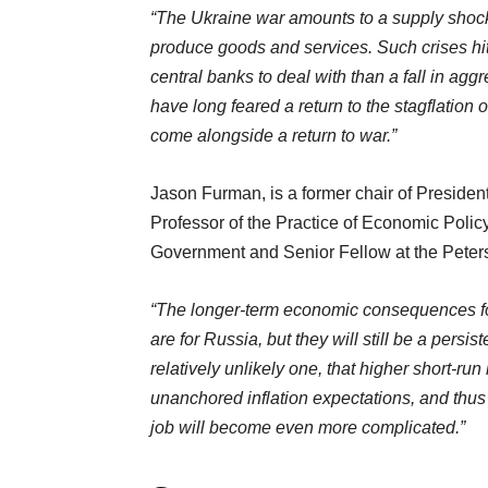
“The Ukraine war amounts to a supply shock
produce goods and services. Such crises hit g
central banks to deal with than a fall in a
have long feared a return to the stagflation 
come alongside a return to war.”
Jason Furman, is a former chair of Preside
Professor of the Practice of Economic Polic
Government and Senior Fellow at the Peterso
“The longer-term economic consequences for t
are for Russia, but they will still be a persis
relatively unlikely one, that higher short-ru
unanchored inflation expectations, and thus p
job will become even more complicated.”