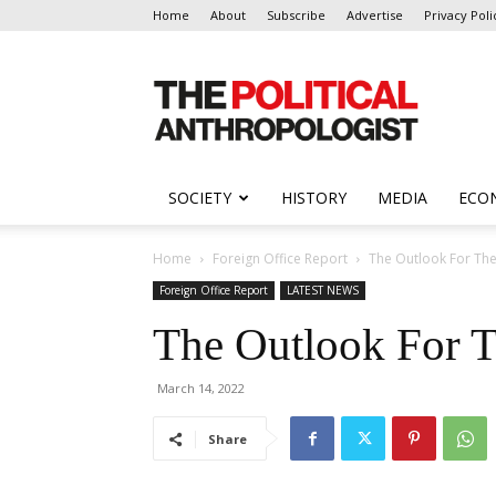
Home
About
Subscribe
Advertise
Privacy Poli
The
Political
Anthropologist
SOCIETY
HISTORY
MEDIA
ECO
Home
Foreign Office Report
The Outlook For Th
Foreign Office Report
LATEST NEWS
The Outlook For 
March 14, 2022
Share