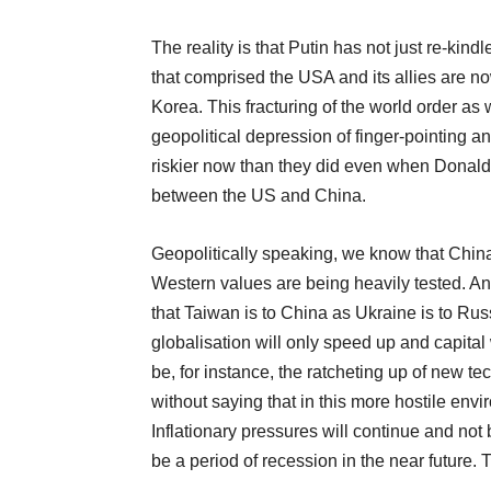
The reality is that Putin has not just re-kin
that comprised the USA and its allies are n
Korea. This fracturing of the world order as 
geopolitical depression of finger-pointing 
riskier now than they did even when Donald
between the US and China.
Geopolitically speaking, we know that China
Western values are being heavily tested. And
that Taiwan is to China as Ukraine is to Rus
globalisation will only speed up and capital 
be, for instance, the ratcheting up of new tec
without saying that in this more hostile en
Inflationary pressures will continue and not 
be a period of recession in the near future.