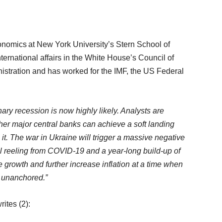
onomics at New York University’s Stern School of
ternational affairs in the White House’s Council of
istration and has worked for the IMF, the US Federal
nary recession is now highly likely. Analysts are
her major central banks can achieve a soft landing
on it. The war in Ukraine will trigger a massive negative
ll reeling from COVID-19 and a year-long build-up of
e growth and further increase inflation at a time when
g unanchored.”
rites (2):