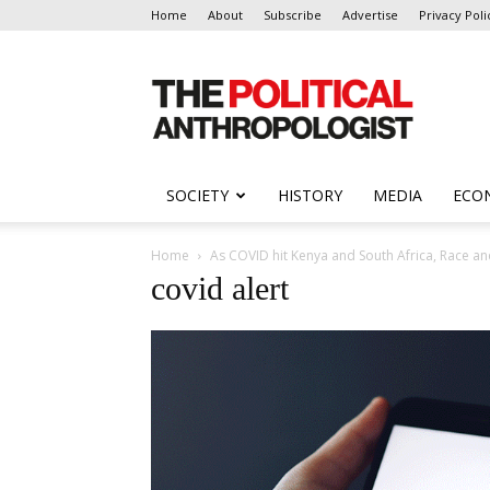
Home
About
Subscribe
Advertise
Privacy Poli
The
Political
Anthropologist
SOCIETY
HISTORY
MEDIA
ECO
Home
As COVID hit Kenya and South Africa, Race an
covid alert