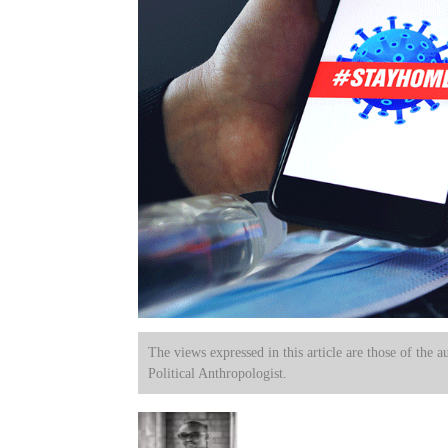
The views expressed in this article are those of the a
Political Anthropologist.