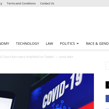
cy
Terms and Conditions
Contact Us
NOMY
TECHNOLOGY
LAW
POLITICS
RACE & GEND
d Class Fears were Amplified on Twitter
covid alert