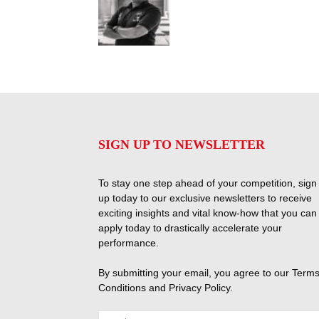
SIGN UP TO NEWSLETTER
To stay one step ahead of your competition, sign
up today to our exclusive newsletters to receive
exciting insights and vital know-how that you can
apply today to drastically accelerate your
performance.
By submitting your email, you agree to our
Terms
Conditions
and
Privacy Policy
.