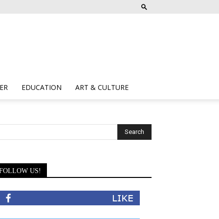
ER
EDUCATION
ART & CULTURE
FOLLOW US!