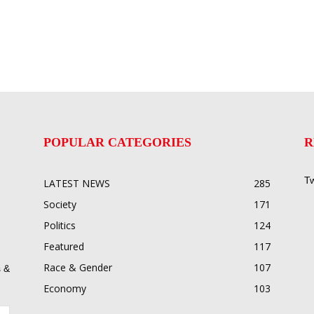
POPULAR CATEGORIES
R
Tw
LATEST NEWS
285
Society
171
Politics
124
Featured
117
Race & Gender
107
 &
Economy
103