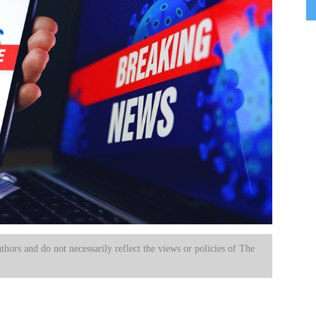
uthors and do not necessarily reflect the views or policies of The