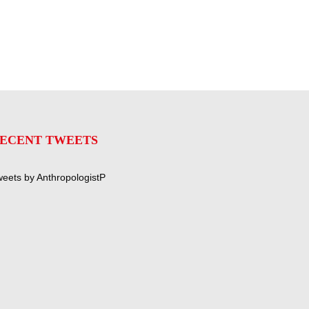
ECENT TWEETS
eets by AnthropologistP