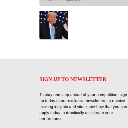
SIGN UP TO NEWSLETTER
To stay one step ahead of your competition, sign
up today to our exclusive newsletters to receive
exciting insights and vital know-how that you can
apply today to drastically accelerate your
performance.