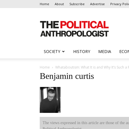
Home
About
Subscribe
Advertise
Privacy Poli
The
Political
Anthropologist
SOCIETY
HISTORY
MEDIA
ECO
Home
Whataboutism: What It is and Why It’s Such a
Benjamin curtis
The views expressed in this article are those of the a
Political Anthropologist.