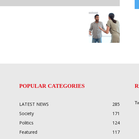
POPULAR CATEGORIES
R
Tw
LATEST NEWS
285
Society
171
Politics
124
Featured
117