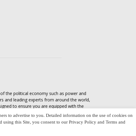
s of the political economy such as power and
ers and leading experts from around the world,
esigned to ensure you are equipped with the
tics in everyday life, varying from one culture
ners to advertise to you. Detailed information on the use of cookies on
nd using this Site, you consent to our Privacy Policy and Terms and