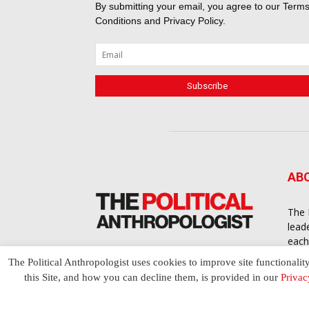
By submitting your email, you agree to our
Terms
Conditions
and
Privacy Policy
.
AB
The 
lead
each
cont
The Political Anthropologist uses cookies to improve site functionalit
to a
this Site, and how you can decline them, is provided in our
Privac