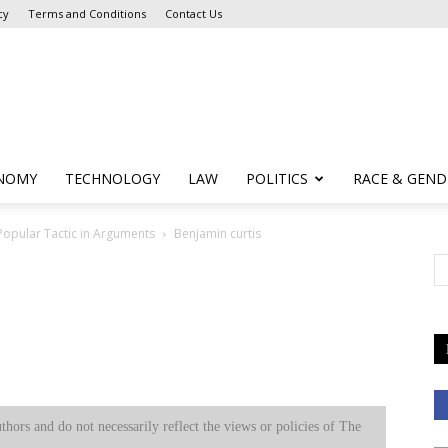
cy
Terms and Conditions
Contact Us
NOMY
TECHNOLOGY
LAW
POLITICS
RACE & GEND
 Popular Tactic in Arguments
Benjamin curtis
uthors and do not necessarily reflect the views or policies of The