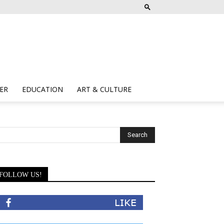
ER
EDUCATION
ART & CULTURE
FOLLOW US!