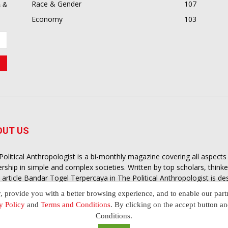
Race & Gender
107
 &
Economy
103
OUT US
Political Anthropologist is a bi-monthly magazine covering all aspect
ership in simple and complex societies. Written by top scholars, think
 article
Bandar Togel Terpercaya
in The Political Anthropologist is d
extual intelligence you need in order to understand the essence of poli
y, provide you with a better browsing experience, and to enable our part
nother and depending on the behaviour of social actors
y Policy
and
Terms and Conditions
. By clicking on the accept button a
Conditions.