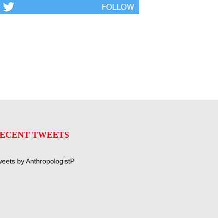
ECENT TWEETS
eets by AnthropologistP