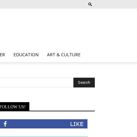
ER
EDUCATION
ART & CULTURE
FOLLOW US!