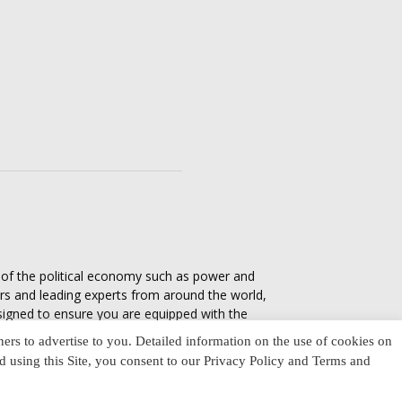
s of the political economy such as power and
ers and leading experts from around the world,
esigned to ensure you are equipped with the
tics in everyday life, varying from one culture
ners to advertise to you. Detailed information on the use of cookies on
nd using this Site, you consent to our Privacy Policy and Terms and