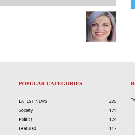
POPULAR CATEGORIES
R
Tw
LATEST NEWS
285
Society
171
Politics
124
Featured
117