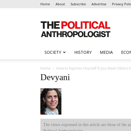
Home
About
Subscribe
Advertise
Privacy Poli
The
Political
Anthropologist
SOCIETY
HISTORY
MEDIA
ECO
Home
How to Express Yourself if you Want Others 
Devyani
The views expressed in this article are those of the a
Political Anthropologist.