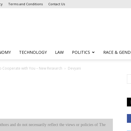
cy
Terms and Conditions
Contact Us
NOMY
TECHNOLOGY
LAW
POLITICS
RACE & GEND
to Cooperate with You – New Research
Devyani
uthors and do not necessarily reflect the views or policies of The