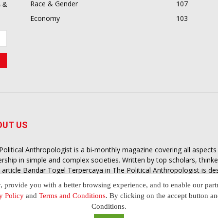
Race & Gender
107
 &
Economy
103
OUT US
Political Anthropologist is a bi-monthly magazine covering all aspect
ership in simple and complex societies. Written by top scholars, think
 article
Bandar Togel Terpercaya
in The Political Anthropologist is d
extual intelligence you need in order to understand the essence of poli
y, provide you with a better browsing experience, and to enable our part
nother and depending on the behaviour of social actors
y Policy
and
Terms and Conditions
. By clicking on the accept button a
Conditions.