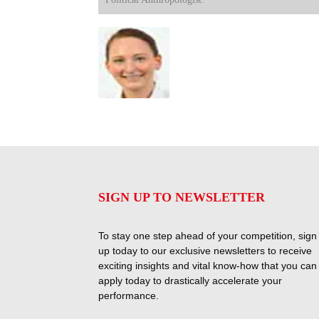
SIGN UP TO NEWSLETTER
To stay one step ahead of your competition, sign
up today to our exclusive newsletters to receive
exciting insights and vital know-how that you can
apply today to drastically accelerate your
performance.