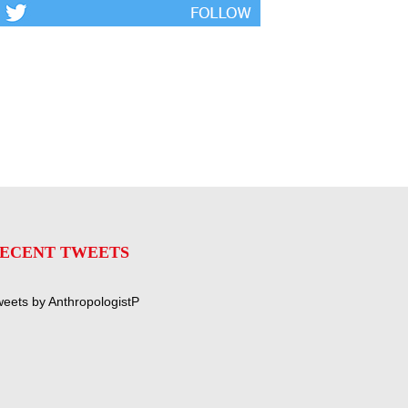
ECENT TWEETS
eets by AnthropologistP