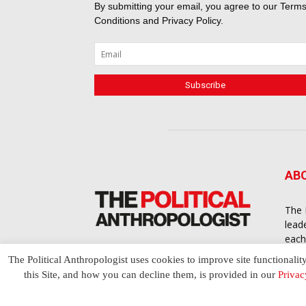
By submitting your email, you agree to our
Terms
Conditions
and
Privacy Policy
.
AB
The 
lead
each
cont
The Political Anthropologist uses cookies to improve site functionalit
to a
this Site, and how you can decline them, is provided in our
Privac