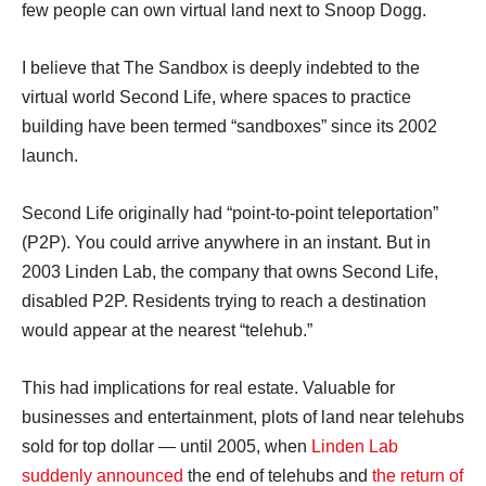
few people can own virtual land next to Snoop Dogg.
I believe that The Sandbox is deeply indebted to the
virtual world Second Life, where spaces to practice
building have been termed “sandboxes” since its 2002
launch.
Second Life originally had “point-to-point teleportation”
(P2P). You could arrive anywhere in an instant. But in
2003 Linden Lab, the company that owns Second Life,
disabled P2P. Residents trying to reach a destination
would appear at the nearest “telehub.”
This had implications for real estate. Valuable for
businesses and entertainment, plots of land near telehubs
sold for top dollar — until 2005, when
Linden Lab
suddenly announced
the end of telehubs and
the return of