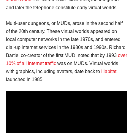
and later the telephone constitute early virtual worlds.
Multi-user dungeons, or MUDs, arose in the second half
of the 20th century. These virtual worlds appeared on
local computer networks in the late 1970s, and entered
dial-up internet services in the 1980s and 1990s. Richard
Bartle, co-creator of the first MUD, noted that by 1993
over
10% of all internet traffic
was on MUDs. Virtual worlds
with graphics, including avatars, date back to
Habitat
,
launched in 1985.