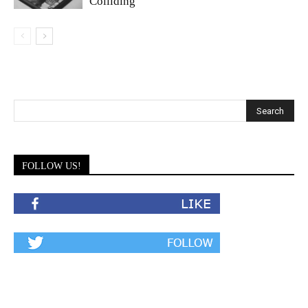
Colliding
FOLLOW US!