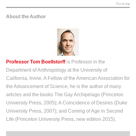
Go to top
About the Author
Professor Tom Boellstorff
is Professor in the
Department of Anthropology at the University of
California, Irvine. A Fellow of the American Association for
the Advancement of Science, he is the author of many
articles and the books The Gay Archipelago (Princeton
University Press, 2005); A Coincidence of Desires (Duke
University Press, 2007); and Coming of Age in Second
Life (Princeton University Press, new edition 2015).