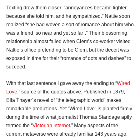
Texting drew them closer: “annoyances became lighter
because she told him, and he sympathized.” Nattie soon
realized “she had woven a sort of romance about him who
was a friend ‘so near and yet so far’.” Their blossoming
relationship almost failed when Clem’s co-worker visited
Nattie’s office pretending to be Clem, but the deceit was
exposed in time for their “romance of dots and dashes” to
succeed.
With that last sentence I gave away the ending to “
Wired
Love
,” source of the quotes above. Published in 1879,
Ella Thayer’s novel of “the telegraphic world” makes
remarkable predictions. Yet “Wired Love” is planted firmly
during the time of what journalist Thomas Standage aptly
termed the “
Victorian Internet
.” Many aspects of the
current metaverse were already familiar 143 years ago.