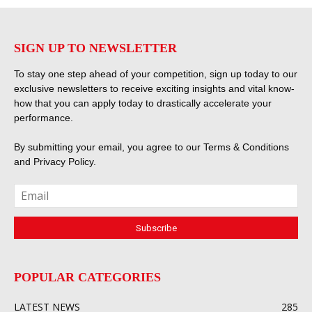
SIGN UP TO NEWSLETTER
To stay one step ahead of your competition, sign up today to our
exclusive newsletters to receive exciting insights and vital know-
how that you can apply today to drastically accelerate your
performance.
By submitting your email, you agree to our
Terms & Conditions
and
Privacy Policy
.
POPULAR CATEGORIES
LATEST NEWS
285