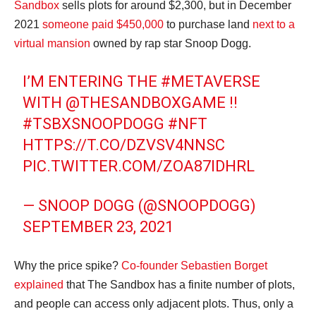
Sandbox
sells plots for around $2,300, but in December
2021
someone paid $450,000
to purchase land
next to a
virtual mansion
owned by rap star Snoop Dogg.
I’M ENTERING THE
#METAVERSE
WITH
@THESANDBOXGAME
!!
#TSBXSNOOPDOGG
#NFT
HTTPS://T.CO/DZVSV4NNSC
PIC.TWITTER.COM/ZOA87IDHRL
— SNOOP DOGG (@SNOOPDOGG)
SEPTEMBER 23, 2021
Why the price spike?
Co-founder Sebastien Borget
explained
that The Sandbox has a finite number of plots,
and people can access only adjacent plots. Thus, only a