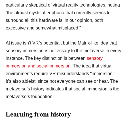
particularly skeptical of virtual reality technologies, noting
“the almost mystical euphoria that currently seems to
surround all this hardware is, in our opinion, both
excessive and somewhat misplaced.”
At issue isn’t VR’s potential, but the Matrix-like idea that
sensory immersion is necessary to the metaverse in every
instance. The key distinction is between
sensory
immersion and social immersion
. The idea that virtual
environments require VR misunderstands “immersion.”
It’s also ableist, since not everyone can see or hear. The
metaverse’s history indicates that social immersion is the
metaverse’s foundation.
Learning from history