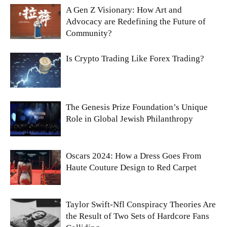
A Gen Z Visionary: How Art and
Advocacy are Redefining the Future of
Community?
Is Crypto Trading Like Forex Trading?
The Genesis Prize Foundation’s Unique
Role in Global Jewish Philanthropy
Oscars 2024: How a Dress Goes From
Haute Couture Design to Red Carpet
Taylor Swift-Nfl Conspiracy Theories Are
the Result of Two Sets of Hardcore Fans