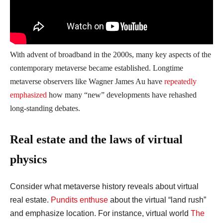
With advent of broadband in the 2000s, many key aspects of the
contemporary metaverse became established. Longtime
metaverse observers like Wagner James Au have
repeatedly
emphasized
how many “new” developments have rehashed
long-standing debates.
Real estate and the laws of virtual
physics
Consider what metaverse history reveals about virtual
real estate.
Pundits enthuse
about the virtual “land rush”
and emphasize location. For instance, virtual world
The