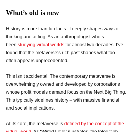
What’s old is new
History is more than fun facts: It deeply shapes ways of
thinking and acting. As an anthropologist who’s
been
studying virtual worlds
for almost two decades, I’ve
found that the metaverse’s rich past shapes what too
often appears unprecedented.
This isn’t accidental. The contemporary metaverse is
overwhelmingly owned and developed by corporations
whose profit models demand focus on the Next Big Thing.
This typically sidelines history – with massive financial
and social implications.
At its core, the metaverse is
defined by the concept of the
virtual world
. As “Wired Love” illustrates, the telegraph