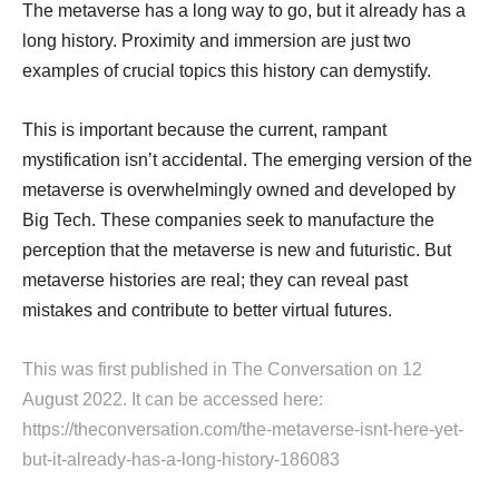
The metaverse has a long way to go, but it already has a
long history. Proximity and immersion are just two
examples of crucial topics this history can demystify.
This is important because the current, rampant
mystification isn’t accidental. The emerging version of the
metaverse is overwhelmingly owned and developed by
Big Tech. These companies seek to manufacture the
perception that the metaverse is new and futuristic. But
metaverse histories are real; they can reveal past
mistakes and contribute to better virtual futures.
This was first published in
The Conversation
on 12
August 2022. It can be accessed here:
https://theconversation.com/the-metaverse-isnt-here-yet-
but-it-already-has-a-long-history-186083