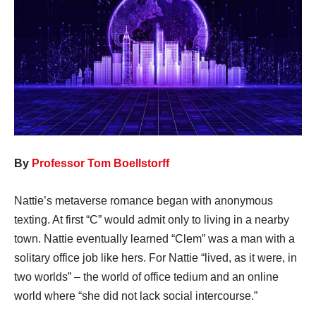
By
Professor Tom Boellstorff
Nattie’s metaverse romance began with anonymous
texting. At first “C” would admit only to living in a nearby
town. Nattie eventually learned “Clem” was a man with a
solitary office job like hers. For Nattie “lived, as it were, in
two worlds” – the world of office tedium and an online
world where “she did not lack social intercourse.”