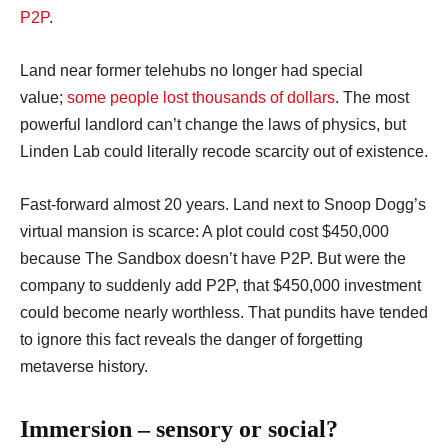
P2P
.
Land near former telehubs no longer had special
value;
some people lost thousands of dollars
. The most
powerful landlord can’t change the laws of physics, but
Linden Lab could literally recode scarcity out of existence.
Fast-forward almost 20 years. Land next to Snoop Dogg’s
virtual mansion is scarce: A plot could cost $450,000
because The Sandbox doesn’t have P2P. But were the
company to suddenly add P2P, that $450,000 investment
could become nearly worthless. That pundits have tended
to ignore this fact reveals the danger of forgetting
metaverse history.
Immersion – sensory or social?