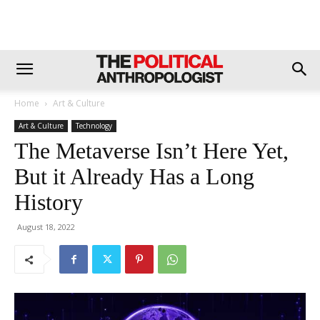
Home
Art & Culture
Art & Culture
Technology
The Metaverse Isn’t Here Yet,
But it Already Has a Long
History
August 18, 2022