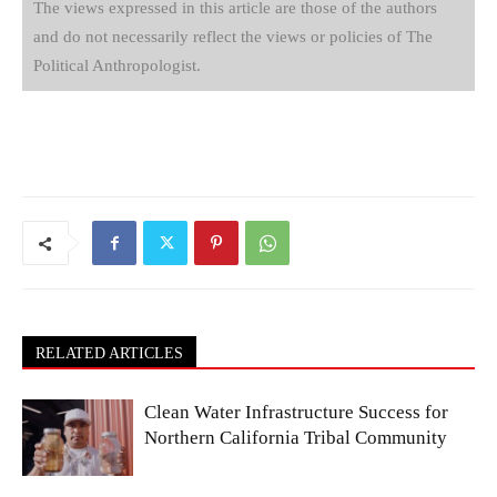
The views expressed in this article are those of the authors
and do not necessarily reflect the views or policies of The
Political Anthropologist.
RELATED ARTICLES
Clean Water Infrastructure Success for
Northern California Tribal Community