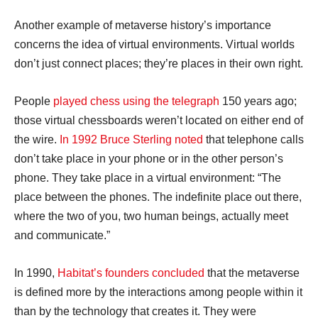
Another example of metaverse history’s importance
concerns the idea of virtual environments. Virtual worlds
don’t just connect places; they’re places in their own right.
People
played chess using the telegraph
150 years ago;
those virtual chessboards weren’t located on either end of
the wire.
In 1992 Bruce Sterling noted
that telephone calls
don’t take place in your phone or in the other person’s
phone. They take place in a virtual environment: “The
place between the phones. The indefinite place out there,
where the two of you, two human beings, actually meet
and communicate.”
In 1990,
Habitat’s founders concluded
that the metaverse
is defined more by the interactions among people within it
than by the technology that creates it. They were