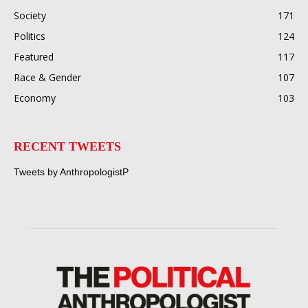
Society
171
Politics
124
Featured
117
Race & Gender
107
Economy
103
RECENT TWEETS
Tweets by AnthropologistP