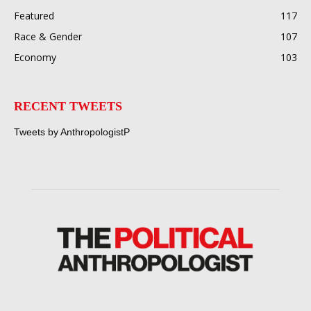
Featured
117
Race & Gender
107
Economy
103
RECENT TWEETS
Tweets by AnthropologistP