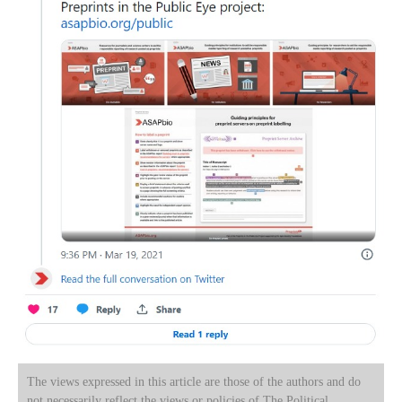
The views expressed in this article are those of the authors and do
not necessarily reflect the views or policies of The Political