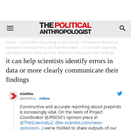
Home
Journalists Reporting on the COVID-19 Pandemic Relied on
Research That Had Yet to Be Peer Reviewed
it can help scientists
identify errors in data or more clearly communicate their findings
it can help scientists identify errors in
data or more clearly communicate their
findings