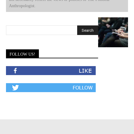
Anthropologist.
FOLLOW US!