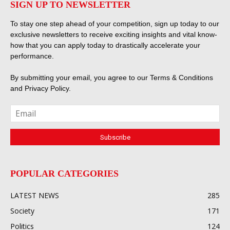
SIGN UP TO NEWSLETTER
To stay one step ahead of your competition, sign up today to our
exclusive newsletters to receive exciting insights and vital know-
how that you can apply today to drastically accelerate your
performance.
By submitting your email, you agree to our
Terms & Conditions
and
Privacy Policy
.
POPULAR CATEGORIES
LATEST NEWS
285
Society
171
Politics
124