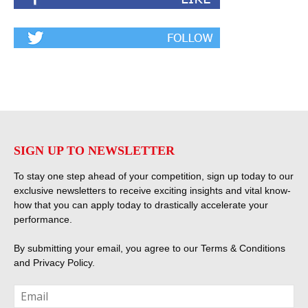
SIGN UP TO NEWSLETTER
To stay one step ahead of your competition, sign up today to our
exclusive newsletters to receive exciting insights and vital know-
how that you can apply today to drastically accelerate your
performance.
By submitting your email, you agree to our
Terms & Conditions
and
Privacy Policy
.