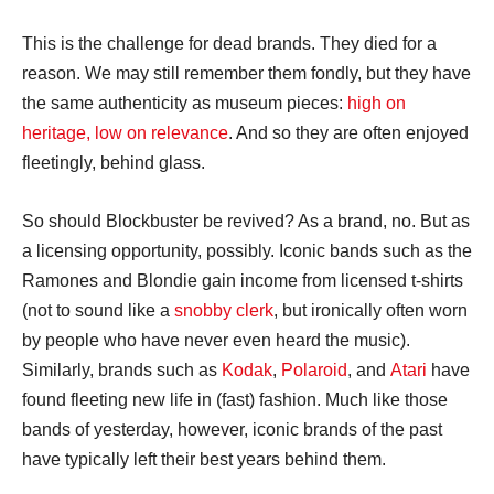
This is the challenge for dead brands. They died for a
reason. We may still remember them fondly, but they have
the same authenticity as museum pieces:
high on
heritage, low on relevance
. And so they are often enjoyed
fleetingly, behind glass.
So should Blockbuster be revived? As a brand, no. But as
a licensing opportunity, possibly. Iconic bands such as the
Ramones and Blondie gain income from licensed t-shirts
(not to sound like a
snobby clerk
, but ironically often worn
by people who have never even heard the music).
Similarly, brands such as
Kodak
,
Polaroid
, and
Atari
have
found fleeting new life in (fast) fashion. Much like those
bands of yesterday, however, iconic brands of the past
have typically left their best years behind them.