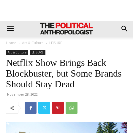
Home
Art & Culture
LEISURE
Art & Culture
LEISURE
Netflix Show Brings Back
Blockbuster, but Some Brands
Should Stay Dead
November 28, 2022