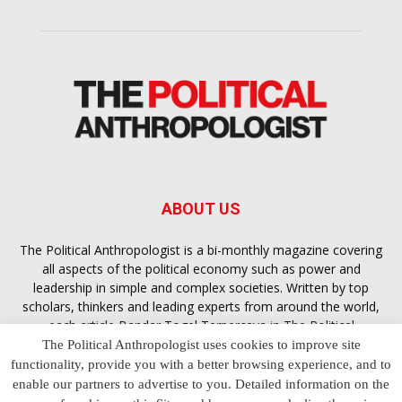
ABOUT US
The Political Anthropologist is a bi-monthly magazine covering
all aspects of the political economy such as power and
leadership in simple and complex societies. Written by top
scholars, thinkers and leading experts from around the world,
each article
Bandar Togel Terpercaya
in The Political
Anthropologist is designed to ensure you are equipped with
The Political Anthropologist uses cookies to improve site
the contextual intelligence you need in order to understand the
functionality, provide you with a better browsing experience, and to
essence of politics in everyday life, varying from one culture to
enable our partners to advertise to you. Detailed information on the
another and depending on the behaviour of social actors