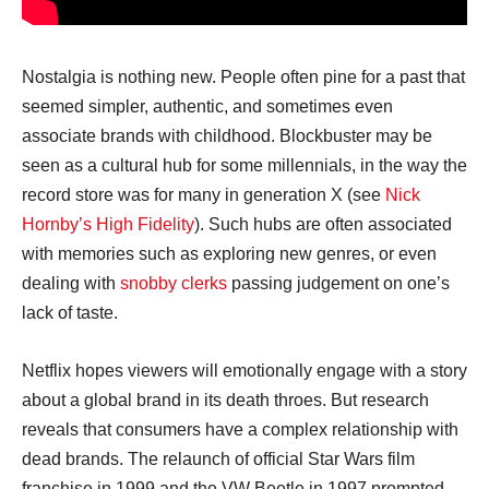
Nostalgia is nothing new. People often pine for a past that
seemed simpler, authentic, and sometimes even
associate brands with childhood. Blockbuster may be
seen as a cultural hub for some millennials, in the way the
record store was for many in generation X (see
Nick
Hornby’s High Fidelity
). Such hubs are often associated
with memories such as exploring new genres, or even
dealing with
snobby clerks
passing judgement on one’s
lack of taste.
Netflix hopes viewers will emotionally engage with a story
about a global brand in its death throes. But research
reveals that consumers have a complex relationship with
dead brands. The relaunch of official Star Wars film
franchise in 1999 and the VW Beetle in 1997 prompted