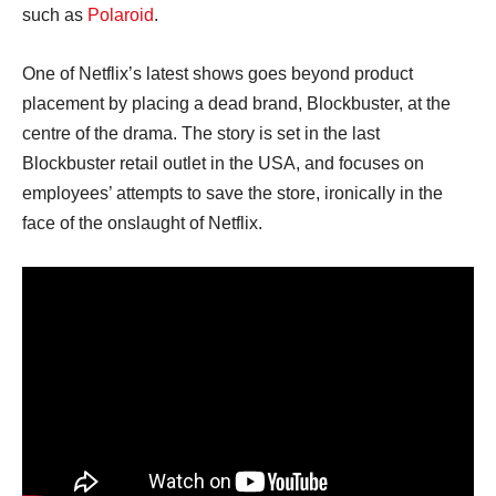
such as
Polaroid
.
One of Netflix’s latest shows goes beyond product
placement by placing a dead brand, Blockbuster, at the
centre of the drama. The story is set in the last
Blockbuster retail outlet in the USA, and focuses on
employees’ attempts to save the store, ironically in the
face of the onslaught of Netflix.