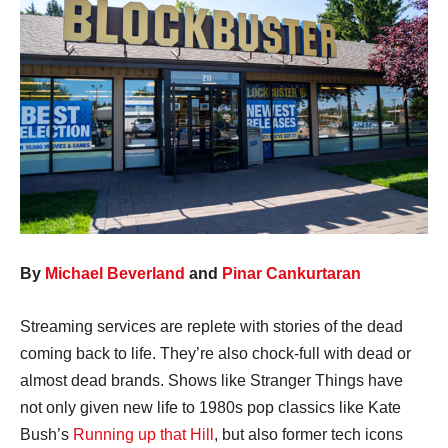
By
Michael Beverland
and
Pinar Cankurtaran
Streaming services are replete with stories of the dead
coming back to life. They’re also chock-full with dead or
almost dead brands. Shows like Stranger Things have
not only given new life to 1980s pop classics like Kate
Bush’s
Running up that Hill
, but also former tech icons