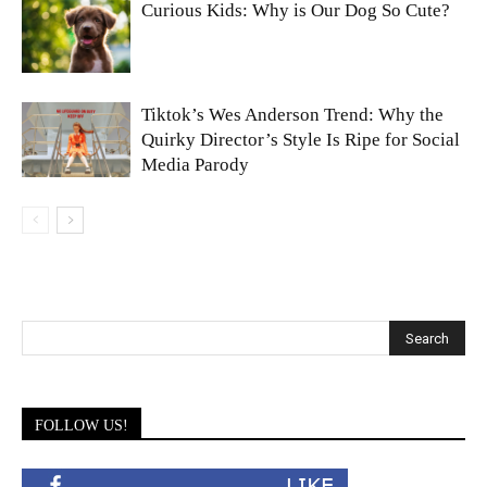
Curious Kids: Why is Our Dog So Cute?
Tiktok’s Wes Anderson Trend: Why the
Quirky Director’s Style Is Ripe for Social
Media Parody
FOLLOW US!