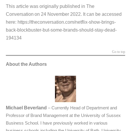
This article was originally published in The
Conversation on 24 November 2022. It can be accessed
here:
https://theconversation.com/netflix-show-brings-
back-blockbuster-but-some-brands-should-stay-dead-
194134
Go to top
About the Authors
Michael Beverland
–
Currently Head of Department and
Professor of Brand Management at the University of Sussex
Business School. I have previously worked in various
business schools including the University of Bath, University