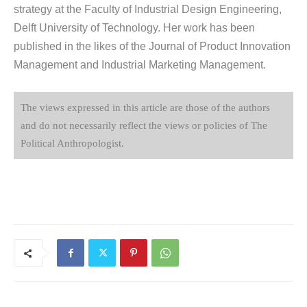
strategy at the Faculty of Industrial Design Engineering,
Delft University of Technology. Her work has been
published in the likes of the Journal of Product Innovation
Management and Industrial Marketing Management.
The views expressed in this article are those of the authors
and do not necessarily reflect the views or policies of The
Political Anthropologist.