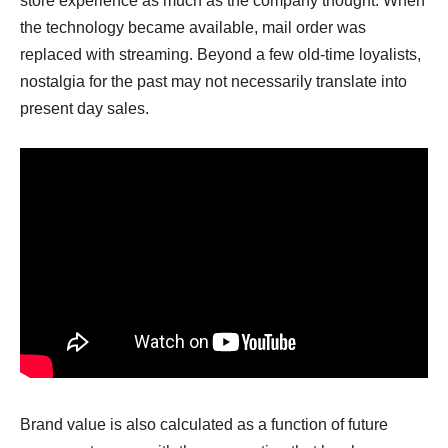
store experience as much as the company thought. When
the technology became available, mail order was
replaced with streaming. Beyond a few old-time loyalists,
nostalgia for the past may not necessarily translate into
present day sales.
Brand value is also calculated as a function of future