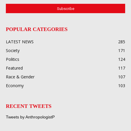
POPULAR CATEGORIES
LATEST NEWS
285
Society
171
Politics
124
Featured
117
Race & Gender
107
Economy
103
RECENT TWEETS
Tweets by AnthropologistP