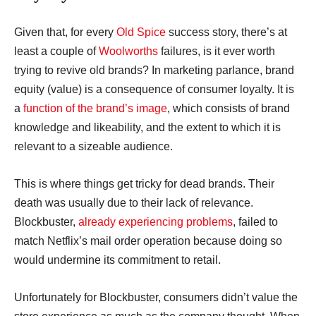
Given that, for every
Old Spice
success story, there’s at
least a couple of
Woolworths
failures, is it ever worth
trying to revive old brands? In marketing parlance, brand
equity (value) is a consequence of consumer loyalty. It is
a
function of the brand’s image
, which consists of brand
knowledge and likeability, and the extent to which it is
relevant to a sizeable audience.
This is where things get tricky for dead brands. Their
death was usually due to their lack of relevance.
Blockbuster,
already experiencing problems
, failed to
match Netflix’s mail order operation because doing so
would undermine its commitment to retail.
Unfortunately for Blockbuster, consumers didn’t value the