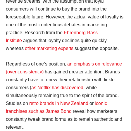
revenue streams, with the assumption that loyal
consumers will continue to buy the brand into the
foreseeable future. However, the actual value of loyalty is
one of the most contentious debates in marketing
practice. Research from the
Ehrenberg-Bass
Institute
argues that loyalty declines quite quickly,
whereas
other marketing experts
suggest the opposite.
Regardless of one’s position,
an emphasis on relevance
(over consistency)
has gained greater attention. Brands
constantly have to renew their relationship with fickle
consumers (
as Netflix has discovered
, while
simultaneously remaining true to the spirit of the brand.
Studies on
retro brands in New Zealand
or
iconic
franchises such as James Bond
reveal how marketers
constantly tweak brand formulas to remain authentic and
relevant.