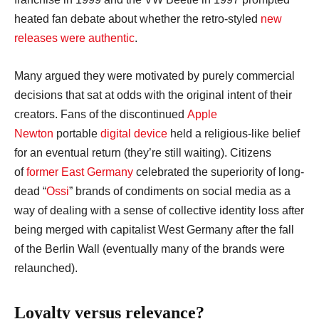
heated fan debate about whether the retro-styled
new
releases were authentic
.
Many argued they were motivated by purely commercial
decisions that sat at odds with the original intent of their
creators. Fans of the discontinued
Apple
Newton
portable
digital device
held a religious-like belief
for an eventual return (they’re still waiting). Citizens
of
former East Germany
celebrated the superiority of long-
dead “
Ossi
” brands of condiments on social media as a
way of dealing with a sense of collective identity loss after
being merged with capitalist West Germany after the fall
of the Berlin Wall (eventually many of the brands were
relaunched).
Loyalty versus relevance?