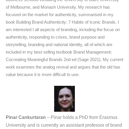
of Melbourne, and Monash University. My research has
focused on the market for authenticity, summarised in my
book Building Brand Authenticity: 7 Habits of Iconic Brands. I
am interested I all aspects of branding, including the focus on
authenticity, responding to crises, brand purpose and
storytelling, branding and national identity, all of which are
included in my best selling textbook Brand Management:
Cocreating Meaningful Brands 2nd ed (Sage 2021). My current
work examines the analog revival and argues that the old has
value because it is more difficult to use.
Pinar Cankurtaran
– Pinar holds a PhD from Erasmus
University and is currently an assistant professor of brand