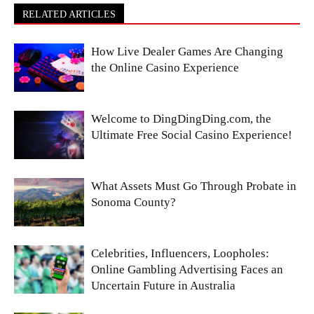
RELATED ARTICLES
How Live Dealer Games Are Changing
the Online Casino Experience
Welcome to DingDingDing.com, the
Ultimate Free Social Casino Experience!
What Assets Must Go Through Probate in
Sonoma County?
Celebrities, Influencers, Loopholes:
Online Gambling Advertising Faces an
Uncertain Future in Australia