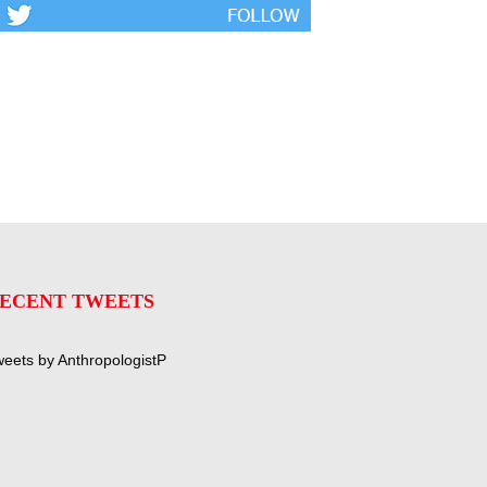
ECENT TWEETS
eets by AnthropologistP