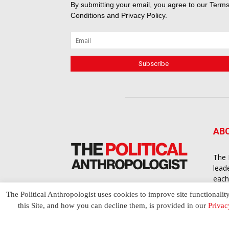
By submitting your email, you agree to our
Terms
Conditions
and
Privacy Policy
.
AB
The 
lead
each
cont
The Political Anthropologist uses cookies to improve site functionalit
to a
this Site, and how you can decline them, is provided in our
Privac