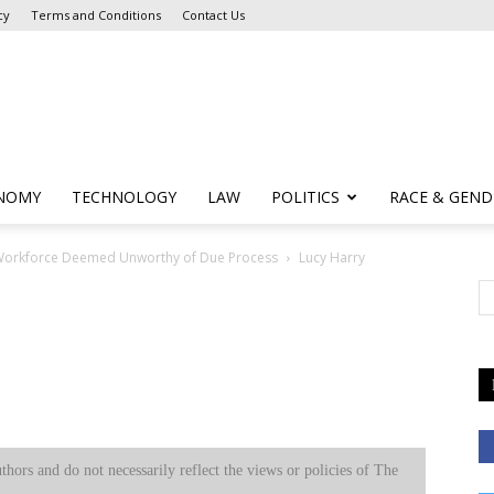
cy
Terms and Conditions
Contact Us
NOMY
TECHNOLOGY
LAW
POLITICS
RACE & GEND
t Workforce Deemed Unworthy of Due Process
Lucy Harry
uthors and do not necessarily reflect the views or policies of The