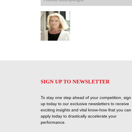
SIGN UP TO NEWSLETTER
To stay one step ahead of your competition, sign
up today to our exclusive newsletters to receive
exciting insights and vital know-how that you can
apply today to drastically accelerate your
performance.