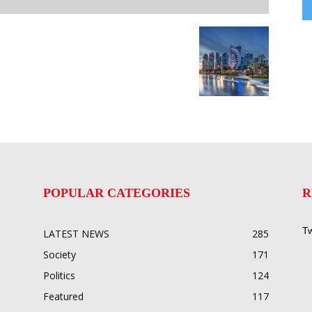
POPULAR CATEGORIES
R
Tw
LATEST NEWS
285
Society
171
Politics
124
Featured
117