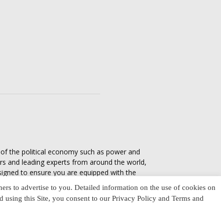
s of the political economy such as power and
ers and leading experts from around the world,
esigned to ensure you are equipped with the
tics in everyday life, varying from one culture
ners to advertise to you. Detailed information on the use of cookies on
nd using this Site, you consent to our Privacy Policy and Terms and