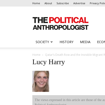
Home
About
Subscribe
Advertise
Privacy Poli
The
Political
Anthropologist
SOCIETY
HISTORY
MEDIA
ECO
Home
Qatar’s Death Row and the Invisible Migran
Lucy Harry
The views expressed in this article are those of the a
Political Anthropologist.