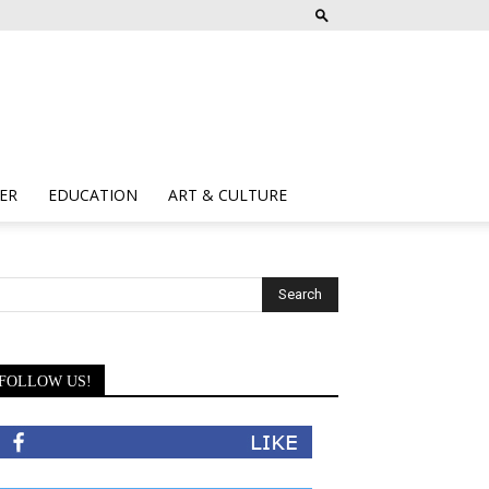
ER
EDUCATION
ART & CULTURE
FOLLOW US!