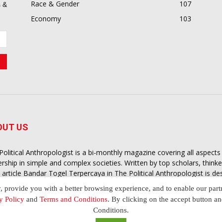
Race & Gender
107
 &
Economy
103
OUT US
Political Anthropologist is a bi-monthly magazine covering all aspect
ership in simple and complex societies. Written by top scholars, think
 article
Bandar Togel Terpercaya
in The Political Anthropologist is d
extual intelligence you need in order to understand the essence of poli
y, provide you with a better browsing experience, and to enable our part
nother and depending on the behaviour of social actors
y Policy
and
Terms and Conditions
. By clicking on the accept button a
Conditions.