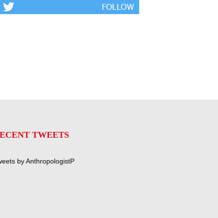
ECENT TWEETS
eets by AnthropologistP