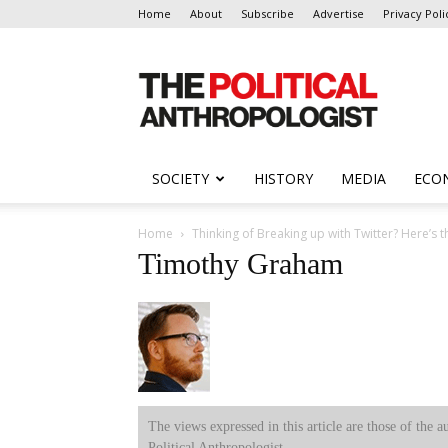
Home
About
Subscribe
Advertise
Privacy Poli
The
Political
Anthropologist
SOCIETY
HISTORY
MEDIA
ECO
Home
Thinking of Breaking up with Twitter? Here’s t
Timothy Graham
The views expressed in this article are those of the a
Political Anthropologist.