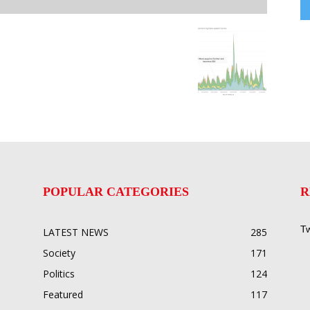
POPULAR CATEGORIES
R
Tw
LATEST NEWS
285
Society
171
Politics
124
Featured
117