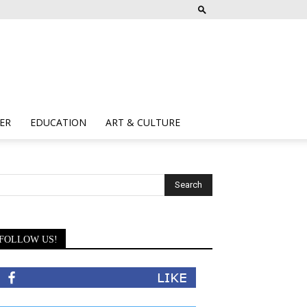
ER
EDUCATION
ART & CULTURE
FOLLOW US!