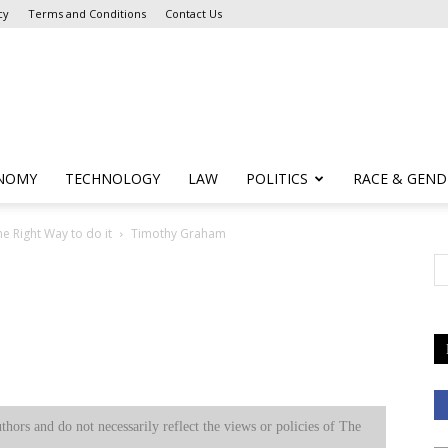
cy
Terms and Conditions
Contact Us
NOMY
TECHNOLOGY
LAW
POLITICS
RACE & GEND
he Right Way to do it
Timothy Graham
uthors and do not necessarily reflect the views or policies of The