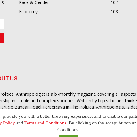
Race & Gender
107
 &
Economy
103
OUT US
Political Anthropologist is a bi-monthly magazine covering all aspect
ership in simple and complex societies. Written by top scholars, think
 article
Bandar Togel Terpercaya
in The Political Anthropologist is d
extual intelligence you need in order to understand the essence of poli
y, provide you with a better browsing experience, and to enable our part
nother and depending on the behaviour of social actors
y Policy
and
Terms and Conditions
. By clicking on the accept button a
Conditions.