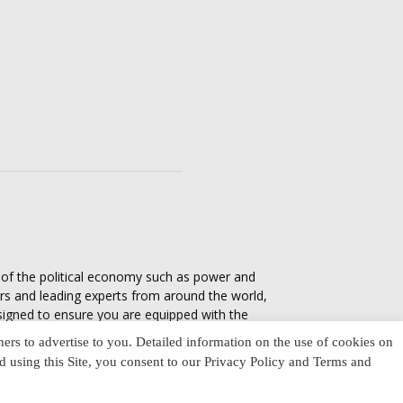
s of the political economy such as power and
ers and leading experts from around the world,
esigned to ensure you are equipped with the
tics in everyday life, varying from one culture
ners to advertise to you. Detailed information on the use of cookies on
nd using this Site, you consent to our Privacy Policy and Terms and