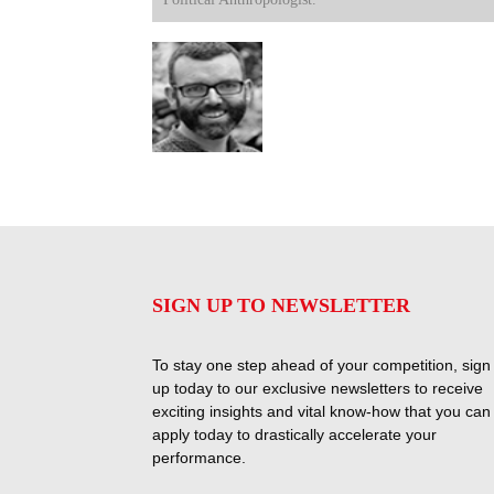
SIGN UP TO NEWSLETTER
To stay one step ahead of your competition, sign
up today to our exclusive newsletters to receive
exciting insights and vital know-how that you can
apply today to drastically accelerate your
performance.