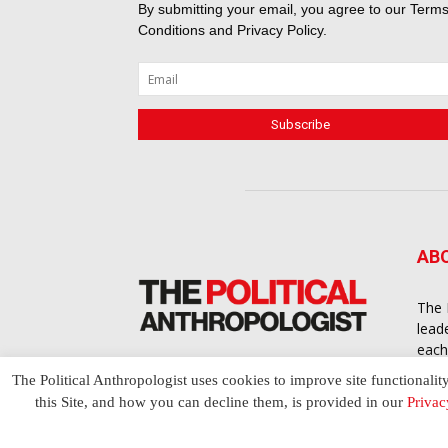
By submitting your email, you agree to our
Terms
Conditions
and
Privacy Policy
.
AB
The 
lead
each
cont
The Political Anthropologist uses cookies to improve site functionalit
to a
this Site, and how you can decline them, is provided in our
Privac