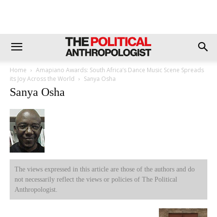
Home
Amapiano Awards: South Africa’s Dance Music Scene Spreads
its Joy Across the World
Sanya Osha
Sanya Osha
The views expressed in this article are those of the authors and do
not necessarily reflect the views or policies of The Political
Anthropologist.