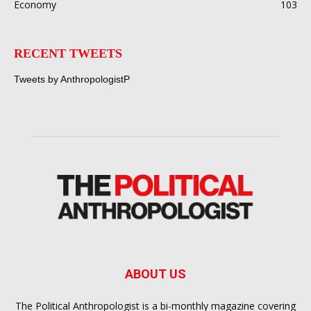
Economy
103
RECENT TWEETS
Tweets by AnthropologistP
ABOUT US
The Political Anthropologist is a bi-monthly magazine covering