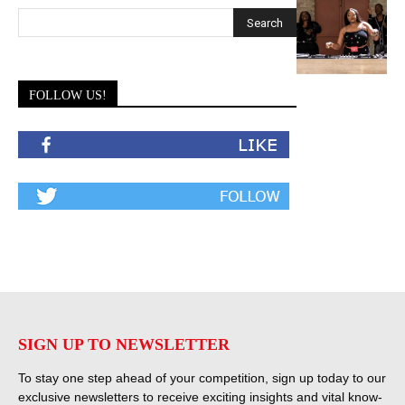
FOLLOW US!
SIGN UP TO NEWSLETTER
To stay one step ahead of your competition, sign up today to our
exclusive newsletters to receive exciting insights and vital know-