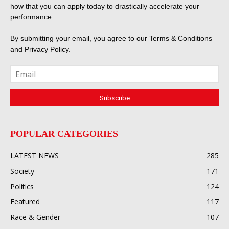
how that you can apply today to drastically accelerate your
performance.
By submitting your email, you agree to our
Terms & Conditions
and
Privacy Policy
.
POPULAR CATEGORIES
LATEST NEWS
285
Society
171
Politics
124
Featured
117
Race & Gender
107