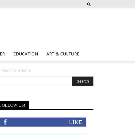
ER
EDUCATION
ART & CULTURE
work from home
FOLLOW US!