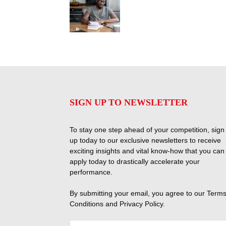
SIGN UP TO NEWSLETTER
To stay one step ahead of your competition, sign
up today to our exclusive newsletters to receive
exciting insights and vital know-how that you can
apply today to drastically accelerate your
performance.
By submitting your email, you agree to our
Terms
Conditions
and
Privacy Policy
.