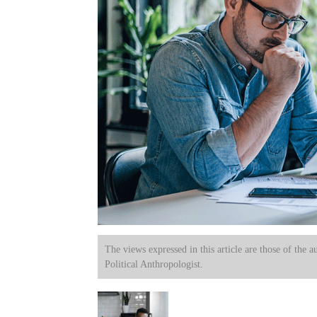
The views expressed in this article are those of the a
Political Anthropologist.