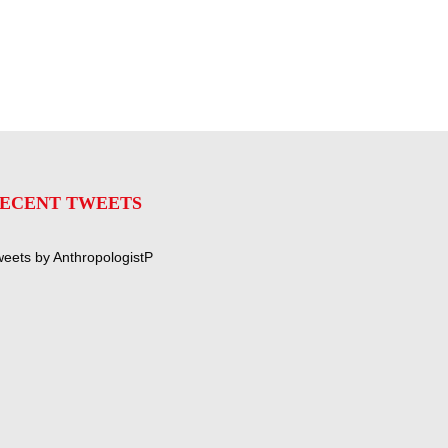
ECENT TWEETS
eets by AnthropologistP