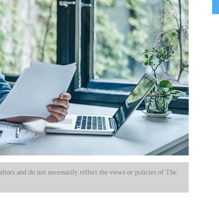
uthors and do not necessarily reflect the views or policies of The