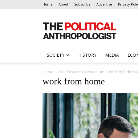
Home
About
Subscribe
Advertise
Privacy Poli
The
Political
Anthropologist
SOCIETY
HISTORY
MEDIA
ECO
Home
Our Research Shows Home Working Didn’t Har
work from home