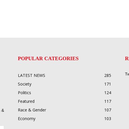
POPULAR CATEGORIES
R
Tw
LATEST NEWS
285
Society
171
Politics
124
Featured
117
Race & Gender
107
 &
Economy
103