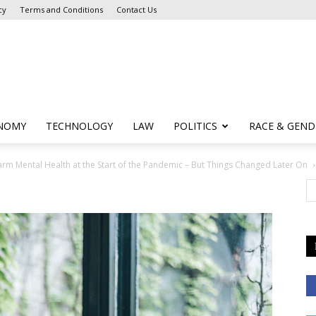
cy
Terms and Conditions
Contact Us
NOMY
TECHNOLOGY
LAW
POLITICS
RACE & GEND
m Mental Health at the Start of the Pandemic – But Things Changed Later On