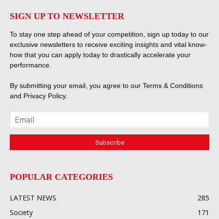
SIGN UP TO NEWSLETTER
To stay one step ahead of your competition, sign up today to our
exclusive newsletters to receive exciting insights and vital know-
how that you can apply today to drastically accelerate your
performance.
By submitting your email, you agree to our
Terms & Conditions
and
Privacy Policy
.
POPULAR CATEGORIES
LATEST NEWS
285
Society
171