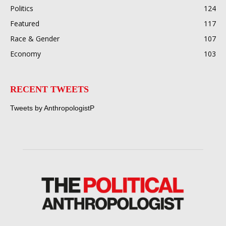
Politics
124
Featured
117
Race & Gender
107
Economy
103
RECENT TWEETS
Tweets by AnthropologistP