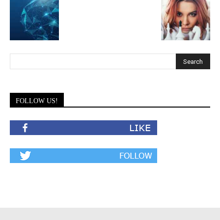
FOLLOW US!