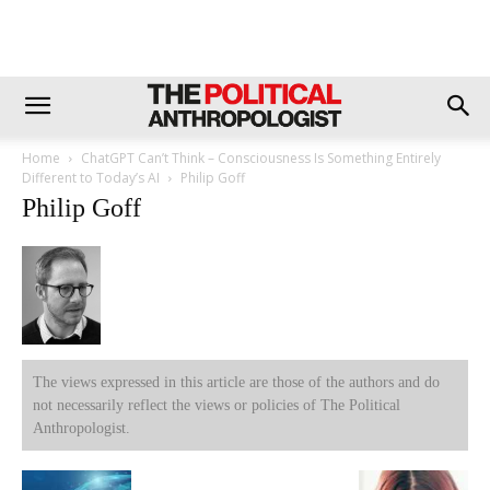
Home
ChatGPT Can’t Think – Consciousness Is Something Entirely
Different to Today’s AI
Philip Goff
Philip Goff
The views expressed in this article are those of the authors and do
not necessarily reflect the views or policies of The Political
Anthropologist.