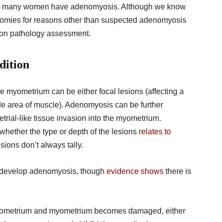
 how many women have adenomyosis. Although we know
omies for reasons other than suspected adenomyosis
n on pathology assessment.
dition
e myometrium can be either focal lesions (affecting a
wide area of muscle). Adenomyosis can be further
trial-like tissue invasion into the myometrium.
g whether the type or depth of the lesions
relates to
ions don’t always tally.
 develop adenomyosis, though
evidence shows
there is
 endometrium and myometrium becomes damaged, either