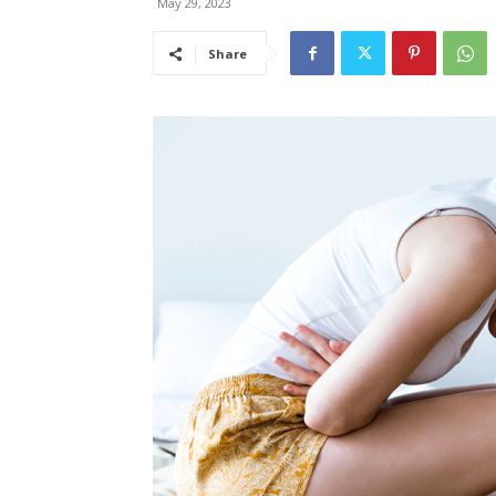
May 29, 2023
Share