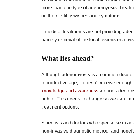
more than one type of adenomyosis. Treatmen
on their fertility wishes and symptoms.
If medical treatments are not providing adeq
namely removal of the focal lesions or a hy
What lies ahead?
Although adenomyosis is a common disorder
reproductive age, it doesn’t receive enough 
knowledge and awareness
around adenomyo
public. This needs to change so we can imp
treatment options.
Scientists and doctors who specialise in ade
non-invasive diagnostic method, and hopeful