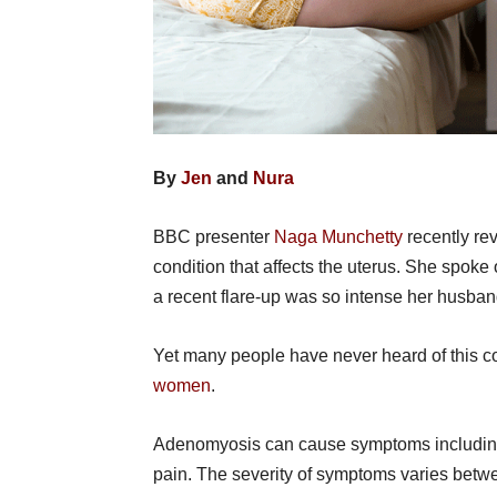
By
Jen
and
Nura
BBC presenter
Naga Munchetty
recently rev
condition that affects the uterus. She spok
a recent flare-up was so intense her husba
Yet many people have never heard of this co
women
.
Adenomyosis can cause symptoms including 
pain. The severity of symptoms varies betw