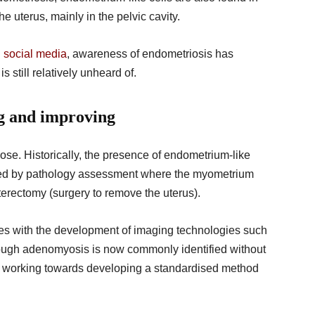
he uterus, mainly in the pelvic cavity.
d
social media
, awareness of endometriosis has
 still relatively unheard of.
ng and improving
nose. Historically, the presence of endometrium-like
fied by pathology assessment where the myometrium
terectomy (surgery to remove the uterus).
s with the development of imaging technologies such
hough adenomyosis is now commonly identified without
ill working towards developing a standardised method