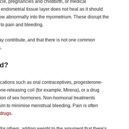
cle, pregnancies and childbirth, or medical
ndometrial tissue layer does not heal as it should
row abnormally into the myometrium. These disrupt the
to pain and bleeding.
ay contribute, and that there is not one common
.
ed?
ations such as oral contraceptives, progesterone-
rone-releasing coil (for example, Mirena), or a drug
ction of sex hormones. Non-hormonal treatments
im to minimise menstrual bleeding. Pain is often
 drugs
.
or others, adding weight to the argument that there’s