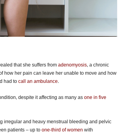
ealed that she suffers from
adenomyosis
, a chronic
e of how her pain can leave her unable to move and how
nd had to
call an ambulance
.
ndition, despite it affecting as many as
one in five
irregular and heavy menstrual bleeding and pelvic
een patients – up to
one-third of women
with