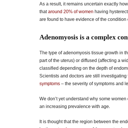
As a result, it remains uncertain exactly
that
around 20% of women
having hysterect
are found to have evidence of the conditio
Adenomyosis is a complex con
The type of adenomyosis tissue growth in th
part of the uterus) or diffused (affecting a 
classified depending on the depth of endome
Scientists and doctors are still investigatin
symptoms
– the severity of symptoms and les
We don’t yet understand why some women
an increasing prevalence with age.
It is thought that the region between the