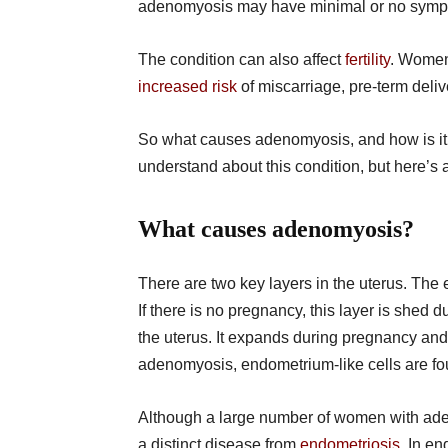
adenomyosis may have minimal or no sympt
The condition can also affect
fertility
. Women
increased risk
of miscarriage, pre-term deliv
So what causes adenomyosis, and how is it d
understand about this condition, but here’s 
What causes adenomyosis?
There are two key layers in the uterus. The
If there is no pregnancy, this layer is shed
the uterus. It expands during pregnancy and 
adenomyosis, endometrium-like cells are fo
Although a large number of women with ad
a distinct disease from
endometriosis
. In e