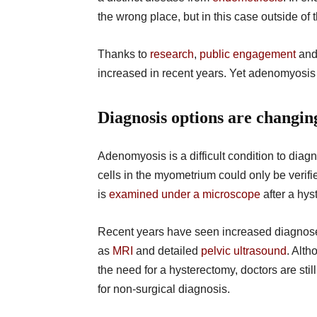
the wrong place, but in this case outside of t
Thanks to
research
,
public engagement
an
increased in recent years. Yet adenomyosis is
Diagnosis options are changi
Adenomyosis is a difficult condition to diag
cells in the myometrium could only be veri
is
examined under a microscope
after a hys
Recent years have seen increased diagnose
as
MRI
and detailed
pelvic ultrasound
. Alt
the need for a hysterectomy, doctors are st
for non-surgical diagnosis.