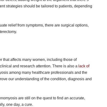
t strategies should be tailored to patients, depending
uate relief from symptoms, there are surgical options,
sterectomy.
 that affects many women, including those of
clinical and research attention. There is also a
lack of
sis among many healthcare professionals and the
rove our understanding of the condition, diagnosis and
nomyosis are still on the quest to find an accurate,
ly, one day, a cure.