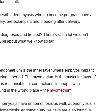
oms at all.
 with adenomyosis who do become pregnant have
an
ery, pre-eclampsia and bleeding after delivery.
iagnosed and treated? There’s still a lot we don’t
a bit about what we know so far.
 endometrium is the inner layer where embryos implant.
 during a period. The myometrium is the muscular layer of
is responsible for contractions. In people with
und in the wrong place –
the myometrium
.
enomyosis have endometriosis as well, adenomyosis is
ndometriosis, endometrium-like cells are also found in