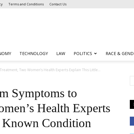
cy
Terms and Conditions
Contact Us
NOMY
TECHNOLOGY
LAW
POLITICS
RACE & GEND
atment, Two Women’s Health Experts Explain This Little...
om Symptoms to
omen’s Health Experts
le Known Condition