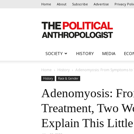
Home
About
Subscribe
Advertise
Privacy Poli
The
Political
Anthropologist
SOCIETY
HISTORY
MEDIA
ECO
Home
History
Adenomyosis: From Symptoms to Tre
History
Race & Gender
Adenomyosis: Fr
Treatment, Two W
Explain This Litt