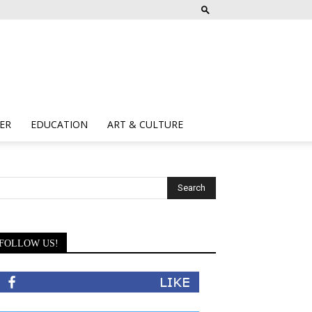
ER
EDUCATION
ART & CULTURE
FOLLOW US!