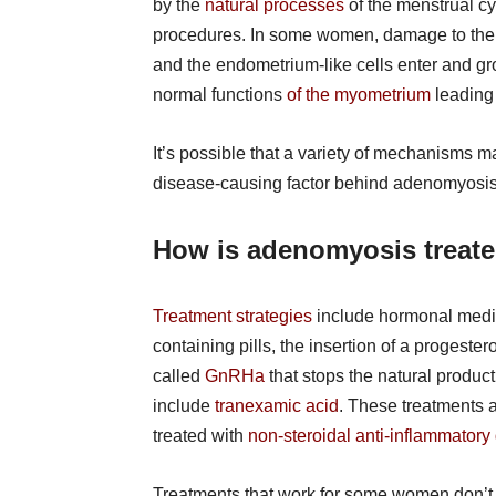
by the
natural processes
of the menstrual cy
procedures. In some women, damage to the e
and the endometrium-like cells enter and g
normal functions
of the myometrium
leading 
It’s possible that a variety of mechanisms m
disease-causing factor behind adenomyosis
How is adenomyosis treat
Treatment strategies
include hormonal medic
containing pills, the insertion of a progeste
called
GnRHa
that stops the natural produ
include
tranexamic acid
. These treatments a
treated with
non-steroidal anti-inflammatory
Treatments that work for some women don’t f