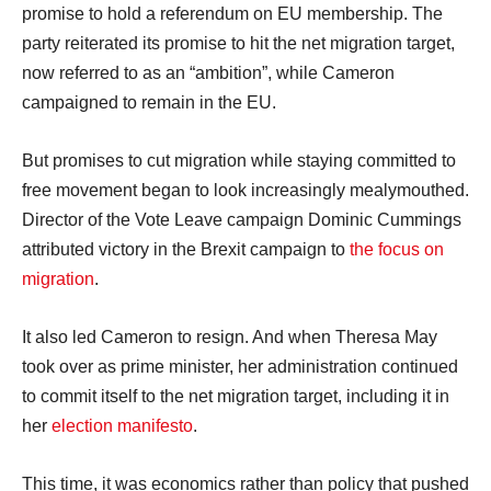
promise to hold a referendum on EU membership. The
party reiterated its promise to hit the net migration target,
now referred to as an “ambition”, while Cameron
campaigned to remain in the EU.
But promises to cut migration while staying committed to
free movement began to look increasingly mealymouthed.
Director of the Vote Leave campaign Dominic Cummings
attributed victory in the Brexit campaign to
the focus on
migration
.
It also led Cameron to resign. And when Theresa May
took over as prime minister, her administration continued
to commit itself to the net migration target, including it in
her
election manifesto
.
This time, it was economics rather than policy that pushed