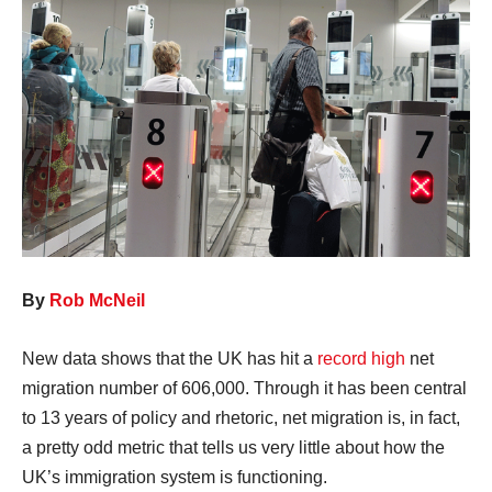
By
Rob McNeil
New data shows that the UK has hit a
record high
net
migration number of 606,000. Through it has been central
to 13 years of policy and rhetoric, net migration is, in fact,
a pretty odd metric that tells us very little about how the
UK’s immigration system is functioning.