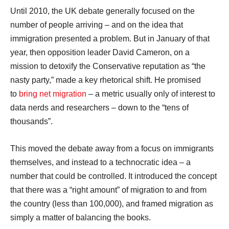
Until 2010, the UK debate generally focused on the
number of people arriving – and on the idea that
immigration presented a problem. But in January of that
year, then opposition leader David Cameron, on a
mission to detoxify the Conservative reputation as “the
nasty party,” made a key rhetorical shift. He promised
to
bring net migration
– a metric usually only of interest to
data nerds and researchers – down to the “tens of
thousands”.
This moved the debate away from a focus on immigrants
themselves, and instead to a technocratic idea – a
number that could be controlled. It introduced the concept
that there was a “right amount” of migration to and from
the country (less than 100,000), and framed migration as
simply a matter of balancing the books.