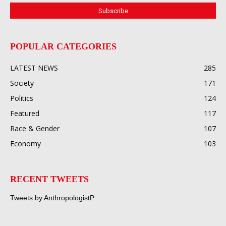
POPULAR CATEGORIES
LATEST NEWS
285
Society
171
Politics
124
Featured
117
Race & Gender
107
Economy
103
RECENT TWEETS
Tweets by AnthropologistP