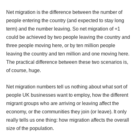
Net migration is the difference between the number of
people entering the country (and expected to stay long
term) and the number leaving. So net migration of +1
could be achieved by two people leaving the country and
three people moving here, or by ten million people
leaving the country and ten million and one moving here.
The practical difference between these two scenarios is,
of course, huge.
Net migration numbers tell us nothing about what sort of
people UK businesses want to employ, how the different
migrant groups who are arriving or leaving affect the
economy, or the communities they join (or leave). It only
really tells us one thing: how migration affects the overall
size of the population.