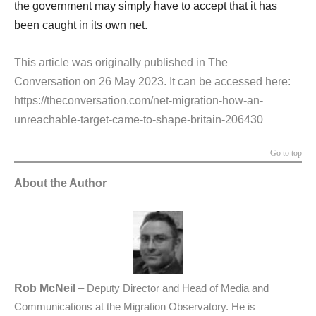
the government may simply have to accept that it has
been caught in its own net.
This article was originally published in The
Conversation on 26 May 2023. It can be accessed here:
https://theconversation.com/net-migration-how-an-
unreachable-target-came-to-shape-britain-206430
Go to top
About the Author
Rob McNeil
– Deputy Director and Head of Media and
Communications at the Migration Observatory. He is