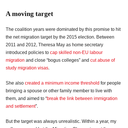
A moving target
The coalition years were dominated by this promise to hit
the net migration target by the 2015 election. Between
2011 and 2012, Theresa May as home secretary
introduced policies to
cap skilled non-EU labour
migration
and close “bogus colleges” and
cut abuse of
study migration visas
.
She also
created a minimum income threshold
for people
bringing a spouse or other family member to live with
them, and aimed to “
break the link between immigration
and settlement
”.
But the target was always unrealistic. Within a year, my