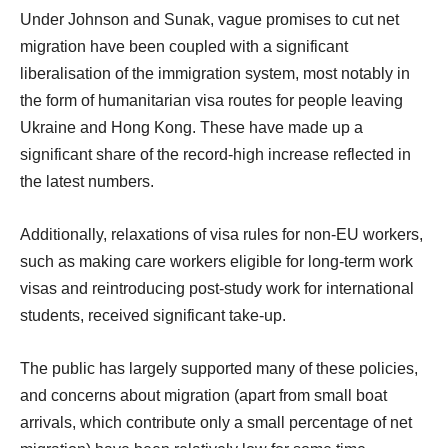
Under Johnson and Sunak, vague promises to cut net
migration have been coupled with a significant
liberalisation of the immigration system, most notably in
the form of humanitarian visa routes for people leaving
Ukraine and Hong Kong. These have made up a
significant share of the record-high increase reflected in
the latest numbers.
Additionally, relaxations of visa rules for non-EU workers,
such as making care workers eligible for long-term work
visas and reintroducing post-study work for international
students, received significant take-up.
The public has largely supported many of these policies,
and concerns about migration (apart from small boat
arrivals, which contribute only a small percentage of net