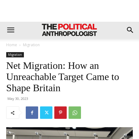
Home
Migration
Migration
Net Migration: How an
Unreachable Target Came to
Shape Britain
May 30, 2023