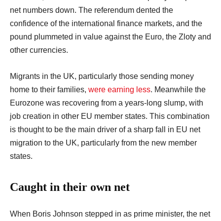
net numbers down. The referendum dented the
confidence of the international finance markets, and the
pound plummeted in value against the Euro, the Zloty and
other currencies.
Migrants in the UK, particularly those sending money
home to their families,
were earning less
. Meanwhile the
Eurozone was recovering from a years-long slump, with
job creation in other EU member states. This combination
is thought to be the main driver of a sharp fall in EU net
migration to the UK, particularly from the new member
states.
Caught in their own net
When Boris Johnson stepped in as prime minister, the net