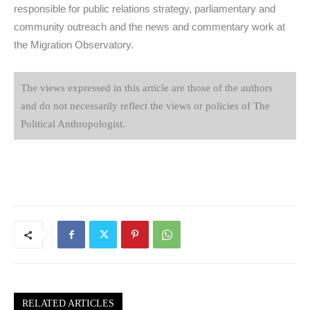
responsible for public relations strategy, parliamentary and
community outreach and the news and commentary work at
the Migration Observatory.
The views expressed in this article are those of the authors
and do not necessarily reflect the views or policies of The
Political Anthropologist.
RELATED ARTICLES