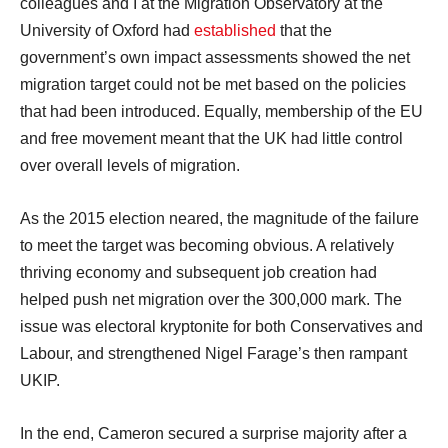
colleagues and I at the Migration Observatory at the
University of Oxford had
established
that the
government’s own impact assessments showed the net
migration target could not be met based on the policies
that had been introduced. Equally, membership of the EU
and free movement meant that the UK had little control
over overall levels of migration.
As the 2015 election neared, the magnitude of the failure
to meet the target was becoming obvious. A relatively
thriving economy and subsequent job creation had
helped push net migration over the 300,000 mark. The
issue was electoral kryptonite for both Conservatives and
Labour, and strengthened Nigel Farage’s then rampant
UKIP.
In the end, Cameron secured a surprise majority after a