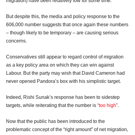
migration) have been relatively low for some time.
But despite this, the media and policy response to the
606,000 number suggests that once again these numbers
– though likely to be temporary – are causing serious
concerns.
Conservatives still appear to regard control of migration
as a key policy area on which they can win against
Labour. But the party may wish that David Cameron had
never opened Pandora’s box with his simplistic target.
Indeed, Rishi Sunak’s response has been to sidestep
targets, while reiterating that the number is
“too high”
.
Now that the public has been introduced to the
problematic concept of the “right amount” of net migration,