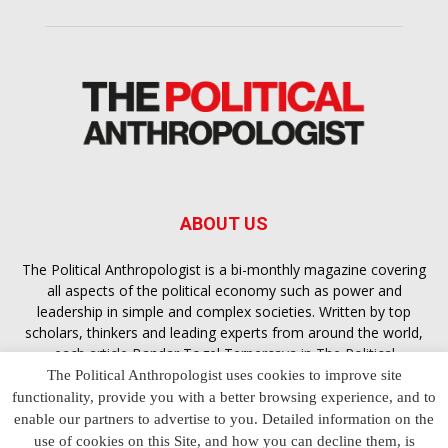
ABOUT US
The Political Anthropologist is a bi-monthly magazine covering
all aspects of the political economy such as power and
leadership in simple and complex societies. Written by top
scholars, thinkers and leading experts from around the world,
each article
Bandar Togel Terpercaya
in The Political
Anthropologist is designed to ensure you are equipped with
The Political Anthropologist uses cookies to improve site
the contextual intelligence you need in order to understand the
functionality, provide you with a better browsing experience, and to
essence of politics in everyday life, varying from one culture to
enable our partners to advertise to you. Detailed information on the
another and depending on the behaviour of social actors
use of cookies on this Site, and how you can decline them, is