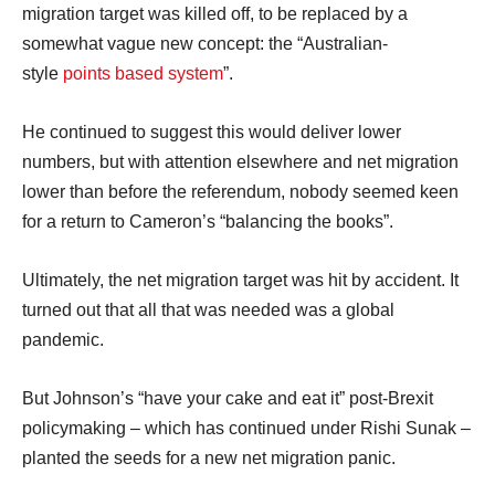
migration target was killed off, to be replaced by a
somewhat vague new concept: the “Australian-
style
points based system
”.
He continued to suggest this would deliver lower
numbers, but with attention elsewhere and net migration
lower than before the referendum, nobody seemed keen
for a return to Cameron’s “balancing the books”.
Ultimately, the net migration target was hit by accident. It
turned out that all that was needed was a global
pandemic.
But Johnson’s “have your cake and eat it” post-Brexit
policymaking – which has continued under Rishi Sunak –
planted the seeds for a new net migration panic.