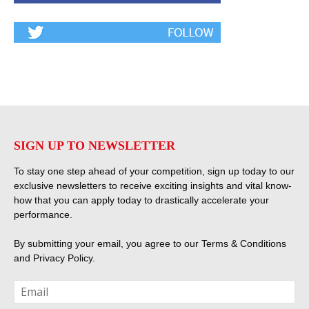
SIGN UP TO NEWSLETTER
To stay one step ahead of your competition, sign up today to our
exclusive newsletters to receive exciting insights and vital know-
how that you can apply today to drastically accelerate your
performance.
By submitting your email, you agree to our
Terms & Conditions
and
Privacy Policy
.