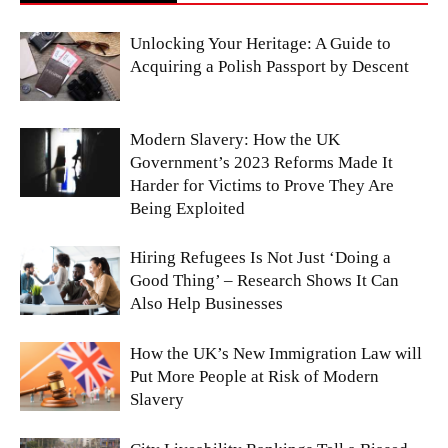
Unlocking Your Heritage: A Guide to
Acquiring a Polish Passport by Descent
Modern Slavery: How the UK
Government’s 2023 Reforms Made It
Harder for Victims to Prove They Are
Being Exploited
Hiring Refugees Is Not Just ‘Doing a
Good Thing’ – Research Shows It Can
Also Help Businesses
How the UK’s New Immigration Law will
Put More People at Risk of Modern
Slavery