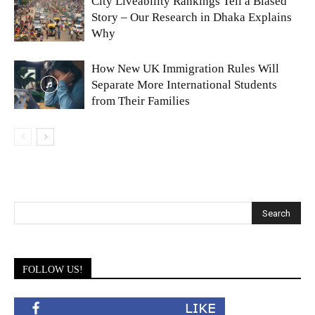
City Liveability Rankings Tell a Biased
Story – Our Research in Dhaka Explains
Why
How New UK Immigration Rules Will
Separate More International Students
from Their Families
FOLLOW US!