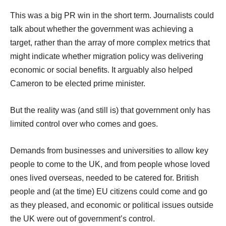
This was a big PR win in the short term. Journalists could
talk about whether the government was achieving a
target, rather than the array of more complex metrics that
might indicate whether migration policy was delivering
economic or social benefits. It arguably also helped
Cameron to be elected prime minister.
But the reality was (and still is) that government only has
limited control over who comes and goes.
Demands from businesses and universities to allow key
people to come to the UK, and from people whose loved
ones lived overseas, needed to be catered for. British
people and (at the time) EU citizens could come and go
as they pleased, and economic or political issues outside
the UK were out of government’s control.