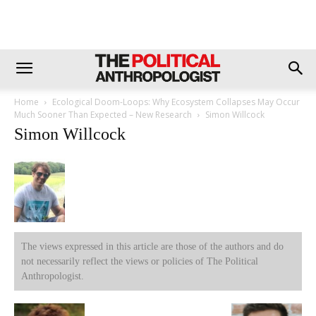
Home
Ecological Doom-Loops: Why Ecosystem Collapses May Occur
Much Sooner Than Expected – New Research
Simon Willcock
Simon Willcock
The views expressed in this article are those of the authors and do
not necessarily reflect the views or policies of The Political
Anthropologist.