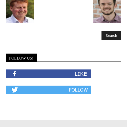
FOLLOW US!