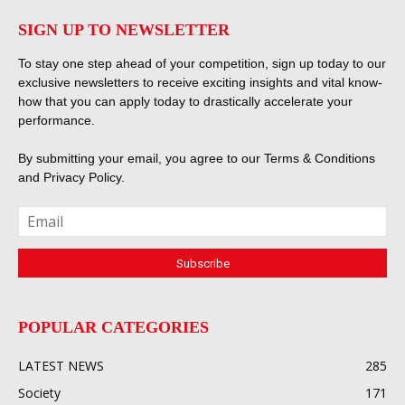
SIGN UP TO NEWSLETTER
To stay one step ahead of your competition, sign up today to our
exclusive newsletters to receive exciting insights and vital know-
how that you can apply today to drastically accelerate your
performance.
By submitting your email, you agree to our
Terms & Conditions
and
Privacy Policy
.
POPULAR CATEGORIES
LATEST NEWS
285
Society
171