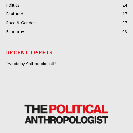
Politics
124
Featured
117
Race & Gender
107
Economy
103
RECENT TWEETS
Tweets by AnthropologistP